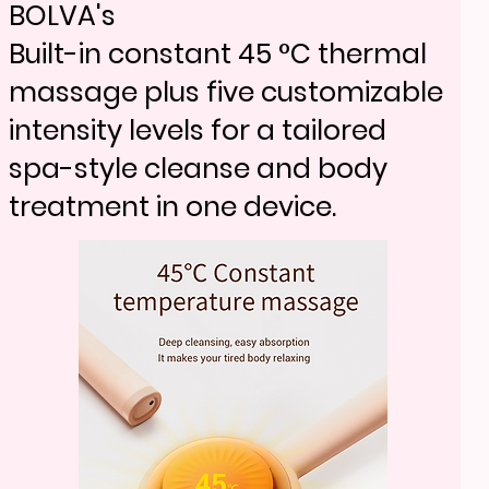
e over basic tools.
BV18-705
BOLVA's
Removes peach fuzz and
Built-in constant 45 °C thermal
BV18-705
resurfaces skin in one step for
massage plus five customizable
Removes peach fuzz and
smoother, brighter and radiant
intensity levels for a tailored
resurfaces skin in one step for
results.
spa-style cleanse and body
smoother, brighter and radiant
treatment in one device.
results.