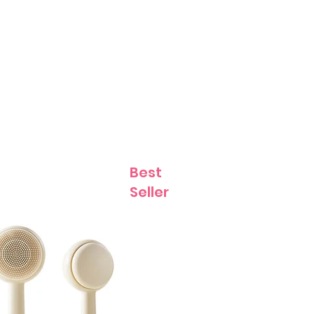
Contact
Best
Seller