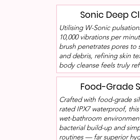
Sonic Deep C
Utilising W-Sonic pulsatio
10,000 vibrations per minut
brush penetrates pores to 
and debris, refining skin te
body cleanse feels truly r
Food-Grade S
Crafted with food-grade sil
rated IPX7 waterproof, this
wet-bathroom environments
bacterial build-up and simp
routines — far superior h