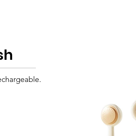
Product
About
OEM/ODM
Blog
sh
echargeable.