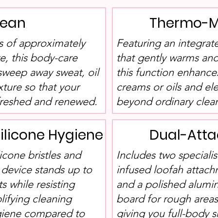
lean
Thermo-M
ns of approximately
Featuring an integr
e, this body-care
that gently warms and
sweep away sweat, oil
this function enhance
xture so that your
creams or oils and el
efreshed and renewed.
beyond ordinary cleans
ilicone Hygiene
Dual-Atta
icone bristles and
Includes two specialis
 device stands up to
infused loofah attach
 while resisting
and a polished alumi
lifying cleaning
board for rough areas
ygiene compared to
giving you full-body 