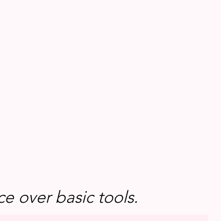
e over basic tools.
e over basic tools.