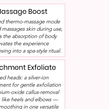
assage Boost
ated thermo-massage mode
 massages skin during use,
s the absorption of body
evates the experience
ing into a spa-style ritual.
chment Exfoliate
ed heads: a silver-ion
ment for gentle exfoliation
nium-oxide callus-removal
 like heels and elbows —
smoothing in one versatile