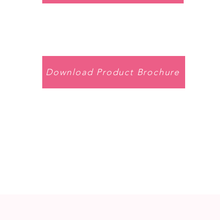
Download Product Brochure