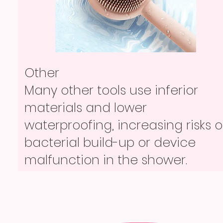
Other
Other
Loose USB cables or disposable
Other
Many other tools use inferior
tools offer no tidy storage and
Loose USB cables or disposable
materials and lower
are often missing, out of power,
tools offer no tidy storage and
waterproofing, increasing risks o
or simply inconvenient.
are often missing, out of power,
bacterial build-up or device
or simply inconvenient.
malfunction in the shower.