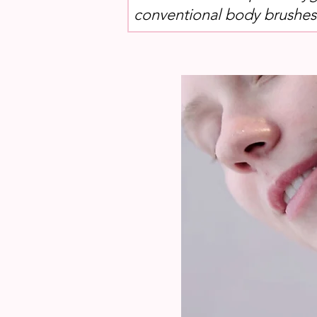
conventional body brushes