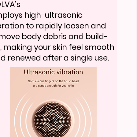
auty brands choose this devic
18-705
LVA's
gnetic cartridge pops in and
ploys high-ultrasonic
18-705
t without touching the blade,
bration to rapidly loosen and
gnetic cartridge pops in and
eping each change clean and
move body debris and build-
t without touching the blade,
fe.
, making your skin feel smooth
eping each change clean and
d renewed after a single use.
fe.