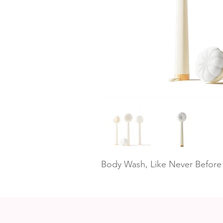
Body Wash, Like Never Before