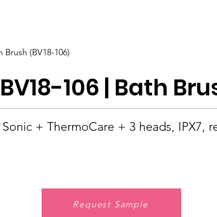
BOLVA
Home
h Brush (BV18-106)
BV18-106 | Bath Bru
Sonic + ThermoCare + 3 heads, IPX7, r
Request Sample