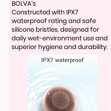
BV18-705
BOLVA's
Weighted charging stand stores
Constructed with IPX7
BV18-705
and powers the device, so it’s
waterproof rating and safe
Weighted charging stand stores
always charged and counter-
silicone bristles, designed for
and powers the device, so it’s
ready.
daily wet-environment use and
always charged and counter-
superior hygiene and durability.
ready.