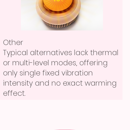
Other
Other
Either shave hair or lightly
Other
Typical alternatives lack thermal
exfoliate only, so users often
Either shave hair or lightly
or multi-level modes, offering
need multiple separate tools and
exfoliate only, so users often
only single fixed vibration
extra routine steps.
need multiple separate tools and
intensity and no exact warming
extra routine steps.
effect.