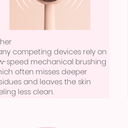
ther
her
xed or screw-on blades are
ther
ny competing devices rely on
rder to change and easier to
xed or screw-on blades are
w-speed mechanical brushing
ntaminate with skin and
rder to change and easier to
ich often misses deeper
oduct residue.
ntaminate with skin and
sidues and leaves the skin
oduct residue.
eling less clean.