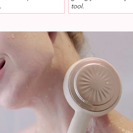
.
tool.