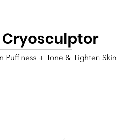
Product
About
OEM/ODM
Blog
e Cryosculptor
 Puffiness + Tone & Tighten Skin