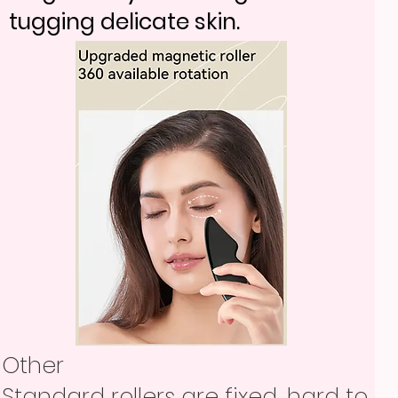
tugging delicate skin.
Other
Standard rollers are fixed, hard to