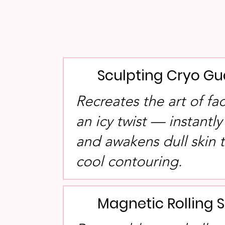
Sculpting Cryo Gu
Recreates the art of fa
an icy twist — instantly
and awakens dull skin
cool contouring.
Magnetic Rolling 