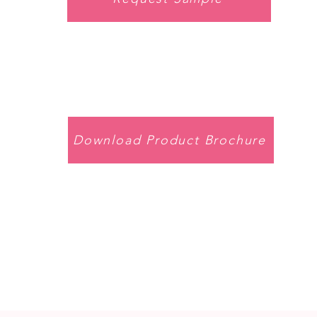
Download Product Brochure