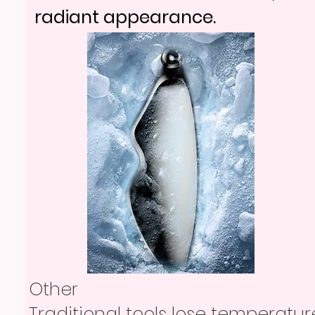
radiant appearance.
Other
Traditional tools lose temperatur