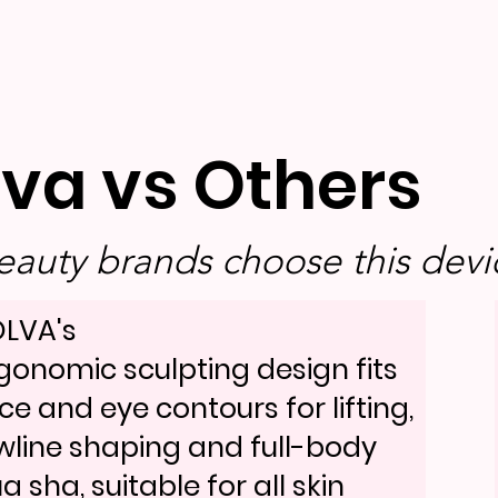
lva vs Others
auty brands choose this devic
LVA's
gonomic sculpting design fits
ce and eye contours for lifting,
wline shaping and full-body
a sha, suitable for all skin