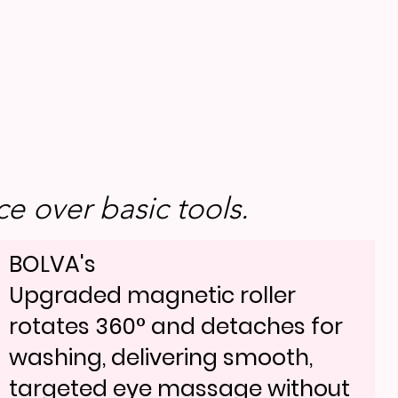
e over basic tools.
BOLVA's
Upgraded magnetic roller
rotates 360° and detaches for
washing, delivering smooth,
targeted eye massage without