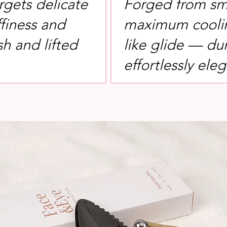
rgets delicate
Forged from sm
ffiness and
maximum coolin
sh and lifted
like glide — du
effortlessly eleg