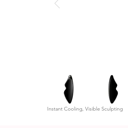
Instant Cooling, Visible Sculpting