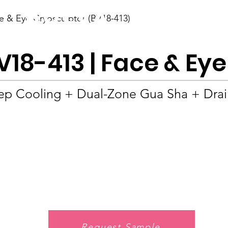
BOLVA
e & Eye Cryosculptor (BV18-413)
Home
V18-413 | Face & Ey
p Cooling + Dual-Zone Gua Sha + Drain
Request Sample