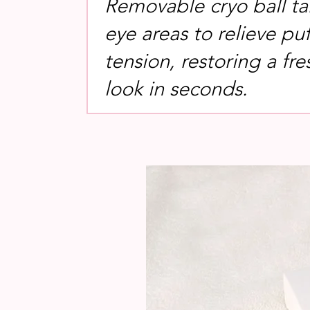
Removable cryo ball ta
eye areas to relieve pu
tension, restoring a fre
look in seconds.