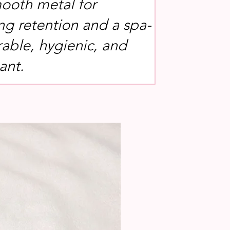
ooth metal for
g retention and a spa-
rable, hygienic, and
ant.