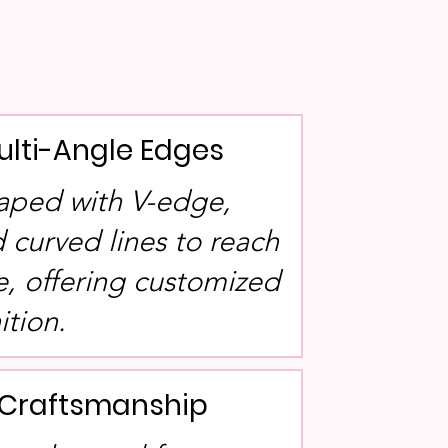
ulti-Angle Edges
aped with V-edge,
 curved lines to reach
e, offering customized
ition.
l Craftsmanship