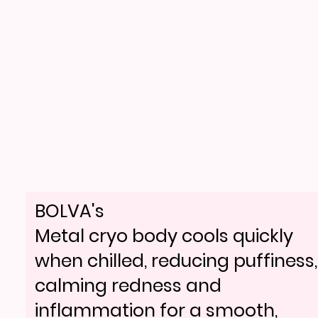
BOLVA's
Metal cryo body cools quickly
when chilled, reducing puffiness,
calming redness and
inflammation for a smooth,