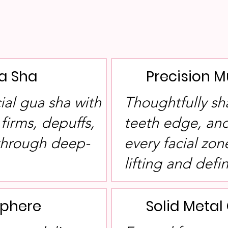
a Sha
Precision M
cial gua sha with
Thoughtfully sh
 firms, depuffs,
teeth edge, and
 through deep-
every facial zon
lifting and defin
Sphere
Solid Meta