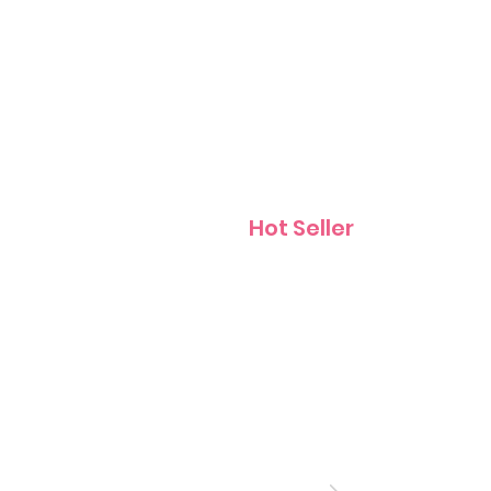
Contact
Hot Seller