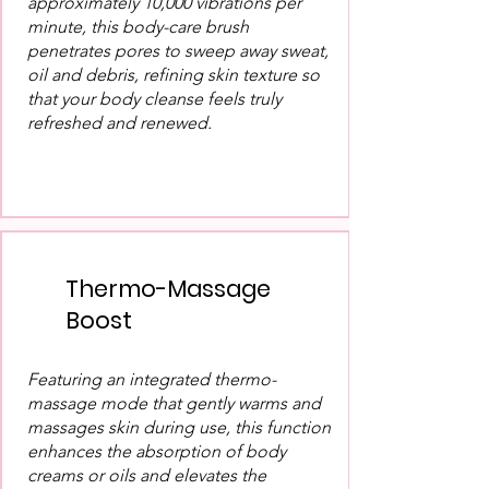
approximately 10,000 vibrations per
minute, this body-care brush
penetrates pores to sweep away sweat,
oil and debris, refining skin texture so
that your body cleanse feels truly
refreshed and renewed.
Thermo-Massage
Boost
Featuring an integrated thermo-
massage mode that gently warms and
massages skin during use, this function
enhances the absorption of body
creams or oils and elevates the