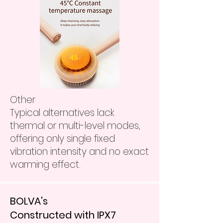
Other
Typical alternatives lack
thermal or multi-level modes,
offering only single fixed
vibration intensity and no exact
warming effect.
BOLVA's
Constructed with IPX7