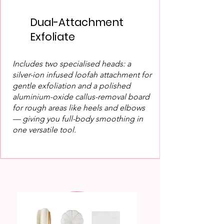
Dual-Attachment
Exfoliate
Includes two specialised heads: a
silver-ion infused loofah attachment for
gentle exfoliation and a polished
aluminium-oxide callus-removal board
for rough areas like heels and elbows
— giving you full-body smoothing in
one versatile tool.