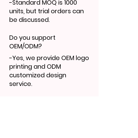
-Standard MOQ is 1000
units, but trial orders can
be discussed.
Do you support
OEM/ODM?
-Yes, we provide OEM logo
printing and ODM
customized design
service.
Find More...