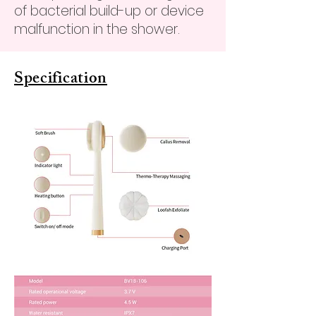
of bacterial build-up or device
malfunction in the shower.
Specification