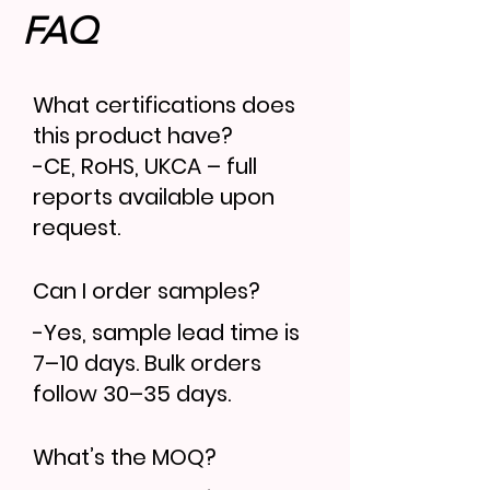
FAQ
What certifications does
this product have?
-CE, RoHS, UKCA – full
reports available upon
request.
Can I order samples?
-Yes, sample lead time is
7–10 days. Bulk orders
follow 30–35 days.
What’s the MOQ?