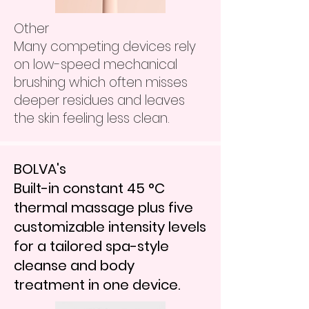
Other
Many competing devices rely
on low-speed mechanical
brushing which often misses
deeper residues and leaves
the skin feeling less clean.
BOLVA's
Built-in constant 45 °C
thermal massage plus five
customizable intensity levels
for a tailored spa-style
cleanse and body
treatment in one device.