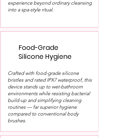
experience beyond ordinary cleansing
into a spa-style ritual.
Food-Grade
Silicone Hygiene
Crafted with food-grade silicone
bristles and rated IPX7 waterproof, this
device stands up to wet-bathroom
environments while resisting bacterial
build-up and simplifying cleaning
routines — far superior hygiene
compared to conventional body
brushes.