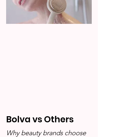
Bolva vs Others
Why beauty brands choose