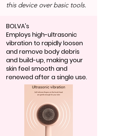
this device over basic tools.
BOLVA's
Employs high-ultrasonic
vibration to rapidly loosen
and remove body debris
and build-up, making your
skin feel smooth and
renewed after a single use.