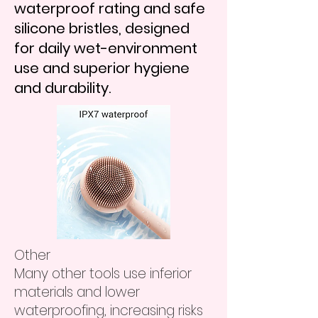
waterproof rating and safe
silicone bristles, designed
for daily wet-environment
use and superior hygiene
and durability.
Other
Many other tools use inferior
materials and lower
waterproofing, increasing risks