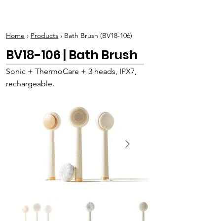
BOLVA
Home
›
Products
› Bath Brush (BV18-106)
BV18-106 | Bath Brush
Sonic + ThermoCare + 3 heads, IPX7,
rechargeable.