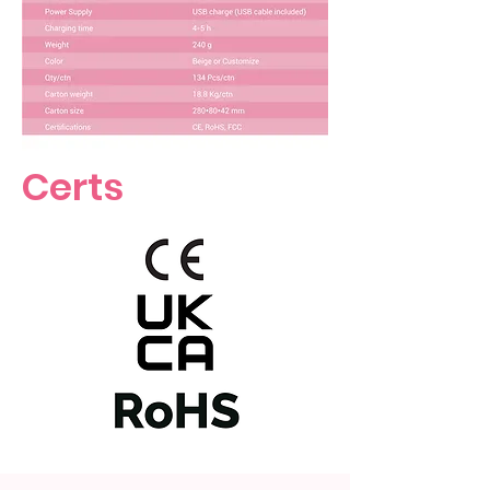
Certs