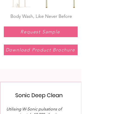
Body Wash, Like Never Before
Request Sample
Download Product Brochure
Sonic Deep Clean
Utilising W-Sonic pulsations of