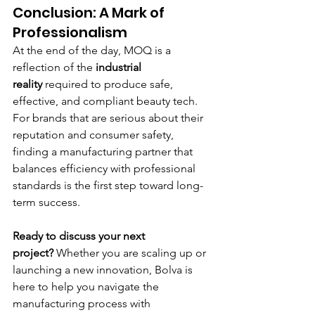
Conclusion: A Mark of 
Professionalism
At the end of the day, MOQ is a 
reflection of the 
industrial 
reality
 required to produce safe, 
effective, and compliant beauty tech. 
For brands that are serious about their 
reputation and consumer safety, 
finding a manufacturing partner that 
balances efficiency with professional 
standards is the first step toward long-
term success.
Ready to discuss your next 
project?
 Whether you are scaling up or 
launching a new innovation, Bolva is 
here to help you navigate the 
manufacturing process with 