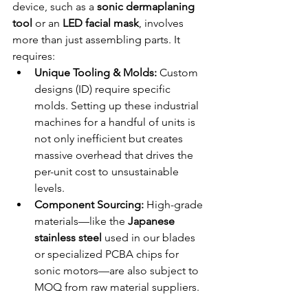
device, such as a 
sonic dermaplaning 
tool
 or an 
LED facial mask
, involves 
more than just assembling parts. It 
requires:
Unique Tooling & Molds:
 Custom 
designs (ID) require specific 
molds. Setting up these industrial 
machines for a handful of units is 
not only inefficient but creates 
massive overhead that drives the 
per-unit cost to unsustainable 
levels.
Component Sourcing:
 High-grade 
materials—like the 
Japanese 
stainless steel
 used in our blades 
or specialized PCBA chips for 
sonic motors—are also subject to 
MOQ from raw material suppliers.