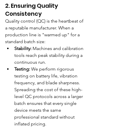
2. Ensuring Quality 
Consistency
Quality control (QC) is the heartbeat of 
a reputable manufacturer. When a 
production line is "warmed up" for a 
standard batch size:
Stability:
 Machines and calibration 
tools reach peak stability during a 
continuous run.
Testing:
 We perform rigorous 
testing on battery life, vibration 
frequency, and blade sharpness. 
Spreading the cost of these high-
level QC protocols across a larger 
batch ensures that every single 
device meets the same 
professional standard without 
inflated pricing.