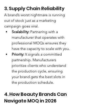
3. Supply Chain Reliability
A brand’s worst nightmare is running 
out of stock just as a marketing 
campaign goes viral.
Scalability:
 Partnering with a 
manufacturer that operates with 
professional MOQs ensures they 
have the capacity to scale with you.
Priority:
 It signals a committed 
partnership. Manufacturers 
prioritize clients who understand 
the production cycle, ensuring 
your brand gets the best slots in 
the production schedule.
4. How Beauty Brands Can 
Navigate MOQ in 2026