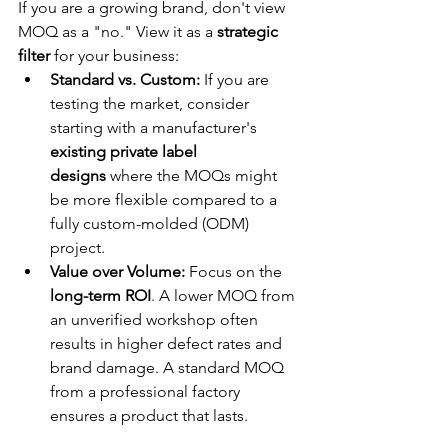
If you are a growing brand, don't view 
MOQ as a "no." View it as a 
strategic 
filter
 for your business:
Standard vs. Custom:
 If you are 
testing the market, consider 
starting with a manufacturer's 
existing private label 
designs
 where the MOQs might 
be more flexible compared to a 
fully custom-molded (ODM) 
project.
Value over Volume:
 Focus on the 
long-term ROI
. A lower MOQ from 
an unverified workshop often 
results in higher defect rates and 
brand damage. A standard MOQ 
from a professional factory 
ensures a product that lasts.