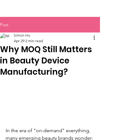
BOLVA
Post
Simon Hu
Apr 29
2 min read
Why MOQ Still Matters
in Beauty Device
Manufacturing?
In the era of "on-demand" everything, 
many emerging beauty brands wonder: 