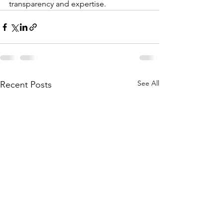
transparency and expertise.
See All
Recent Posts