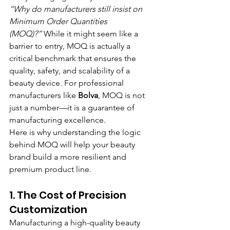
“Why do manufacturers still insist on 
Minimum Order Quantities 
(MOQ)?”
 While it might seem like a 
barrier to entry, MOQ is actually a 
critical benchmark that ensures the 
quality, safety, and scalability of a 
beauty device. For professional 
manufacturers like 
Bolva
, MOQ is not 
just a number—it is a guarantee of 
manufacturing excellence.
Here is why understanding the logic 
behind MOQ will help your beauty 
brand build a more resilient and 
premium product line.
1. The Cost of Precision 
Customization
Manufacturing a high-quality beauty 