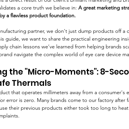
alidates a core truth we believe in: 
A great marketing stra
y a flawless product foundation.
acturing partner, we don't just dump products off a c
is guide, we want to share the practical engineering insi
ply chain lessons we’ve learned from helping brands sc
 brand navigate the complex world of eye care device ma
ing the "Micro-Moments": 8-Sec
afe Thermals
uct that operates millimeters away from a consumer's e
r error is zero. Many brands come to our factory after fa
use their previous products either took too long to heat
mplaints.