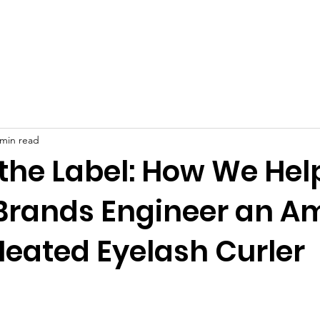
Product
About
OEM/ODM
Blog
 min read
the Label: How We Hel
Brands Engineer an A
Heated Eyelash Curler