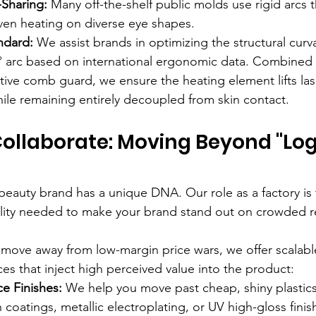
Sharing:
 Many off-the-shelf public molds use rigid arcs 
ven heating on diverse eye shapes.
ndard:
 We assist brands in optimizing the structural curva
2° arc based on international ergonomic data. Combined 
tive comb guard, we ensure the heating element lifts las
ile remaining entirely decoupled from skin contact.
ollaborate: Moving Beyond "Log
eauty brand has a unique DNA. Our role as a factory is 
ility needed to make your brand stand out on crowded ret
 move away from low-margin price wars, we offer scalable
es that inject high perceived value into the product:
e Finishes:
 We help you move past cheap, shiny plastics
 coatings, metallic electroplating, or UV high-gloss finis