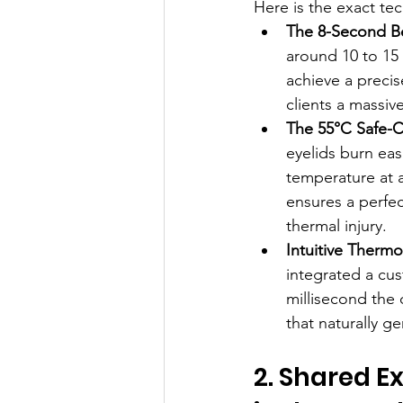
Here is the exact te
The 8-Second B
around 10 to 15 
achieve a precis
clients a massiv
The 55°C Safe-C
eyelids burn eas
temperature at 
ensures a perfect
thermal injury.
Intuitive Therm
integrated a cus
millisecond the 
that naturally ge
2. Shared Ex