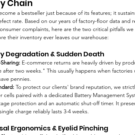
ly Chain
ome a bestseller just because of its features; it sustain
fect rate. Based on our years of factory-floor data and r
nsumer complaints, here are the two critical pitfalls we
ore their inventory ever leaves our warehouse:
tery Degradation & Sudden Death
Sharing:
 E-commerce returns are heavily driven by produ
e after two weeks." This usually happens when factories 
save pennies.
ndard:
 To protect our clients' brand reputation, we strict
 cells paired with a dedicated Battery Management Sys
tage protection and an automatic shut-off timer. It prese
single charge reliably lasts 3-4 weeks.
ersal Ergonomics & Eyelid Pinching