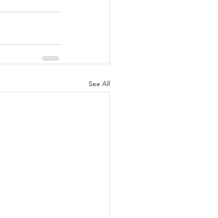
See All