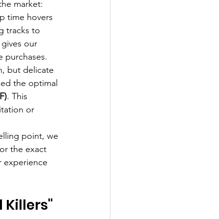
the market:
p time hovers 
 tracks to 
 gives our 
se purchases.
, but delicate 
ked the optimal 
F)
. This 
itation or 
elling point, we 
or the exact 
r experience 
Killers" 