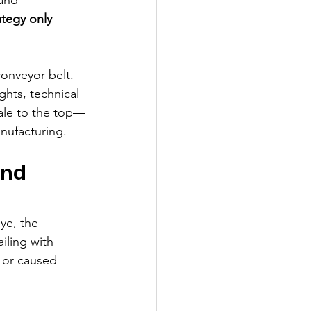
tegy only 
onveyor belt. 
ghts, technical 
ale to the top—
nufacturing.
ond 
ye, the 
iling with 
 or caused 