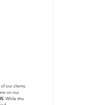
of our clients. 
ere on our 
US
. While this 
rand 