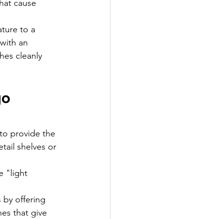
that cause 
ture to a 
with an 
hes cleanly 
o 
to provide the 
ail shelves or 
 "light 
 by offering 
hes that give 