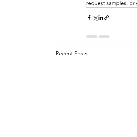
request samples, or 
Recent Posts