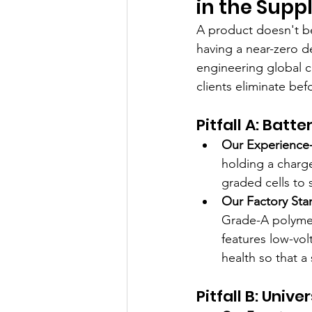
in the Supp
A product doesn't bec
having a near-zero de
engineering global co
clients eliminate bef
Pitfall A: Bat
Our Experience-
holding a charg
graded cells to 
Our Factory Sta
Grade-A polymer
features low-vol
health so that a 
Pitfall B: Univ