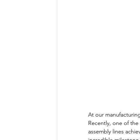
At our manufacturing 
Recently, one of the
assembly lines achie
incredible milestone i