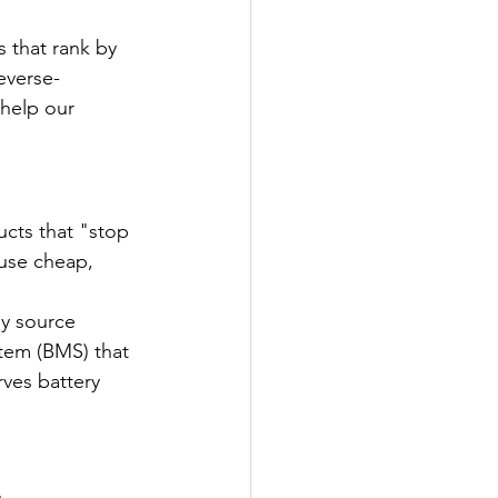
s that rank by 
everse-
 help our 
cts that "stop 
use cheap, 
ly source 
tem (BMS) that 
rves battery 