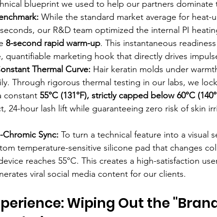
chnical blueprint we used to help our partners dominate 
enchmark:
 While the standard market average for heat-u
seconds, our R&D team optimized the internal PI heating
e 
8-second rapid warm-up
. This instantaneous readiness
e, quantifiable marketing hook that directly drives impul
onstant Thermal Curve:
 Hair keratin molds under warmth
ily. Through rigorous thermal testing in our labs, we loc
a constant 
55°C (131°F), strictly capped below 60°C (140°
, 24-hour lash lift while guaranteeing zero risk of skin irr
o-Chromic Sync:
 To turn a technical feature into a visual s
tom temperature-sensitive silicone pad that changes col
device reaches 55°C. This creates a high-satisfaction use
nerates viral social media content for our clients.
perience: Wiping Out the "Brand 