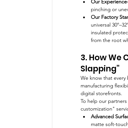
Our Experience-
pinching or une
Our Factory Sta
universal 30°–3
insulated protec
from the root wh
3. How We C
Slapping"
We know that every b
manufacturing flexib
digital storefronts.
To help our partners
customization" servic
Advanced Surfac
matte soft-touch