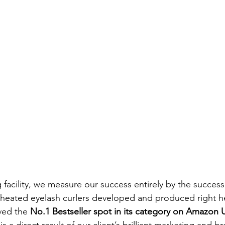
facility, we measure our success entirely by the success 
 heated eyelash curlers developed and produced right h
ved the 
No.1 Bestseller spot in its category on Amazon 
s a direct result of our client’s brilliant marketing and b