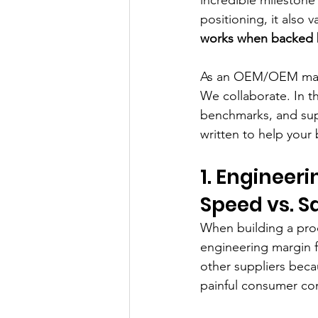
positioning, it also v
works when backed b
As an OEM/OEM manuf
We collaborate. In th
benchmarks, and sup
written to help your
1. Engineer
Speed vs. S
When building a prod
engineering margin fo
other suppliers beca
painful consumer co