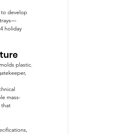
 to develop 
 trays—
4 holiday 
cture
molds plastic. 
gatekeeper, 
hnical 
ble mass-
 that 
cifications, 