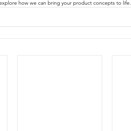
explore how we can bring your product concepts to life.