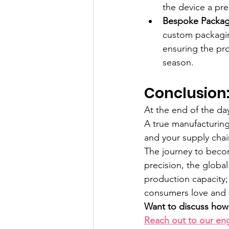
the device a pre
Bespoke Packagi
custom packagin
ensuring the pro
season.
Conclusion:
At the end of the day
A true manufacturing
and your supply cha
The journey to becom
precision, the globa
production capacity;
consumers love and t
Want to discuss how 
Reach out to our en