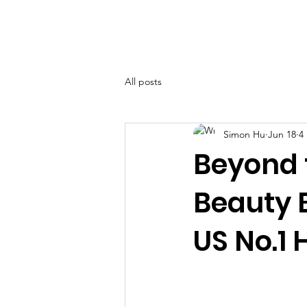
BOLVA
Home
All posts
Simon Hu
Jun 18
4
Beyond 
Beauty 
US No.1 