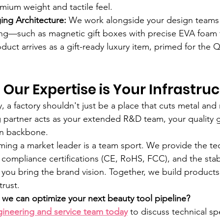
mium weight and tactile feel.
ng Architecture:
 We work alongside your design teams
g—such as magnetic gift boxes with precise EVA foam
duct arrives as a gift-ready luxury item, primed for the Q
 Our Expertise is Your Infrastru
, a factory shouldn't just be a place that cuts metal and 
 partner acts as your extended R&D team, your quality 
in backbone.
ing a market leader is a team sport. We provide the tec
l compliance certifications (CE, RoHS, FCC), and the sta
 you bring the brand vision. Together, we build products
rust.
we can optimize your next beauty tool pipeline?
gineering and service team today
 to discuss technical spe