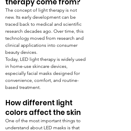
therapy come from?
The concept of light therapy is not 
new. Its early development can be 
traced back to medical and scientific 
research decades ago. Over time, this 
technology moved from research and 
clinical applications into consumer 
beauty devices.
Today, LED light therapy is widely used 
in home-use skincare devices, 
especially facial masks designed for 
convenience, comfort, and routine-
based treatment.
How different light 
colors affect the skin
One of the most important things to 
understand about LED masks is that 