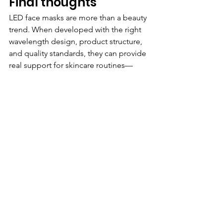
Final thoughts
LED face masks are more than a beauty 
trend. When developed with the right 
wavelength design, product structure, 
and quality standards, they can provide 
real support for skincare routines—
especially for concerns related to skin 
clarity, maintenance, and visible signs 
of aging.
At 
Bolva
, we believe beauty device 
development should combine 
practical function, wearable comfort, 
and reliable product quality. For 
brands exploring LED beauty device 
opportunities, choosing the right 
product concept and the right 
manufacturing partner is just as 
important as choosing the right light 
mode.