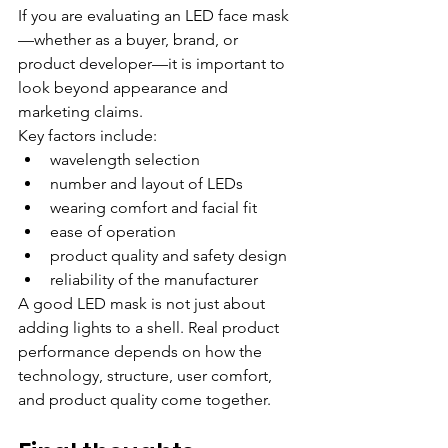
If you are evaluating an LED face mask
—whether as a buyer, brand, or 
product developer—it is important to 
look beyond appearance and 
marketing claims.
Key factors include:
wavelength selection
number and layout of LEDs
wearing comfort and facial fit
ease of operation
product quality and safety design
reliability of the manufacturer
A good LED mask is not just about 
adding lights to a shell. Real product 
performance depends on how the 
technology, structure, user comfort, 
and product quality come together.