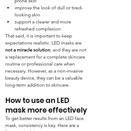
prone skin
improve the look of dull or tired-
looking skin
support a clearer and more 
refreshed complexion
That said, it is important to keep 
expectations realistic. LED masks are 
not a miracle solution
, and they are not 
a replacement for a complete skincare 
routine or professional care when 
necessary. However, as a non-invasive 
beauty device, they can be a valuable 
long-term addition to skincare.
How to use an LED 
mask more effectively
To get better results from an LED face 
mask, consistency is key. Here are a 