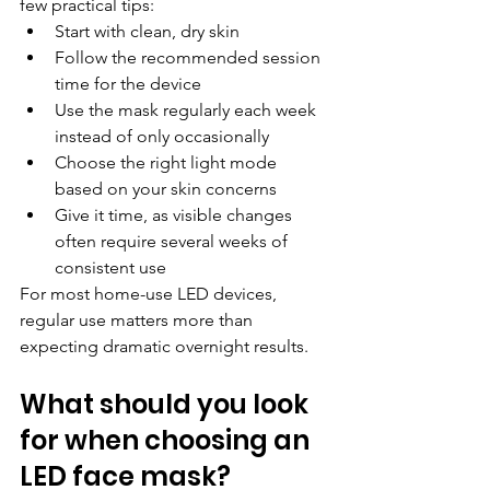
few practical tips:
Start with clean, dry skin
Follow the recommended session 
time for the device
Use the mask regularly each week 
instead of only occasionally
Choose the right light mode 
based on your skin concerns
Give it time, as visible changes 
often require several weeks of 
consistent use
For most home-use LED devices, 
regular use matters more than 
expecting dramatic overnight results.
What should you look 
for when choosing an 
LED face mask?