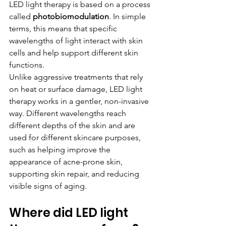
LED light therapy is based on a process 
called 
photobiomodulation
. In simple 
terms, this means that specific 
wavelengths of light interact with skin 
cells and help support different skin 
functions.
Unlike aggressive treatments that rely 
on heat or surface damage, LED light 
therapy works in a gentler, non-invasive 
way. Different wavelengths reach 
different depths of the skin and are 
used for different skincare purposes, 
such as helping improve the 
appearance of acne-prone skin, 
supporting skin repair, and reducing 
visible signs of aging.
Where did LED light 