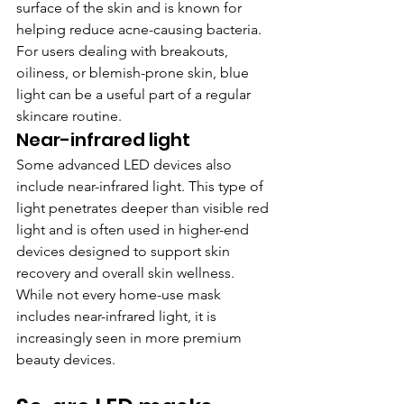
surface of the skin and is known for 
helping reduce acne-causing bacteria. 
For users dealing with breakouts, 
oiliness, or blemish-prone skin, blue 
light can be a useful part of a regular 
skincare routine.
Near-infrared light
Some advanced LED devices also 
include near-infrared light. This type of 
light penetrates deeper than visible red 
light and is often used in higher-end 
devices designed to support skin 
recovery and overall skin wellness. 
While not every home-use mask 
includes near-infrared light, it is 
increasingly seen in more premium 
beauty devices.