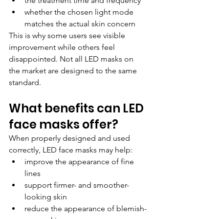
the treatment time and frequency
whether the chosen light mode 
matches the actual skin concern
This is why some users see visible 
improvement while others feel 
disappointed. Not all LED masks on 
the market are designed to the same 
standard.
What benefits can LED 
face masks offer?
When properly designed and used 
correctly, LED face masks may help:
improve the appearance of fine 
lines
support firmer- and smoother-
looking skin
reduce the appearance of blemish-