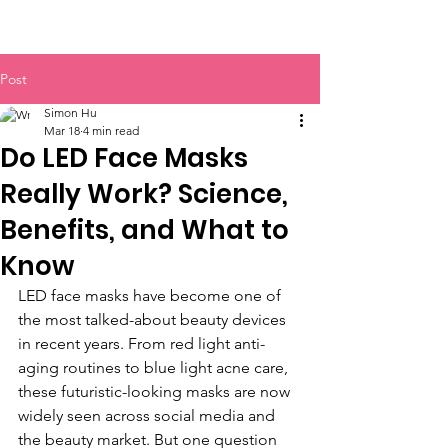
BOLVA
Post
Simon Hu
Mar 18
4 min read
Do LED Face Masks
Really Work? Science,
Benefits, and What to
Know
LED face masks have become one of 
the most talked-about beauty devices 
in recent years. From red light anti-
aging routines to blue light acne care, 
these futuristic-looking masks are now 
widely seen across social media and 
the beauty market. But one question 