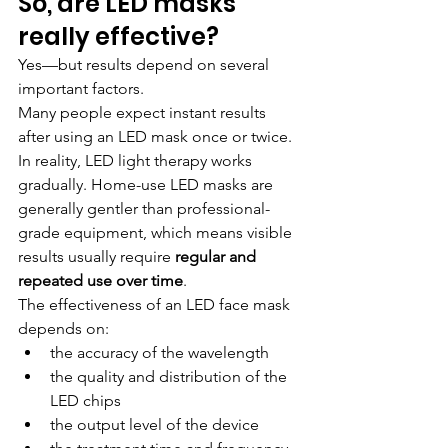
So, are LED masks 
really effective?
Yes—but results depend on several 
important factors.
Many people expect instant results 
after using an LED mask once or twice. 
In reality, LED light therapy works 
gradually. Home-use LED masks are 
generally gentler than professional-
grade equipment, which means visible 
results usually require 
regular and 
repeated use over time
.
The effectiveness of an LED face mask 
depends on:
the accuracy of the wavelength
the quality and distribution of the 
LED chips
the output level of the device