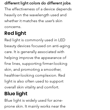
different light colors do different jobs
. 
The effectiveness of a device depends 
heavily on the wavelength used and 
whether it matches the user’s skin 
concerns.
Red light
Red light is commonly used in LED 
beauty devices focused on anti-aging 
care. It is generally associated with 
helping improve the appearance of 
fine lines, supporting firmer-looking 
skin, and promoting a smoother, 
healthier-looking complexion. Red 
light is also often used to support 
overall skin vitality and comfort.
Blue light
Blue light is widely used for acne-
prone skin. It mainly works near the 