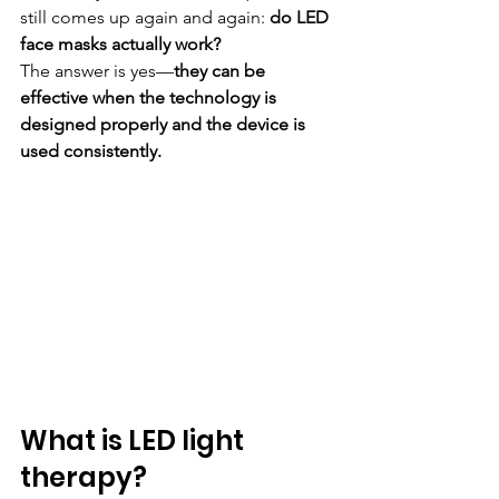
still comes up again and again: 
do LED 
face masks actually work?
The answer is yes—
they can be 
effective when the technology is 
designed properly and the device is 
used consistently.
What is LED light 
therapy?