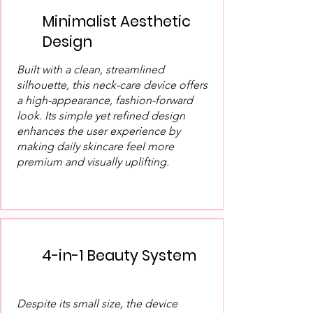
Minimalist Aesthetic
Design
Built with a clean, streamlined
silhouette, this neck-care device offers
a high-appearance, fashion-forward
look. Its simple yet refined design
enhances the user experience by
making daily skincare feel more
premium and visually uplifting.
4-in-1 Beauty System
Despite its small size, the device