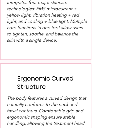
integrates four major skincare
technologies: EMS microcurrent +
yellow light, vibration heating + red
light, and cooling + blue light. Multiple
core functions in one tool allow users
to tighten, soothe, and balance the
skin with a single device.
Ergonomic Curved
Structure
The body features a curved design that
naturally conforms to the neck and
facial contours. Comfortable grip and
ergonomic shaping ensure stable
handling, allowing the treatment head