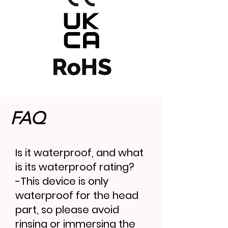
FAQ
Is it waterproof, and what
is its waterproof rating?
-This device is only
waterproof for the head
part, so please avoid
rinsing or immersing the