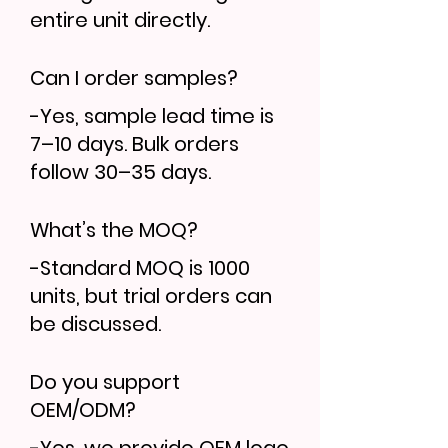
entire unit directly.
Can I order samples?
-Yes, sample lead time is
7–10 days. Bulk orders
follow 30–35 days.
What’s the MOQ?
-Standard MOQ is 1000
units, but trial orders can
be discussed.
Do you support
OEM/ODM?