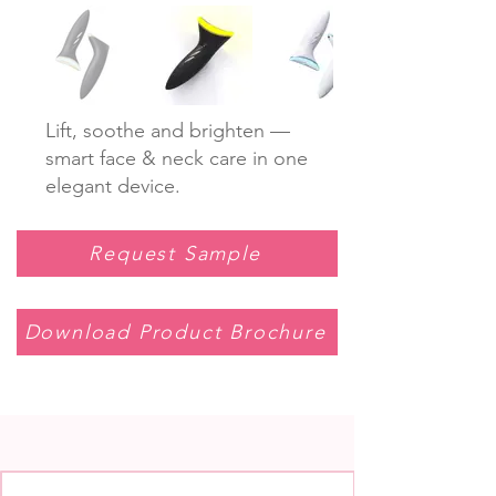
Lift, soothe and brighten —
smart face & neck care in one
elegant device.
Request Sample
Download Product Brochure