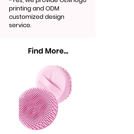
-Yes, we provide OEM logo
printing and ODM
customized design
service.
Find More...