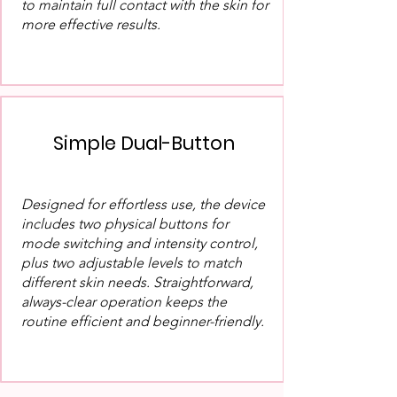
to maintain full contact with the skin for
more effective results.
Simple Dual-Button
Designed for effortless use, the device
includes two physical buttons for
mode switching and intensity control,
plus two adjustable levels to match
different skin needs. Straightforward,
always-clear operation keeps the
routine efficient and beginner-friendly.