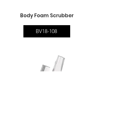
Body Foam Scrubber
BV18-108