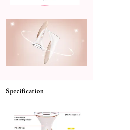
Specification