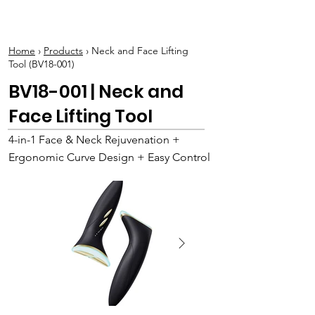
BOLVA
Home
›
Products
› Neck and Face Lifting
Tool (BV18-001)
BV18-001 | Neck and
Face Lifting Tool
4-in-1 Face & Neck Rejuvenation +
Ergonomic Curve Design + Easy Control