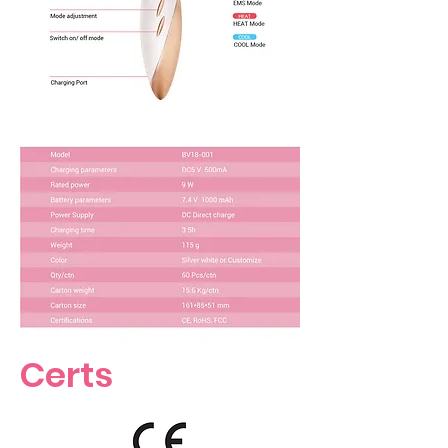
Certs