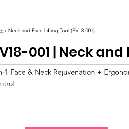
BOLVA
Home
ts
› Neck and Face Lifting Tool (BV18-001)
V18-001 | Neck and 
in-1 Face & Neck Rejuvenation + Ergono
ntrol