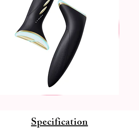
Specification