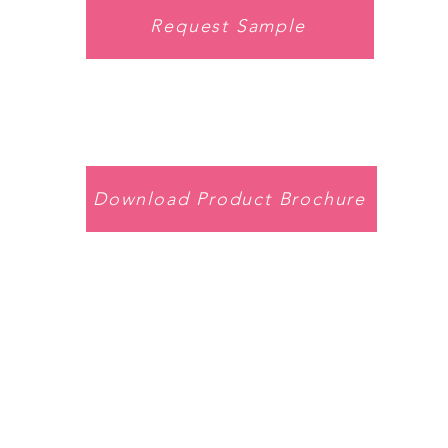
Request Sample
Download Product Brochure