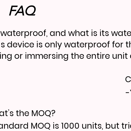
FAQ
it waterproof, and what is its wat
is device is only waterproof for 
ing or immersing the entire unit d
C
-
t’s the MOQ?
andard MOQ is 1000 units, but tr