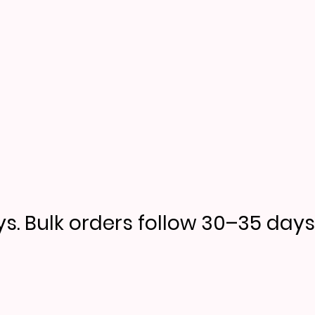
s. Bulk orders follow 30–35 days