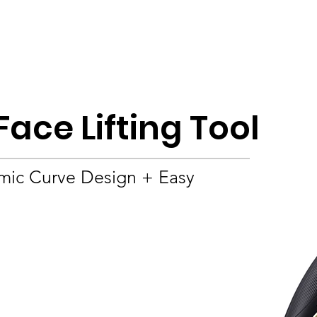
Product
About
OEM/ODM
Blog
Face Lifting Tool
mic Curve Design + Easy