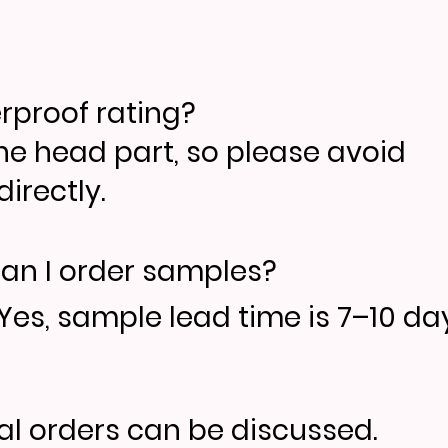
erproof rating?
the head part, so please avoid
irectly.
an I order samples?
Yes, sample lead time is 7–10 day
ial orders can be discussed.