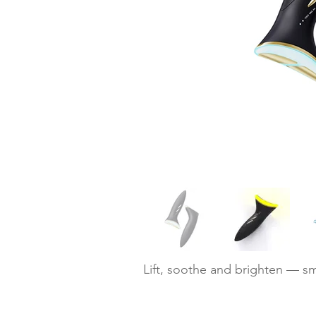
Lift, soothe and brighten — sm