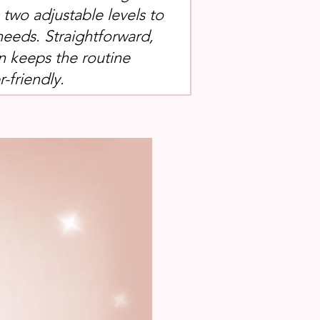
s two adjustable levels to
needs. Straightforward,
n keeps the routine
-friendly.