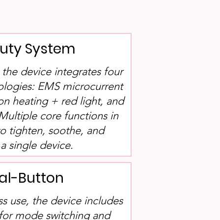
auty System
, the device integrates four
ologies: EMS microcurrent
ion heating + red light, and
Multiple core functions in
to tighten, soothe, and
a single device.
al-Button
ss use, the device includes
 for mode switching and