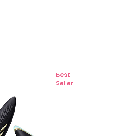
Contact
Best
Seller