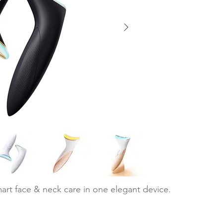
art face & neck care in one elegant device.