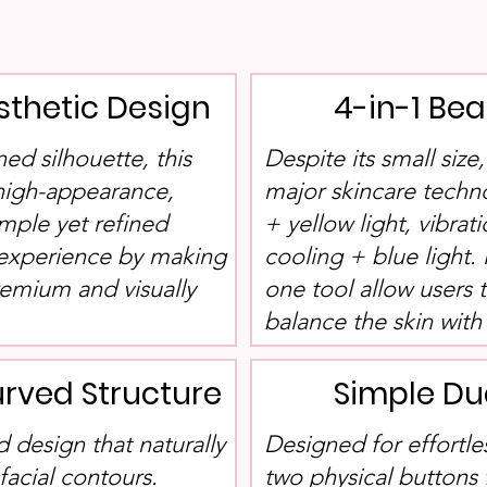
sthetic Design
4-in-1 Be
ned silhouette, this
Despite its small size
 high-appearance,
major skincare techn
imple yet refined
+ yellow light, vibrat
 experience by making
cooling + blue light. 
remium and visually
one tool allow users 
balance the skin with 
rved Structure
Simple Du
 design that naturally
Designed for effortle
acial contours.
two physical buttons