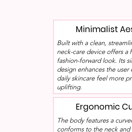
Minimalist Ae
Built with a clean, streamli
neck-care device offers a
fashion-forward look. Its s
design enhances the user
daily skincare feel more p
uplifting.
Ergonomic Cu
The body features a curved
conforms to the neck and f