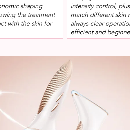
onomic shaping
intensity control, plu
lowing the treatment
match different skin 
ct with the skin for
always-clear operatio
efficient and beginner