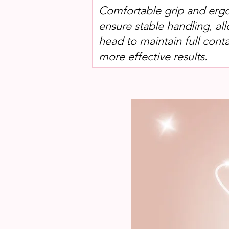
Comfortable grip and erg
ensure stable handling, al
head to maintain full conta
more effective results.