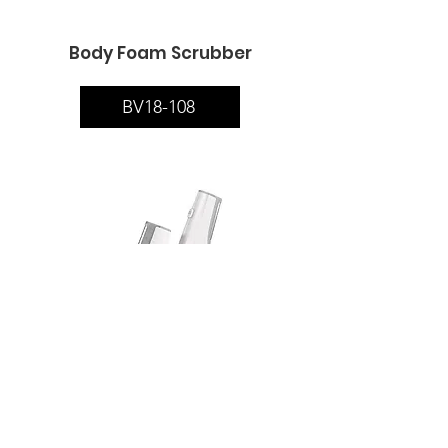
Body Foam Scrubber
BV18-108