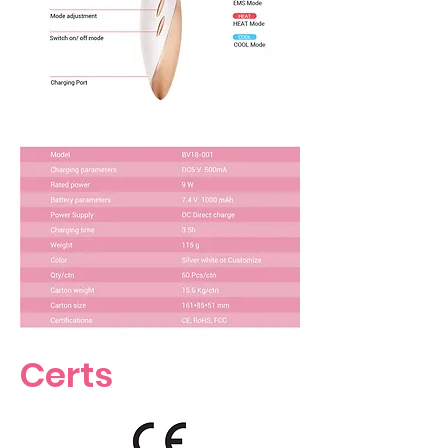
Certs