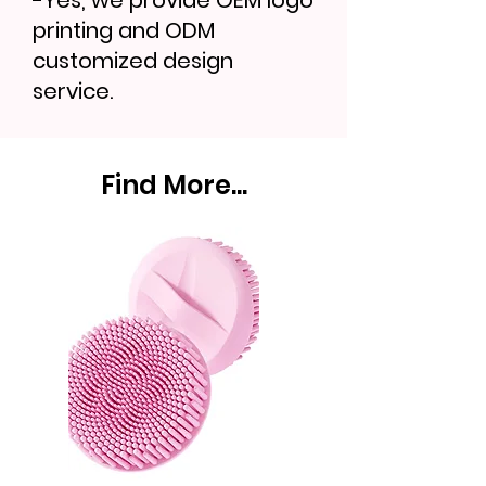
-Yes, we provide OEM logo
printing and ODM
customized design
service.
Find More...