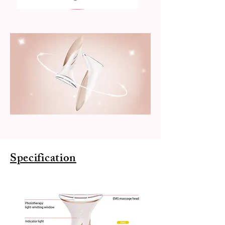
Specification