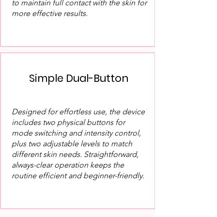
to maintain full contact with the skin for
more effective results.
Simple Dual-Button
Designed for effortless use, the device
includes two physical buttons for
mode switching and intensity control,
plus two adjustable levels to match
different skin needs. Straightforward,
always-clear operation keeps the
routine efficient and beginner-friendly.