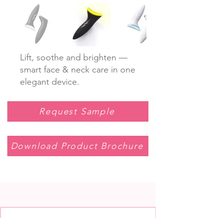
Lift, soothe and brighten —
smart face & neck care in one
elegant device.
Request Sample
Download Product Brochure