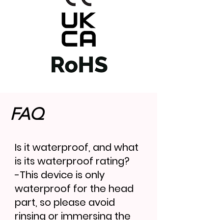
FAQ
Is it waterproof, and what
is its waterproof rating?
-This device is only
waterproof for the head
part, so please avoid
rinsing or immersing the