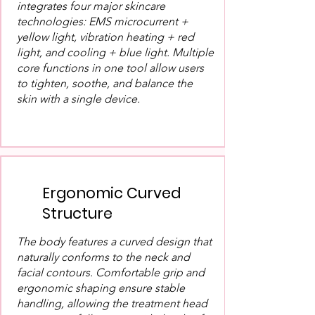
integrates four major skincare
technologies: EMS microcurrent +
yellow light, vibration heating + red
light, and cooling + blue light. Multiple
core functions in one tool allow users
to tighten, soothe, and balance the
skin with a single device.
Ergonomic Curved
Structure
The body features a curved design that
naturally conforms to the neck and
facial contours. Comfortable grip and
ergonomic shaping ensure stable
handling, allowing the treatment head