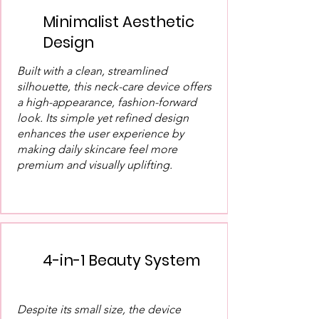
Minimalist Aesthetic
Design
Built with a clean, streamlined
silhouette, this neck-care device offers
a high-appearance, fashion-forward
look. Its simple yet refined design
enhances the user experience by
making daily skincare feel more
premium and visually uplifting.
4-in-1 Beauty System
Despite its small size, the device