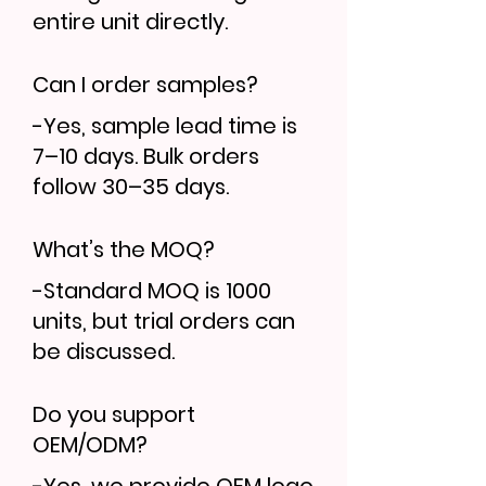
entire unit directly.
Can I order samples?
-Yes, sample lead time is
7–10 days. Bulk orders
follow 30–35 days.
What’s the MOQ?
-Standard MOQ is 1000
units, but trial orders can
be discussed.
Do you support
OEM/ODM?