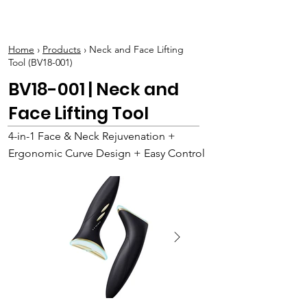
BOLVA
Home
›
Products
› Neck and Face Lifting
Tool (BV18-001)
BV18-001 | Neck and
Face Lifting Tool
4-in-1 Face & Neck Rejuvenation +
Ergonomic Curve Design + Easy Control