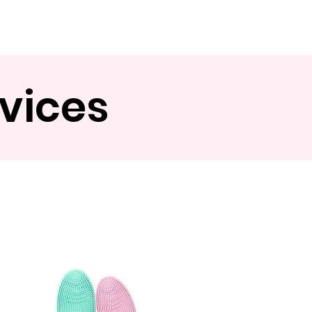
Contact
evices