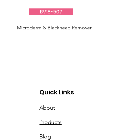
BV18-507
Microderm & Blackhead Remover
Quick Links
About
Products
Blog