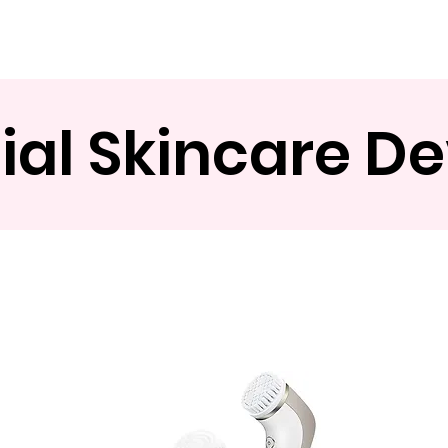
Product
About
OEM/ODM
Blog
ial Skincare D