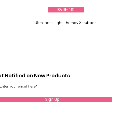
BV18-415
Ultrasonic Light Therapy Scrubber
t Notified on New Products
Sign Up!