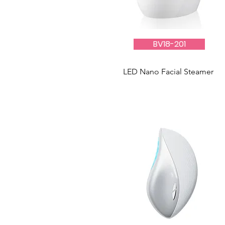
BV18-201
LED Nano Facial Steamer