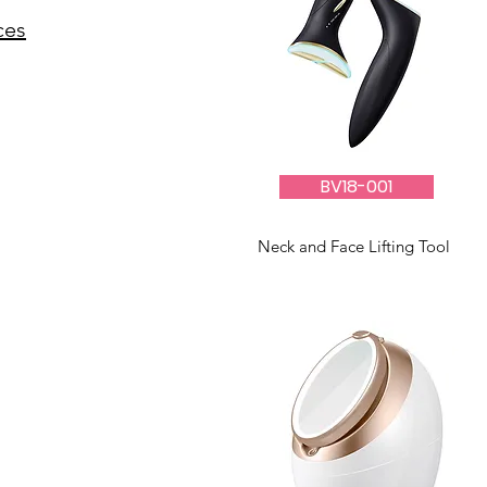
ces
BV18-001
Neck and Face Lifting Tool