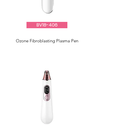
BV18-406
Ozone Fibroblasting Plasma Pen