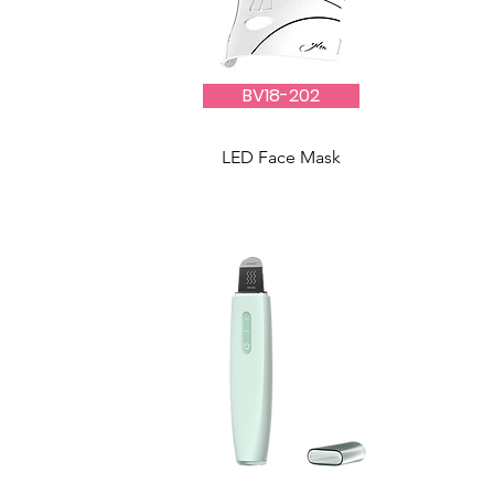
BV18-202
LED Face Mask