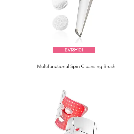
BV18-101
Multifunctional Spin Cleansing Brush