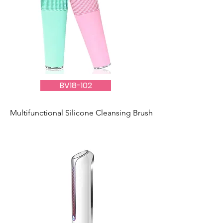
BV18-102
Multifunctional Silicone Cleansing Brush