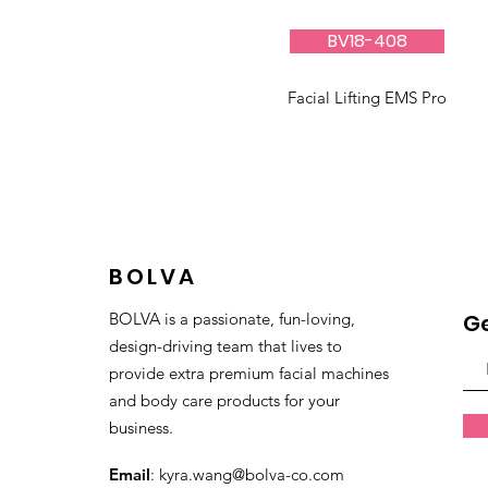
BV18-408
Facial Lifting EMS Pro
BOLVA
BOLVA is a passionate, fun-loving,
Ge
design-driving team that lives to
provide extra premium facial machines
and body care products for your
business.
Email
:
kyra.wang@bolva-co.com