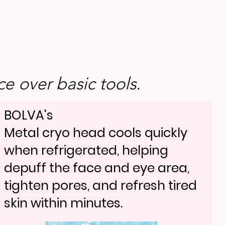
e over basic tools.
BOLVA's
Metal cryo head cools quickly
when refrigerated, helping
depuff the face and eye area,
tighten pores, and refresh tired
skin within minutes.