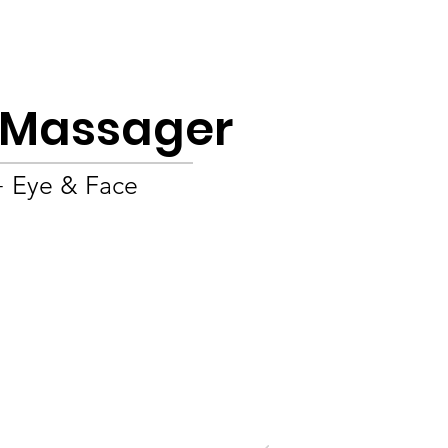
Product
About
OEM/ODM
Blog
e Massager
+ Eye & Face