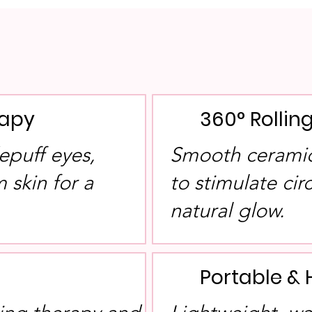
rapy
360° Rolli
epuff eyes,
Smooth ceramic 
 skin for a
to stimulate ci
.
natural glow.
Portable & 