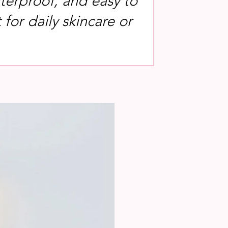
terproof, and easy to
for daily skincare or