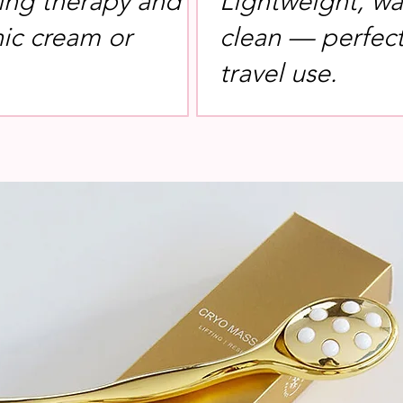
ing therapy and
Lightweight, wa
nic cream or
clean — perfect 
travel use.