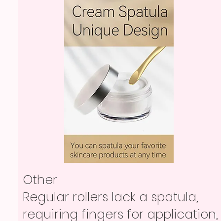
Other
Regular rollers lack a spatula,
requiring fingers for application,