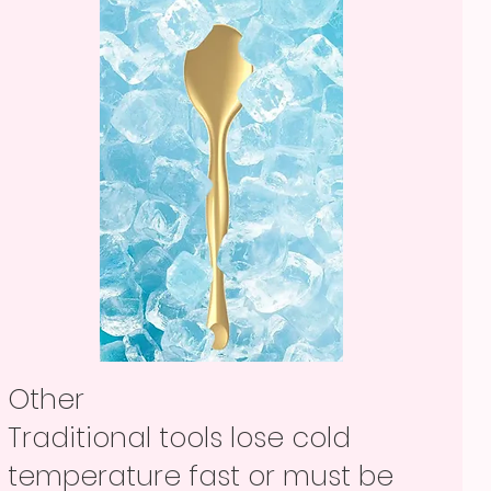
Other
Traditional tools lose cold
temperature fast or must be