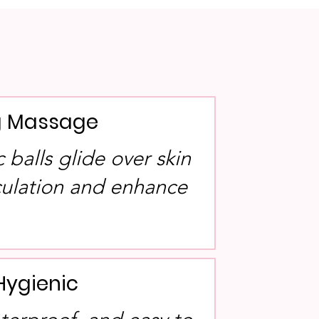
ng Massage
balls glide over skin
rculation and enhance
Hygienic