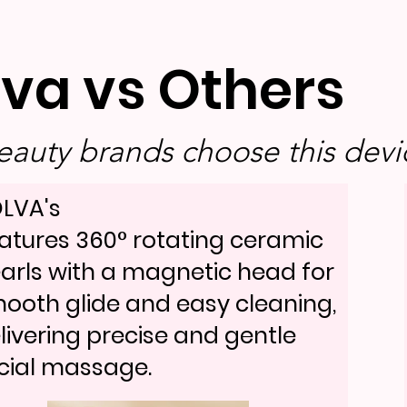
lva vs Others
auty brands choose this devic
LVA's
atures 360° rotating ceramic
arls with a magnetic head for
ooth glide and easy cleaning,
livering precise and gentle
cial massage.