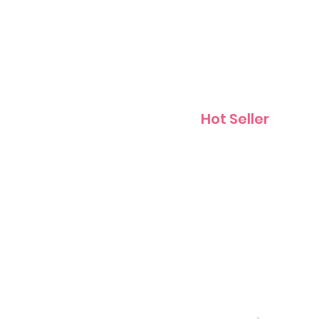
Contact
Hot Seller