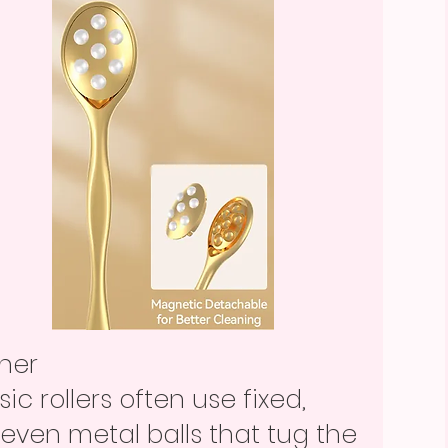
ther
sic rollers often use fixed,
even metal balls that tug the