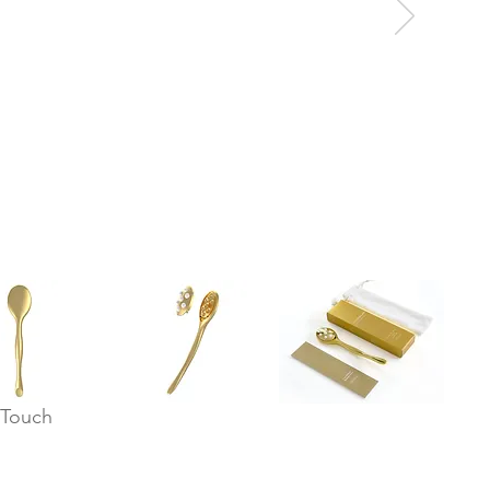
 Touch