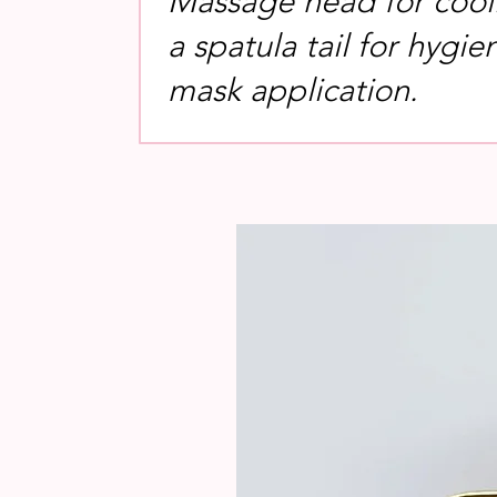
Massage head for cool
a spatula tail for hygie
mask application.