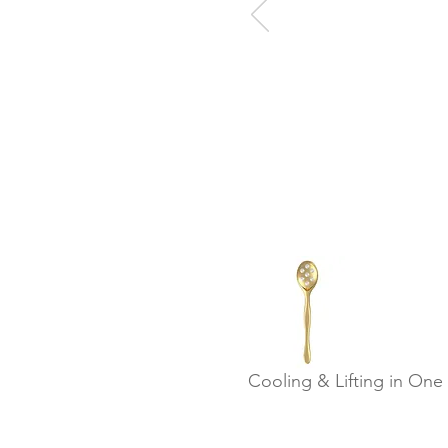
Cooling & Lifting in One