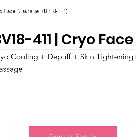
BOLVA
o Face Massager (BV18-411)
Home
BV18-411 | Cryo Fac
yo Cooling + Depuff + Skin Tightening
assage
Request Sample