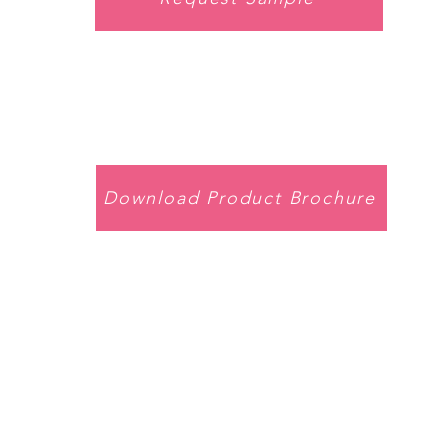
Download Product Brochure