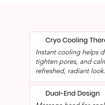
Cryo Cooling The
Instant cooling helps d
tighten pores, and calm
refreshed, radiant look
Dual-End Design