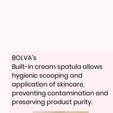
BOLVA's
Built-in cream spatula allows
hygienic scooping and
application of skincare,
preventing contamination and
preserving product purity.