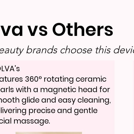
lva vs Others
auty brands choose this devic
LVA's
atures 360° rotating ceramic
arls with a magnetic head for
ooth glide and easy cleaning,
livering precise and gentle
cial massage.