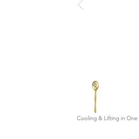
Cooling & Lifting in One