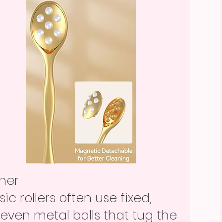
ther
sic rollers often use fixed,
even metal balls that tug the