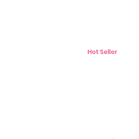
Contact
Hot Seller