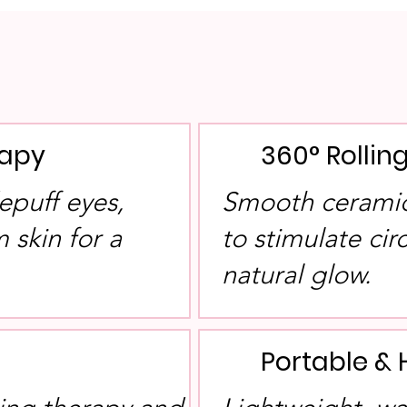
rapy
360° Rolli
epuff eyes,
Smooth ceramic 
 skin for a
to stimulate ci
.
natural glow.
Portable & 