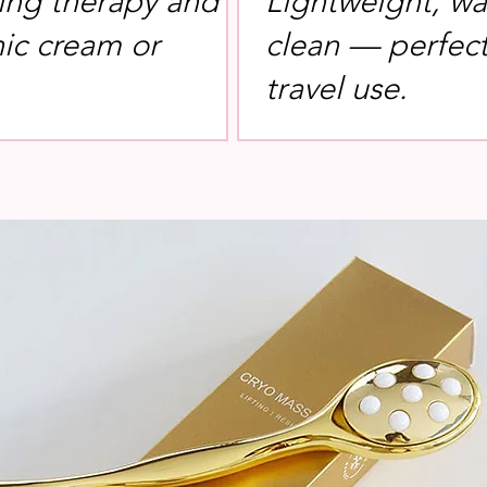
ing therapy and
Lightweight, wa
nic cream or
clean — perfect 
travel use.