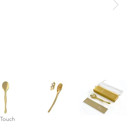
 Touch