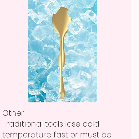
Other
Traditional tools lose cold
temperature fast or must be