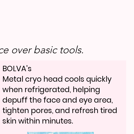
e over basic tools.
BOLVA's
Metal cryo head cools quickly
when refrigerated, helping
depuff the face and eye area,
tighten pores, and refresh tired
skin within minutes.