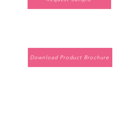
Download Product Brochure