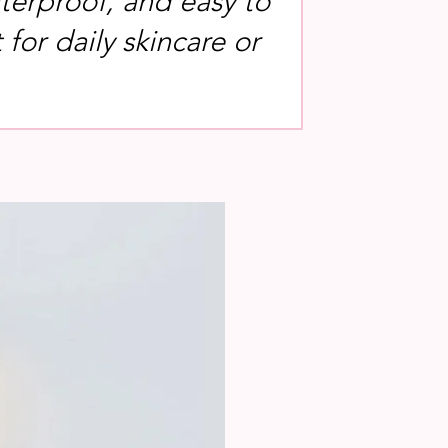
terproof, and easy to
for daily skincare or