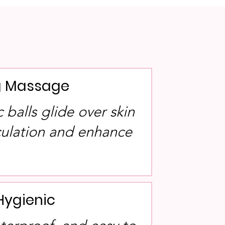
ng Massage
balls glide over skin
rculation and enhance
Hygienic