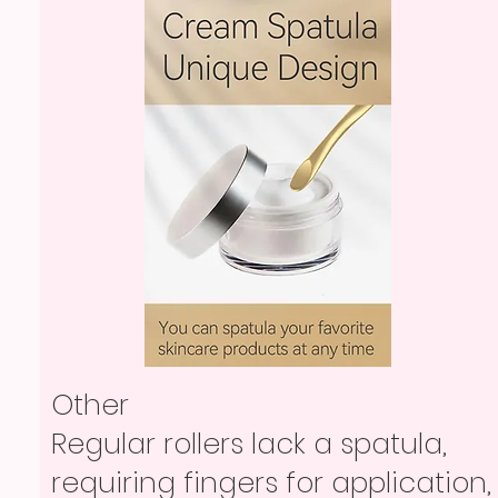
Other
Regular rollers lack a spatula,
requiring fingers for application,