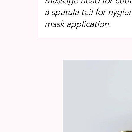
Massage head for cool
a spatula tail for hygie
mask application.