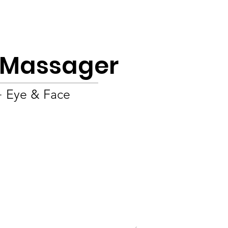
Product
About
OEM/ODM
Blog
e Massager
+ Eye & Face