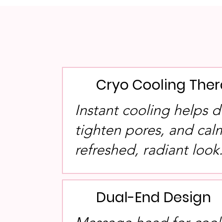
Cryo Cooling The
Instant cooling helps d
tighten pores, and calm
refreshed, radiant look
Dual-End Design