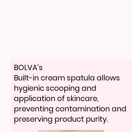
BOLVA's
Built-in cream spatula allows
hygienic scooping and
application of skincare,
preventing contamination and
preserving product purity.