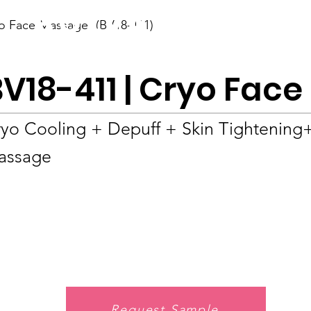
BOLVA
o Face Massager (BV18-411)
Home
BV18-411 | Cryo Fac
yo Cooling + Depuff + Skin Tightening
assage
Request Sample