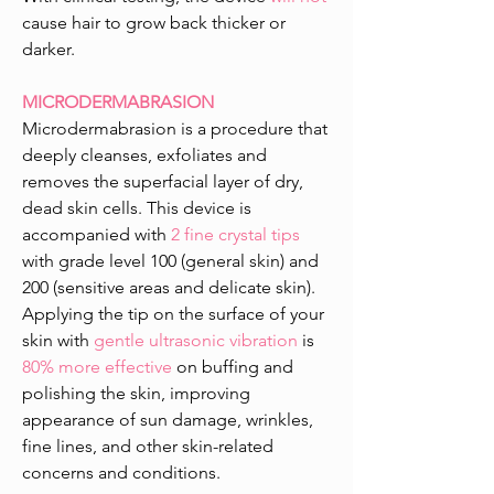
cause hair to grow back thicker or
darker.
MICRODERMABRASION
Microdermabrasion is a procedure that
deeply cleanses, exfoliates and
removes the superfacial layer of dry,
dead skin cells. This device is
accompanied with
2 fine crystal tips
with grade level 100 (general skin) and
200 (sensitive areas and delicate skin).
Applying the tip on the surface of your
skin with
gentle ultrasonic vibration
is
80% more effective
on buffing and
polishing the skin, improving
appearance of sun damage, wrinkles,
fine lines, and other skin-related
concerns and conditions.