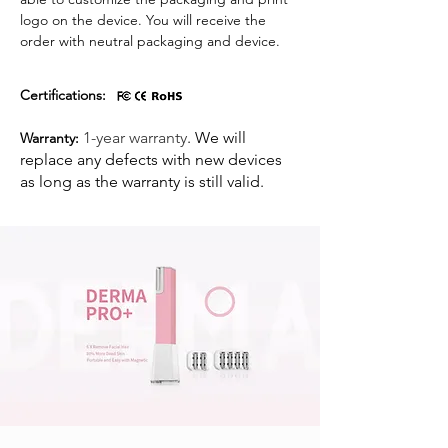
logo on the device. You will receive the
order with neutral packaging and device.
Certifications:
1-year warranty
. We will
Warranty:
replace any defects with new devices
as long as the warranty is still valid. ​