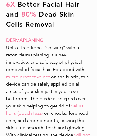
6X
Better Facial Hair
and
80%
Dead Skin
Cells Removal
DERMAPLANING
Unlike traditional "shaving" with a
razor, dermaplaning is a new
innovative, and safe way of physical
removal of facial hair. Equipped with
micro protective net
on the blade, this
device can be safely applied on all
areas of your skin just in your own
bathroom. The blade is scraped over
your skin helping to get rid of
vellus
hairs (peach fuzz)
on cheeks, forehead,
chin, and around mouth, leaving the
skin ultra-smooth, fresh and glowing.
With clinical testing, the device
will not