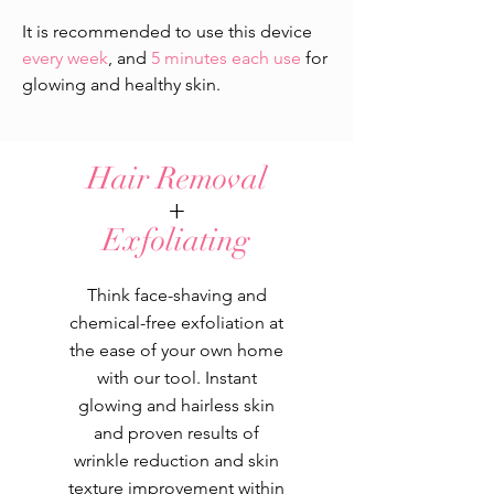
​It is recommended to use this device
every week
, and
5 minutes each use
for
glowing and healthy skin.
Hair Removal
+
Exfoliating
Think face-shaving and
chemical-free exfoliation at
the ease of your own home
with our tool. Instant
glowing and hairless skin
and proven results of
wrinkle reduction and skin
texture improvement within