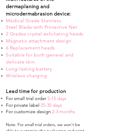
dermaplaning and
microdermabrasion device:
Medical Grade Stainless
Steel Blade with Protective Net
2 Grades crystal exfoliating heads
Magnetic attachment design
6 Replacement heads
Suitable for both general and
delicate skin
Long-lasting battery
Wireless charging
Lead time for production
For small trial order
5-15 days
For private label
25-35 days
For customize design
2-3 months
Note: For small trial orders, we won't be
able to customize the packaging and print