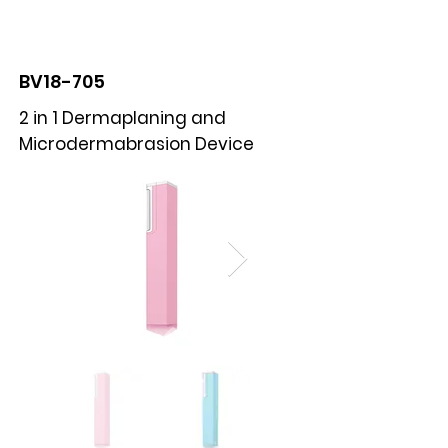
BOLVA
BV18-705
2 in 1 Dermaplaning and
Microdermabrasion Device