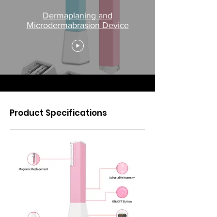
Dermaplaning and
Microdermabrasion Device
Product Specifications