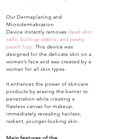
Our Dermaplaning and
Microdermabrasion
Device instantly removes
dead skin
cells, built-up debris, and pesky
peach fuzz
. This device was
designed for the delicate skin on a
woman’s face and was created by a
woman for all skin types.
It enhances the power of skincare
products by erasing the barrier to
penetration while creating a
flawless canvas for makeup,
immediately revealing hairless,
radiant, younger-looking skin.
Main features of the