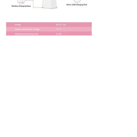
Download Product Brochure
SMALL ORDER
I want to test the market with a small