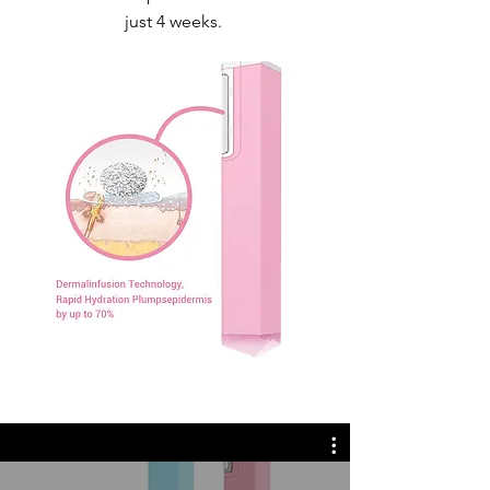
just 4 weeks.