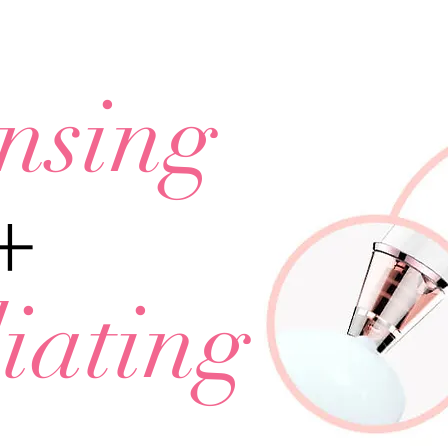
nsing
+
iating