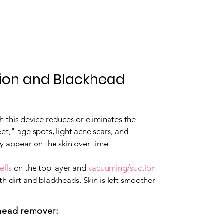
Contact
ion and Blackhead
 this device reduces or eliminates the
eet," age spots, light acne scars, and
y appear on the skin over time.
ells
on the top layer and
vacuuming/suction
th dirt and blackheads. Skin is left smoother
khead remover: