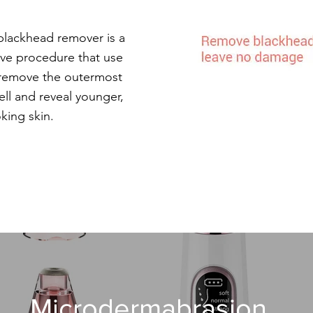
lackhead remover is a
ive procedure that use
o remove the outermost
cell and reveal younger,
oking skin.
Microdermabrasion