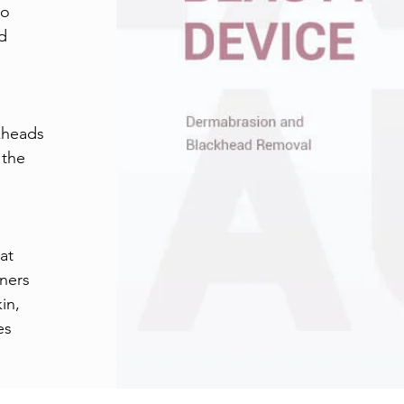
to
nd
kheads
 the
at
rners
in,
es