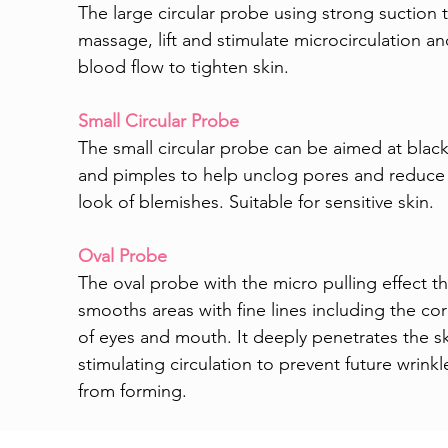
The large circular probe using strong suction 
massage, lift and stimulate microcirculation a
blood flow to tighten skin.
Small Circular Probe
The small circular probe can be aimed at blac
and pimples to help unclog pores and reduce
look of blemishes. Suitable for sensitive skin.
Oval Probe
The oval probe with the micro pulling effect th
smooths areas with fine lines including the co
of eyes and mouth. It deeply penetrates the sk
stimulating circulation to prevent future wrinkl
from forming.