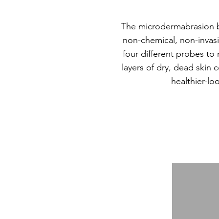
The microdermabrasion b
non-chemical, non-invas
four different probes t
layers of dry, dead skin 
healthier-lo