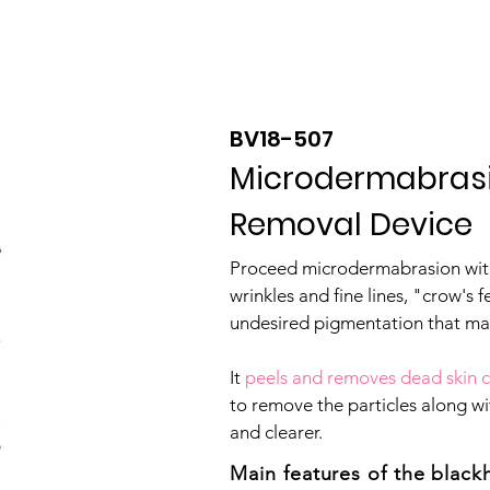
Product
About
OEM/ODM
Blog
BV18-507
Microdermabras
Removal Device
​Proceed microdermabrasion with
wrinkles and fine lines, "crow's f
undesired pigmentation that ma
It
peels and removes dead skin c
to remove the particles along wi
and clearer.
Main features of the blac