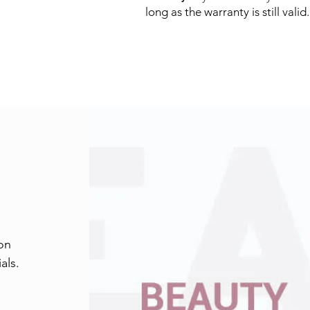
long as the warranty is still valid. 
on
als.