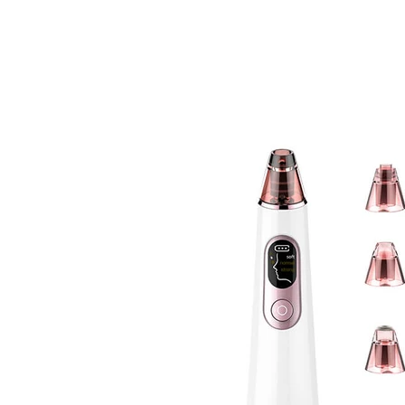
BOLVA
Home