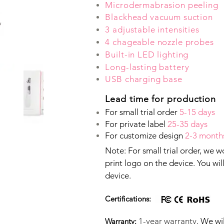
Microdermabrasion peeling
Blackhead vacuum suction
3 adjustable intensities
4 chageable nozzle probes
Built-in LED lighting
Long-lasting battery
USB charging base
Lead time for production
For small trial order
5-15 days
For private label
25-35 days
For customize design
2-3 month
Note: For small trial order, we 
print logo on the device. You wi
device.
Certifications:
1-year warranty
. We wi
Warranty: