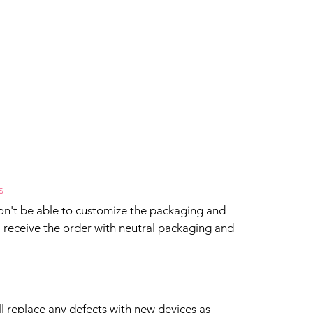
s
won't be able to customize the packaging and
ll receive the order with neutral packaging and
ll replace any defects with new devices as