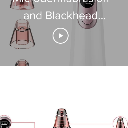
and Blackhead
Removal Device