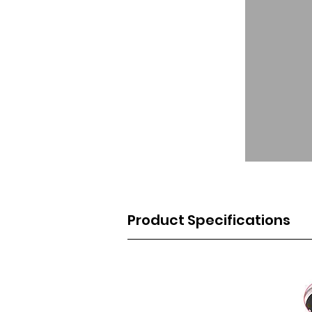
Product Specifications