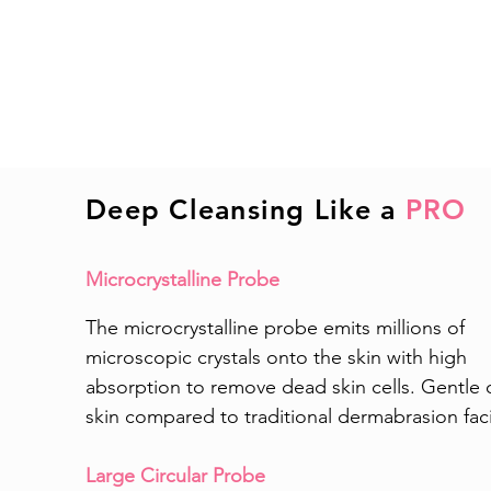
Deep Cleansing Like a
PRO
Microcrystalline Probe
The microcrystalline probe emits millions of
microscopic crystals onto the skin with high
absorption to remove dead skin cells. Gentle 
skin compared to traditional dermabrasion faci
Large Circular Probe