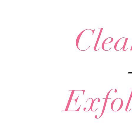
Clea
Exfol