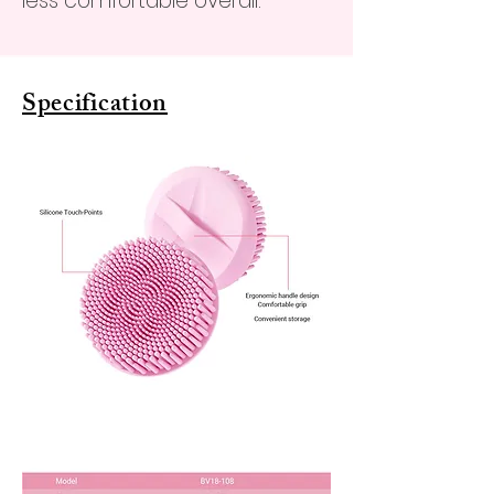
less comfortable overall.
Specification