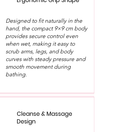
Ergonomic Grip Shape
Designed to fit naturally in the
hand, the compact 9×9 cm body
provides secure control even
when wet, making it easy to
scrub arms, legs, and body
curves with steady pressure and
smooth movement during
bathing.
Cleanse & Massage
Design