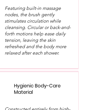
Featuring built-in massage
nodes, the brush gently
stimulates circulation while
cleansing. Circular or back-and-
forth motions help ease daily
tension, leaving the skin
refreshed and the body more
relaxed after each shower.
Hygienic Body-Care
Material
Constructed entirely from high-