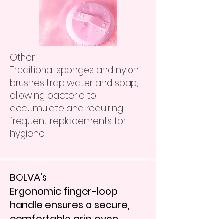
Other
Traditional sponges and nylon
brushes trap water and soap,
allowing bacteria to
accumulate and requiring
frequent replacements for
hygiene.
BOLVA's
Ergonomic finger-loop
handle ensures a secure,
comfortable grip even