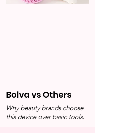
Bolva vs Others
Why beauty brands choose
this device over basic tools.