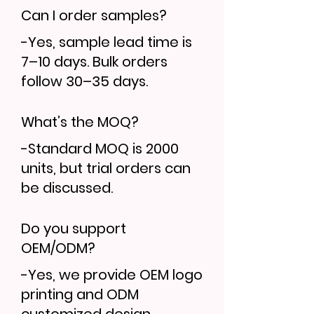
Can I order samples?
-Yes, sample lead time is
7–10 days. Bulk orders
follow 30–35 days.
What’s the MOQ?
-Standard MOQ is 2000
units, but trial orders can
be discussed.
Do you support
OEM/ODM?
-Yes, we provide OEM logo
printing and ODM