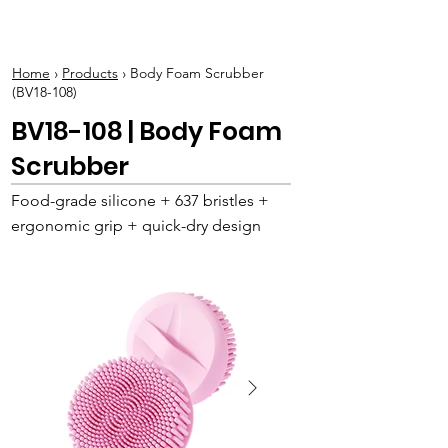
BOLVA
Home
›
Products
› Body Foam Scrubber
(BV18-108)
BV18-108 | Body Foam
Scrubber
Food-grade silicone + 637 bristles +
ergonomic grip + quick-dry design