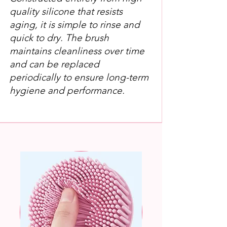
quality silicone that resists
aging, it is simple to rinse and
quick to dry. The brush
maintains cleanliness over time
and can be replaced
periodically to ensure long-term
hygiene and performance.