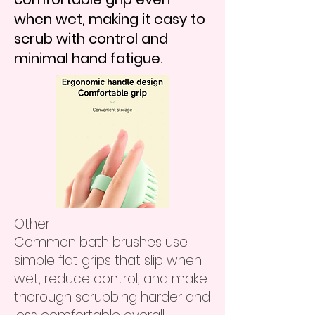
when wet, making it easy to
scrub with control and
minimal hand fatigue.
Other
Common bath brushes use
simple flat grips that slip when
wet, reduce control, and make
thorough scrubbing harder and