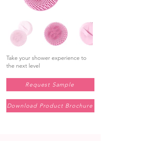
Take your shower experience to
the next level
Request Sample
Download Product Brochure