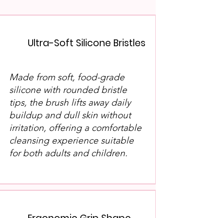
Ultra-Soft Silicone Bristles
​Made from soft, food-grade
silicone with rounded bristle
tips, the brush lifts away daily
buildup and dull skin without
irritation, offering a comfortable
cleansing experience suitable
for both adults and children.