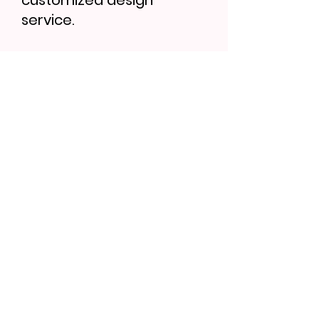
customized design
service.
Find More...
Bath Brush