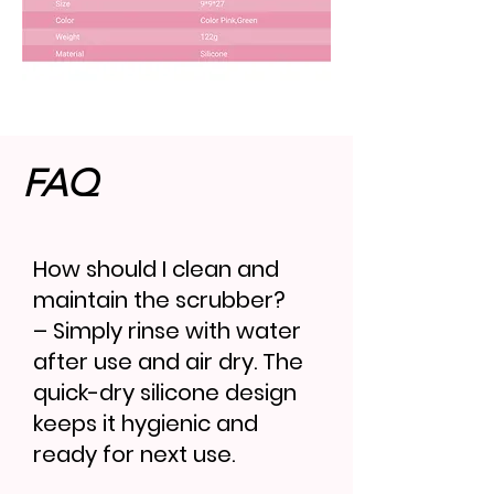
FAQ
How should I clean and
maintain the scrubber?
– Simply rinse with water
after use and air dry. The
quick-dry silicone design
keeps it hygienic and
ready for next use.