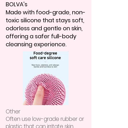
BOLVA's
Made with food-grade, non-
toxic silicone that stays soft,
odorless and gentle on skin,
offering a safer full-body
cleansing experience.
​Other
Often use low-grade rubber or
plastic that can irritate skin,