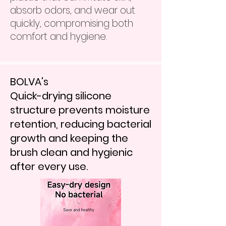
absorb odors, and wear out
quickly, compromising both
comfort and hygiene.
BOLVA's
Quick-drying silicone
structure prevents moisture
retention, reducing bacterial
growth and keeping the
brush clean and hygienic
after every use.