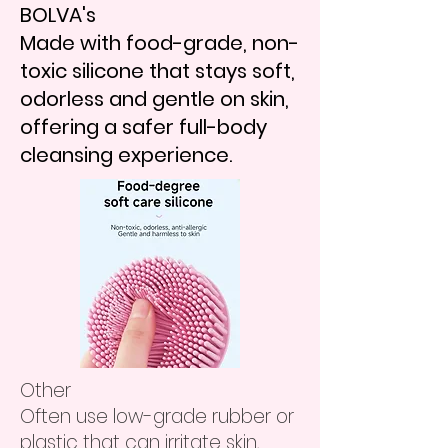
BOLVA's
Made with food-grade, non-
toxic silicone that stays soft,
odorless and gentle on skin,
offering a safer full-body
cleansing experience.
​Other
Often use low-grade rubber or
plastic that can irritate skin,