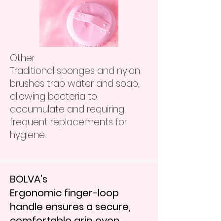
Other
Traditional sponges and nylon
brushes trap water and soap,
allowing bacteria to
accumulate and requiring
frequent replacements for
hygiene.
BOLVA's
Ergonomic finger-loop
handle ensures a secure,
comfortable grip even