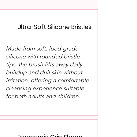
Ultra-Soft Silicone Bristles
​Made from soft, food-grade
silicone with rounded bristle
tips, the brush lifts away daily
buildup and dull skin without
irritation, offering a comfortable
cleansing experience suitable
for both adults and children.