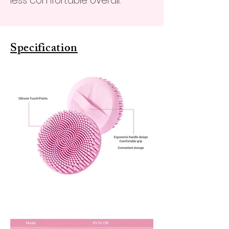
less comfortable overall.
Specification