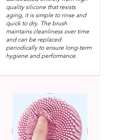
quality silicone that resists
aging, it is simple to rinse and
quick to dry. The brush
maintains cleanliness over time
and can be replaced
periodically to ensure long-term
hygiene and performance.