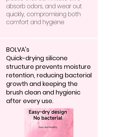
absorb odors, and wear out
quickly, compromising both
comfort and hygiene.
BOLVA's
Quick-drying silicone
structure prevents moisture
retention, reducing bacterial
growth and keeping the
brush clean and hygienic
after every use.