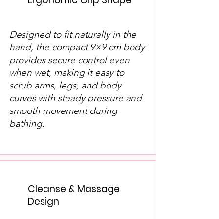
Ergonomic Grip Shape
Designed to fit naturally in the
hand, the compact 9×9 cm body
provides secure control even
when wet, making it easy to
scrub arms, legs, and body
curves with steady pressure and
smooth movement during
bathing.
Cleanse & Massage
Design