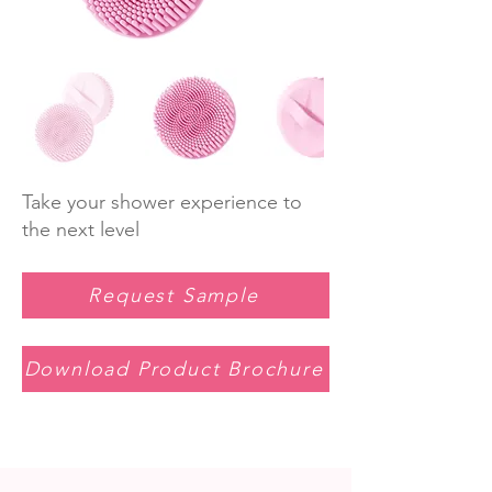
Take your shower experience to
the next level
Request Sample
Download Product Brochure