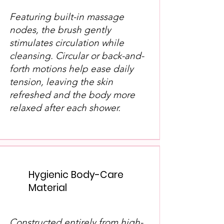
Featuring built-in massage
nodes, the brush gently
stimulates circulation while
cleansing. Circular or back-and-
forth motions help ease daily
tension, leaving the skin
refreshed and the body more
relaxed after each shower.
Hygienic Body-Care
Material
Constructed entirely from high-