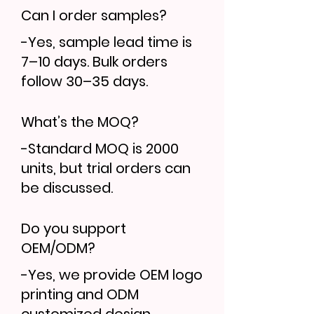
Can I order samples?
-Yes, sample lead time is
7–10 days. Bulk orders
follow 30–35 days.
What’s the MOQ?
-Standard MOQ is 2000
units, but trial orders can
be discussed.
Do you support
OEM/ODM?
-Yes, we provide OEM logo
printing and ODM