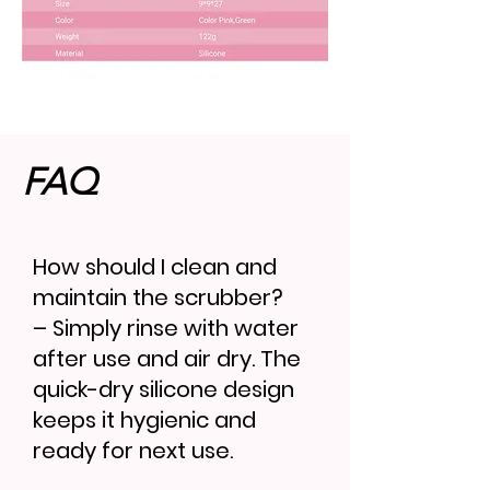
FAQ
How should I clean and
maintain the scrubber?
– Simply rinse with water
after use and air dry. The
quick-dry silicone design
keeps it hygienic and
ready for next use.