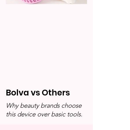
Bolva vs Others
Why beauty brands choose
this device over basic tools.