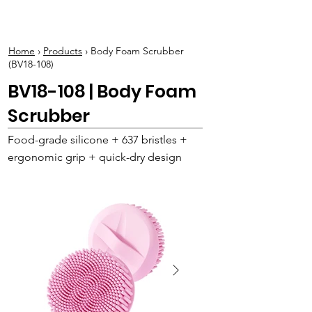
BOLVA
Home
›
Products
› Body Foam Scrubber
(BV18-108)
BV18-108 | Body Foam
Scrubber
Food-grade silicone + 637 bristles +
ergonomic grip + quick-dry design