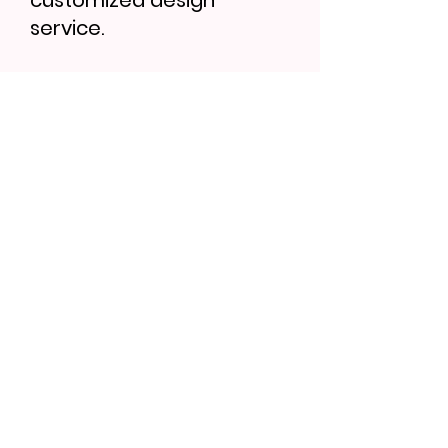
customized design
service.
Find More...
Bath Brush