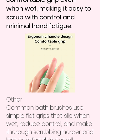
when wet, making it easy to
scrub with control and
minimal hand fatigue.
Other
Common bath brushes use
simple flat grips that slip when
wet, reduce control, and make
thorough scrubbing harder and