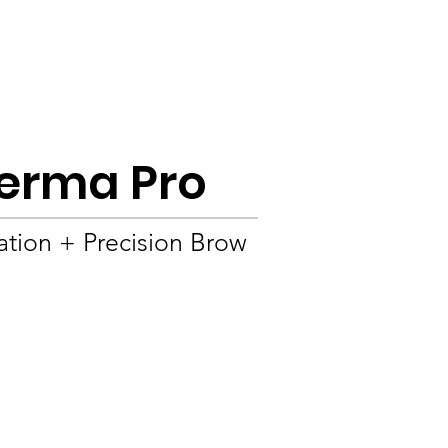
Product
About
OEM/ODM
Blog
 Derma Pro
ation + Precision Brow