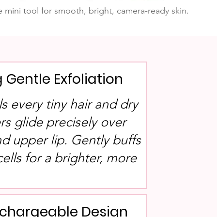
 mini tool for smooth, bright, camera-ready skin.
g Gentle Exfoliation
als every tiny hair and dry
rs glide precisely over
nd upper lip. Gently buffs
ells for a brighter, more
echargeable Design