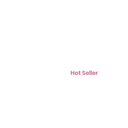
Contact
Hot Seller