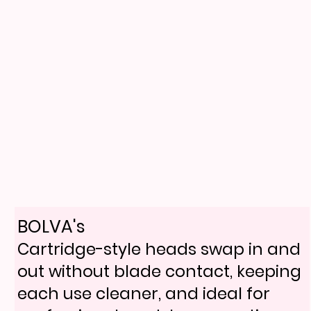
BOLVA's
Cartridge-style heads swap in and
out without blade contact, keeping
each use cleaner, and ideal for