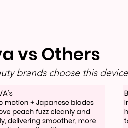
va vs Others
ty brands choose this device 
VA's
B
c motion + Japanese blades
I
ve peach fuzz cleanly and
h
ly, delivering smoother, more
t