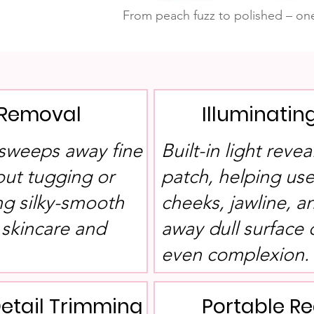
From peach fuzz to polished – one
 Removal
Illuminatin
sweeps away fine
Built-in light reve
hout tugging or
patch, helping use
ng silky-smooth
cheeks, jawline, a
 skincare and
away dull surface c
even complexion.
Detail Trimming
Portable R