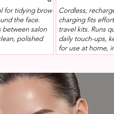
l for tidying brow
Cordless, recharg
und the face.
charging fits effor
s between salon
travel kits. Runs q
clean, polished
daily touch-ups, 
for use at home, i