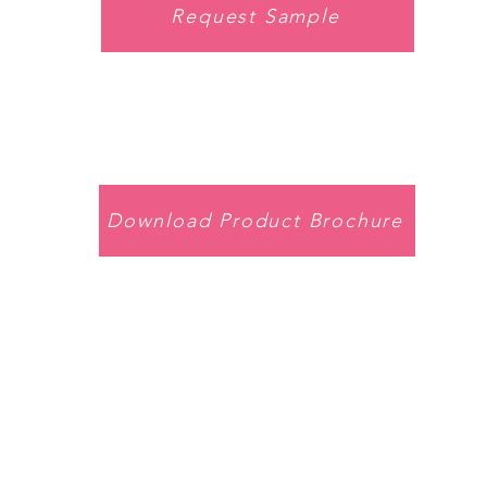
Request Sample
Download Product Brochure