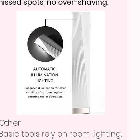
issed spots, no over-shaving.
Other
Basic tools rely on room lighting.