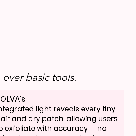
over basic tools.
OLVA's
ntegrated light reveals every tiny
air and dry patch, allowing users
o exfoliate with accuracy — no