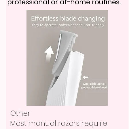
professional or at-home routines.
Other
Most manual razors require