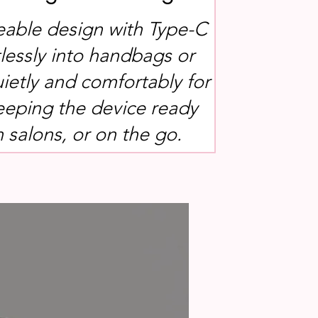
eable design with Type-C
tlessly into handbags or
uietly and comfortably for
keeping the device ready
n salons, or on the go.