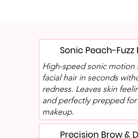
Sonic Peach-Fuzz
High-speed sonic motion 
facial hair in seconds wit
redness. Leaves skin feeli
and perfectly prepped for
makeup.
Precision Brow & 