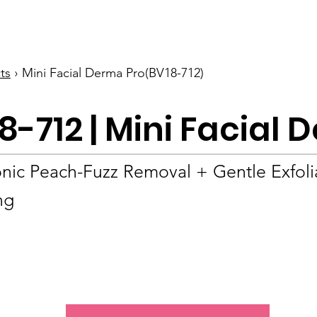
BOLVA
Home
ts
› Mini Facial Derma Pro(BV18-712)
8-712 | Mini Facial
onic Peach-Fuzz Removal + Gentle Exfoli
ng