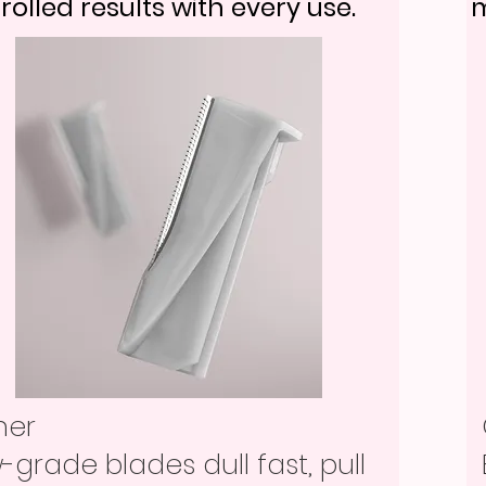
rolled results with every use.
m
her
-grade blades dull fast, pull