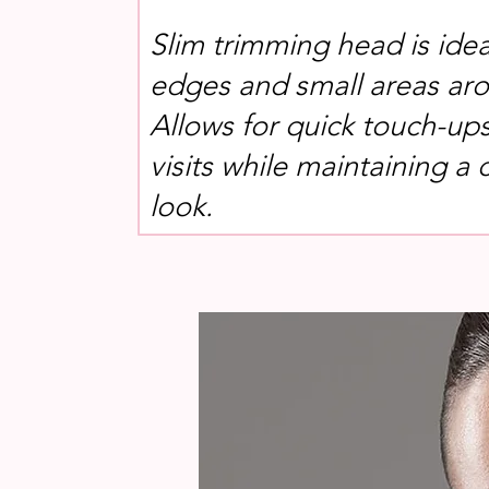
Slim trimming head is idea
edges and small areas aro
Allows for quick touch-up
visits while maintaining a 
look.