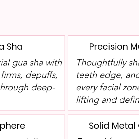
a Sha
Precision M
cial gua sha with
Thoughtfully sh
 firms, depuffs,
teeth edge, and
 through deep-
every facial zon
lifting and defin
Sphere
Solid Meta