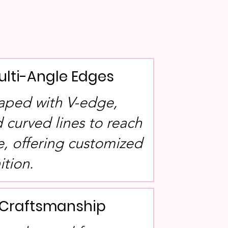
ulti-Angle Edges
aped with V-edge,
 curved lines to reach
e, offering customized
ition.
l Craftsmanship