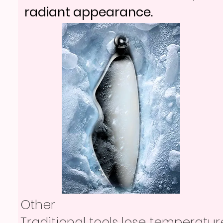
radiant appearance.
Other
Traditional tools lose temperatur