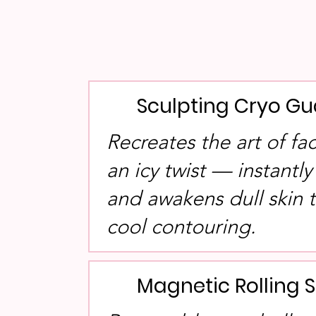
Sculpting Cryo Gu
Recreates the art of fa
an icy twist — instantly
and awakens dull skin
cool contouring.
Magnetic Rolling 