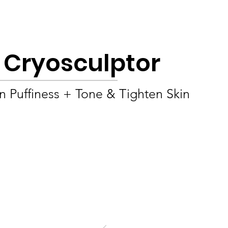
Product
About
OEM/ODM
Blog
e Cryosculptor
 Puffiness + Tone & Tighten Skin