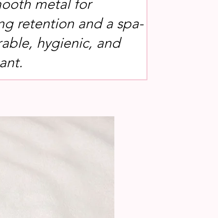
ooth metal for
g retention and a spa-
rable, hygienic, and
ant.