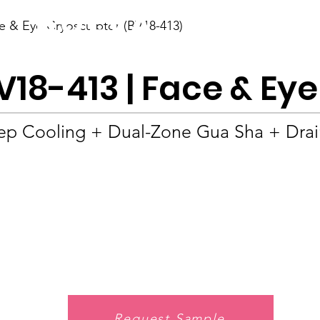
BOLVA
e & Eye Cryosculptor (BV18-413)
Home
V18-413 | Face & Ey
p Cooling + Dual-Zone Gua Sha + Drain
Request Sample