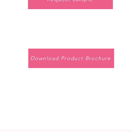
Download Product Brochure