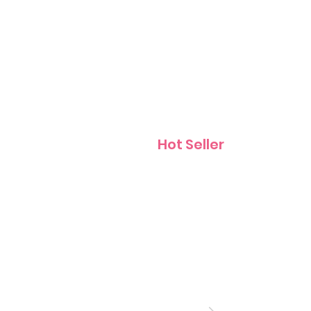
Contact
Hot Seller