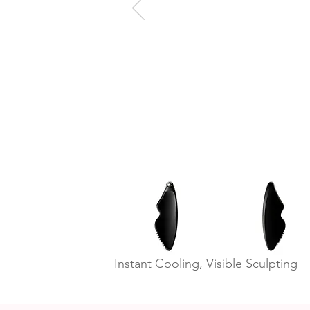
Instant Cooling, Visible Sculpting