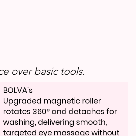
e over basic tools.
BOLVA's
Upgraded magnetic roller
rotates 360° and detaches for
washing, delivering smooth,
targeted eye massage without