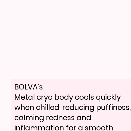
BOLVA's
Metal cryo body cools quickly
when chilled, reducing puffiness,
calming redness and
inflammation for a smooth,