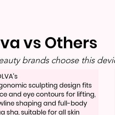
lva vs Others
auty brands choose this devic
LVA's
gonomic sculpting design fits
ce and eye contours for lifting,
wline shaping and full-body
a sha, suitable for all skin