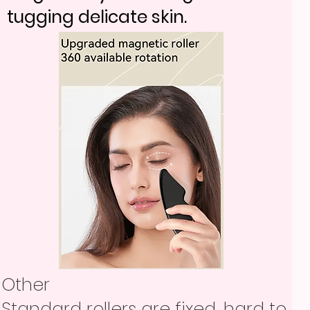
tugging delicate skin.
Other
Standard rollers are fixed, hard to