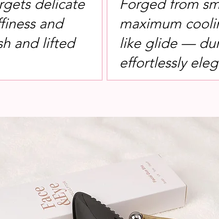
rgets delicate
Forged from sm
ffiness and
maximum coolin
sh and lifted
like glide — du
effortlessly eleg