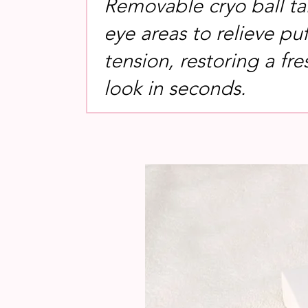
Removable cryo ball ta
eye areas to relieve pu
tension, restoring a fre
look in seconds.