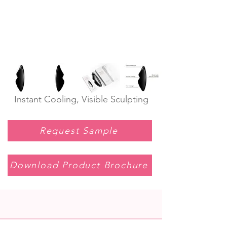
Instant Cooling, Visible Sculpting
Request Sample
Download Product Brochure