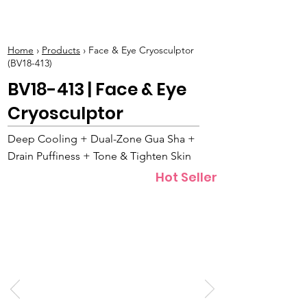
BOLVA
Home
›
Products
› Face & Eye Cryosculptor
(BV18-413)
BV18-413 | Face & Eye
Cryosculptor
Deep Cooling + Dual-Zone Gua Sha +
Drain Puffiness + Tone & Tighten Skin
Hot Seller