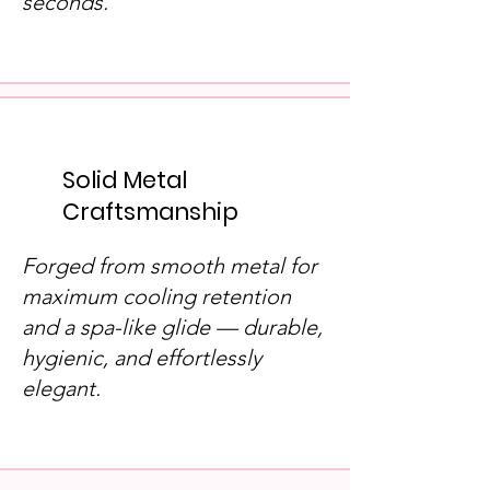
seconds.
Solid Metal
Craftsmanship
Forged from smooth metal for
maximum cooling retention
and a spa-like glide — durable,
hygienic, and effortlessly
elegant.