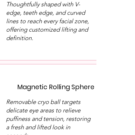
Thoughtfully shaped with V-
edge, teeth edge, and curved
lines to reach every facial zone,
offering customized lifting and
definition.
Magnetic Rolling Sphere
Removable cryo ball targets
delicate eye areas to relieve
puffiness and tension, restoring
a fresh and lifted look in