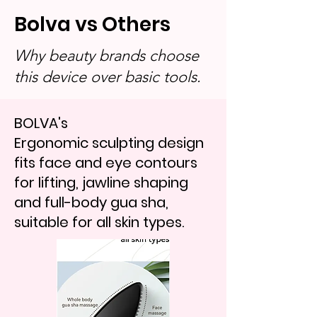
Bolva vs Others
Why beauty brands choose
this device over basic tools.
BOLVA's
Ergonomic sculpting design
fits face and eye contours
for lifting, jawline shaping
and full-body gua sha,
suitable for all skin types.