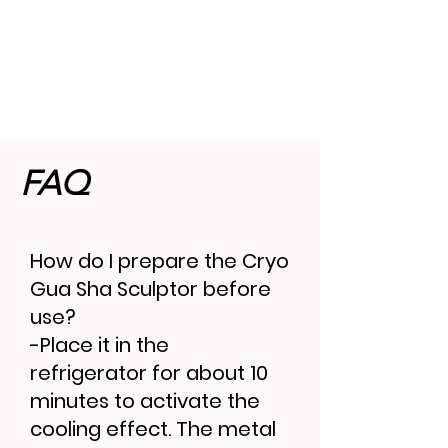
FAQ
How do I prepare the Cryo
Gua Sha Sculptor before
use?
-Place it in the
refrigerator for about 10
minutes to activate the
cooling effect. The metal