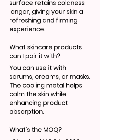
surface retains coldness
longer, giving your skin a
refreshing and firming
experience.
What skincare products
can I pair it with?
You can use it with
serums, creams, or masks.
The cooling metal helps
calm the skin while
enhancing product
absorption.
What’s the MOQ?