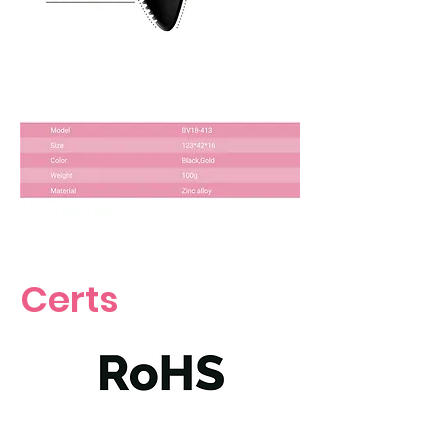
Certs