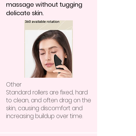
massage without tugging
delicate skin.
Other
Standard rollers are fixed, hard
to clean, and often drag on the
skin, causing discomfort and
increasing buildup over time.