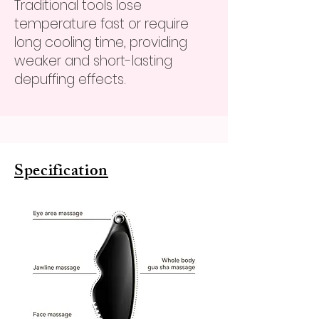
Traditional tools lose
temperature fast or require
long cooling time, providing
weaker and short-lasting
depuffing effects.
Specification