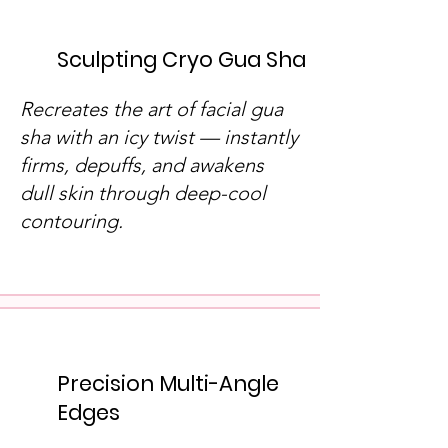
Sculpting Cryo Gua Sha
Recreates the art of facial gua
sha with an icy twist — instantly
firms, depuffs, and awakens
dull skin through deep-cool
contouring.
Precision Multi-Angle
Edges