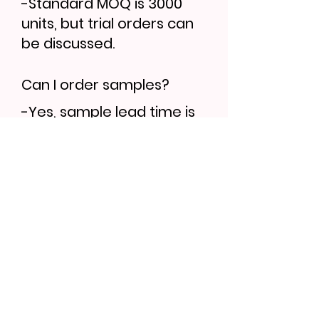
-Standard MOQ is 3000
units, but trial orders can
be discussed.
Can I order samples?
-Yes, sample lead time is
7–10 days. Bulk orders
follow 30–35 days.
Find More...