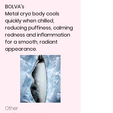
BOLVA's
Metal cryo body cools
quickly when chilled,
reducing puffiness, calming
redness and inflammation
for a smooth, radiant
appearance.
Other