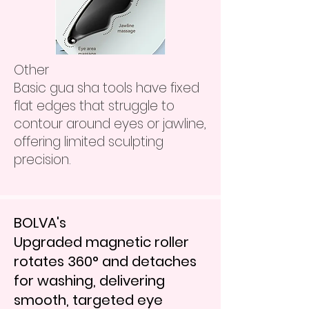
​Other
Basic gua sha tools have fixed
flat edges that struggle to
contour around eyes or jawline,
offering limited sculpting
precision.
BOLVA's
Upgraded magnetic roller
rotates 360° and detaches
for washing, delivering
smooth, targeted eye