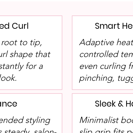
ned Curl
Smart He
root to tip,
Adaptive heat
url shape that
controlled te
tantly for a
even curling f
look.
pinching, tug
ance
Sleek & 
ended styling
Minimalist bo
 steady, salon-
slip grip fits