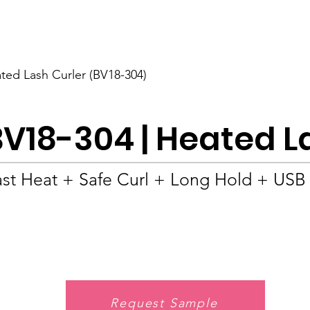
BOLVA
Home
ted Lash Curler (BV18-304)
BV18-304 | Heated L
ast Heat + Safe Curl + Long Hold + USB
Request Sample