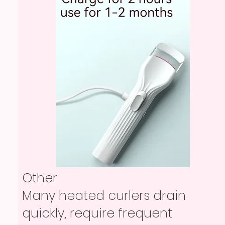
Other
Many heated curlers drain
quickly, require frequent