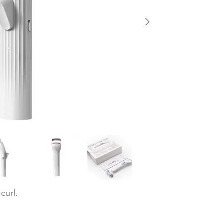
 curl.