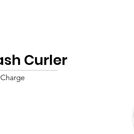
Product
About
OEM/ODM
Blog
ash Curler
 Charge