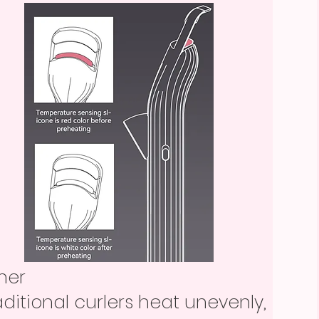
ther
aditional curlers heat unevenly,