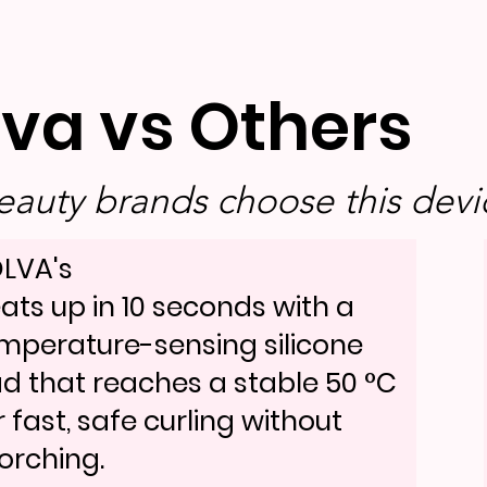
lva vs Others
auty brands choose this devic
LVA's
ats up in 10 seconds with a
mperature-sensing silicone
d that reaches a stable 50 °C
r fast, safe curling without
orching.