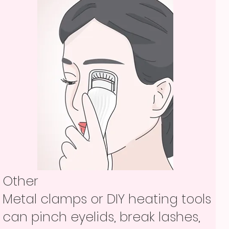
Other
Metal clamps or DIY heating tools
can pinch eyelids, break lashes,