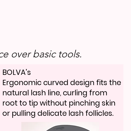
e over basic tools.
BOLVA's
Ergonomic curved design fits the
natural lash line, curling from
root to tip without pinching skin
or pulling delicate lash follicles.