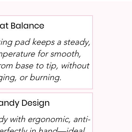
at Balance
ing pad keeps a steady,
mperature for smooth,
rom base to tip, without
ging, or burning.
Handy Design
dy with ergonomic, anti-
 perfectly in hand—ideal