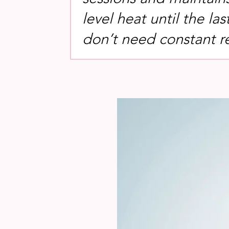
level heat until the las
don’t need constant r