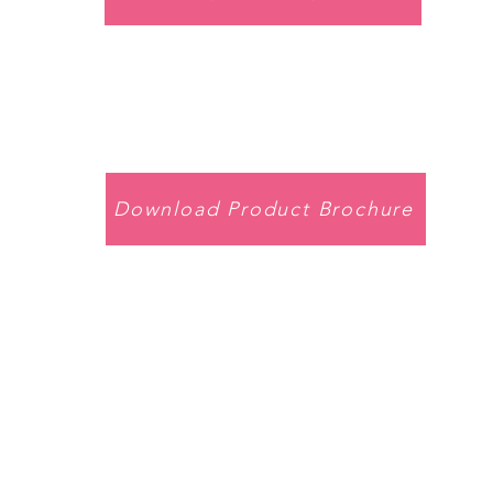
Download Product Brochure