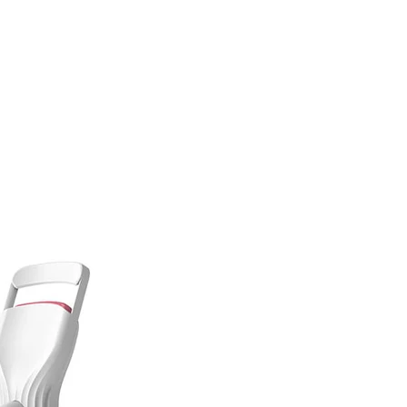
Contact