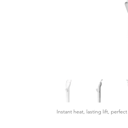
Instant heat, lasting lift, perfect