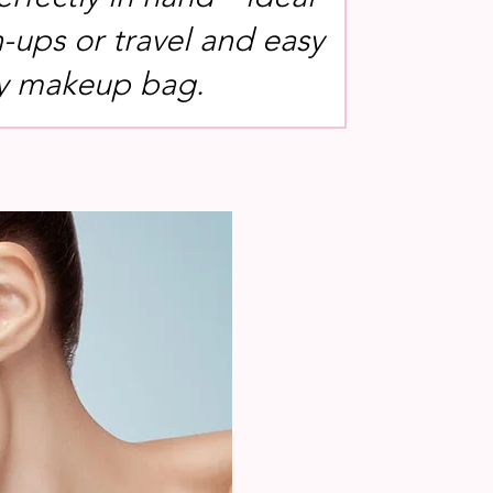
h-ups or travel and easy
any makeup bag.