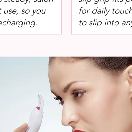
t use, so you
for daily touc
echarging.
to slip into 