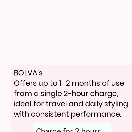
BOLVA's
Offers up to 1–2 months of use
from a single 2-hour charge,
ideal for travel and daily styling
with consistent performance.