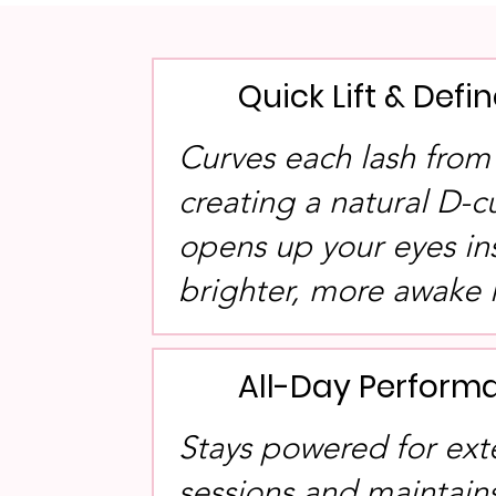
Quick Lift & Defi
Curves each lash from 
creating a natural D-c
opens up your eyes ins
brighter, more awake 
All-Day Perform
Stays powered for ext
sessions and maintains