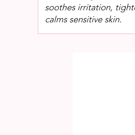
soothes irritation, tigh
calms sensitive skin.