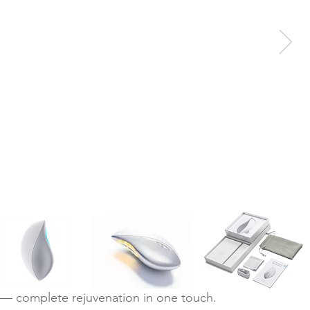
— complete rejuvenation in one touch.