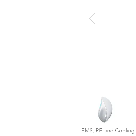
EMS, RF, and Cooling 