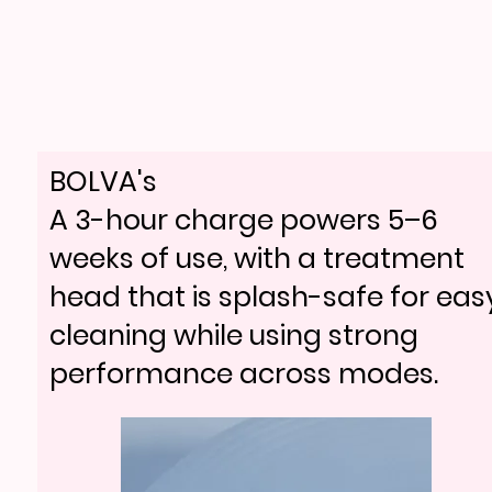
BOLVA's
A 3-hour charge powers 5–6
weeks of use, with a treatment
head that is splash-safe for eas
cleaning while using strong
performance across modes.