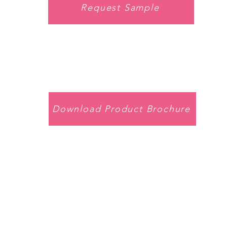
Request Sample
Download Product Brochure