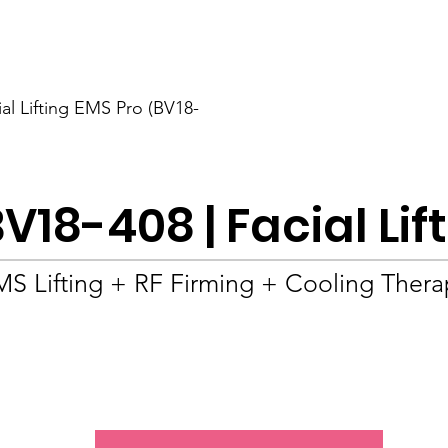
BOLVA
Home
ial Lifting EMS Pro (BV18-
V18-408 | Facial Lif
S Lifting + RF Firming + Cooling Ther