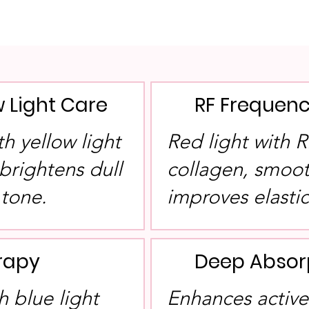
w Light Care
RF Frequenc
h yellow light
Red light with 
brightens dull
collagen, smoot
 tone.
improves elastic
erapy
Deep Absor
 blue light
Enhances active