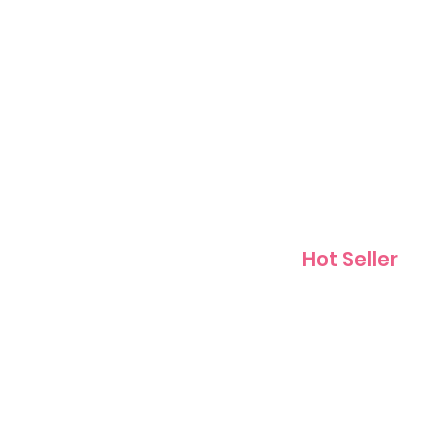
Contact
Hot Seller