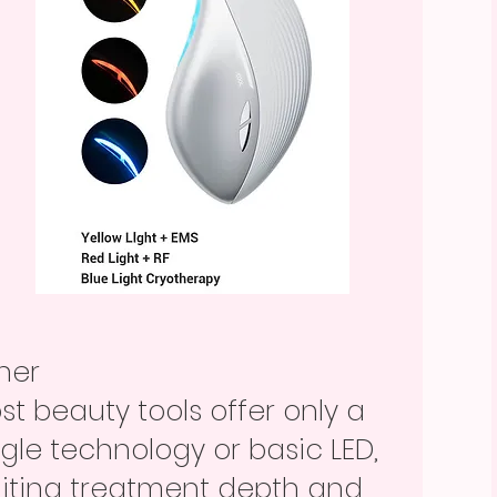
ther
st beauty tools offer only a
ngle technology or basic LED,
miting treatment depth and