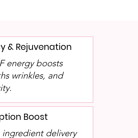
y & Rejuvenation
RF energy boosts
hs wrinkles, and
ity.
ption Boost
 ingredient delivery