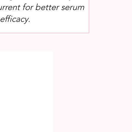
rrent for better serum
fficacy.