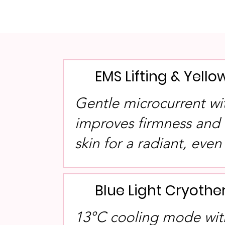
EMS Lifting & Yello
Gentle microcurrent wit
improves firmness and 
skin for a radiant, even
Blue Light Cryoth
13°C cooling mode with