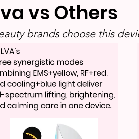
lva vs Others
auty brands choose this devic
LVA's
ree synergistic modes
mbining EMS+yellow, RF+red,
d cooling+blue light deliver
ll-spectrum lifting, brightening,
d calming care in one device.