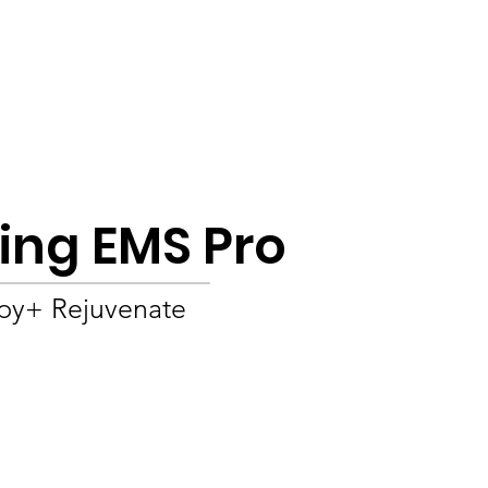
Product
About
OEM/ODM
Blog
ting EMS Pro
apy+ Rejuvenate