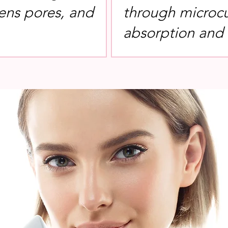
tens pores, and
through microcu
absorption and e