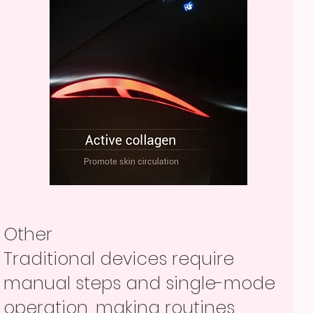
Other
Traditional devices require
manual steps and single-mode
operation, making routines