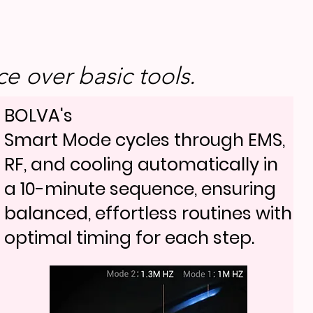
e over basic tools.
BOLVA's
Smart Mode cycles through EMS,
RF, and cooling automatically in
a 10-minute sequence, ensuring
balanced, effortless routines with
optimal timing for each step.