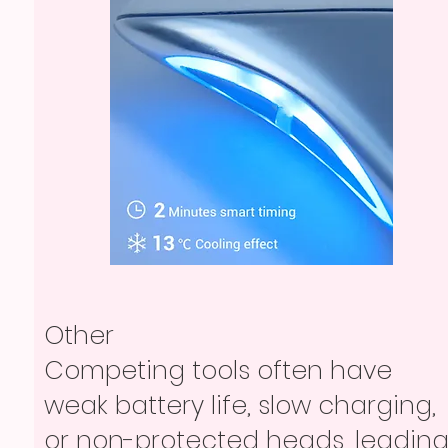
Other
Competing tools often have
weak battery life, slow charging,
or non-protected heads, leadin