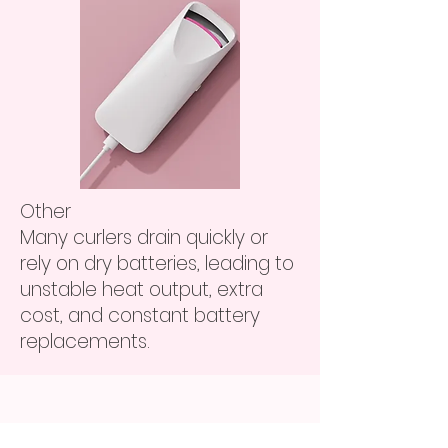
Other
Many curlers drain quickly or
rely on dry batteries, leading to
unstable heat output, extra
cost, and constant battery
replacements.