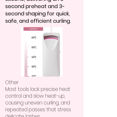
second preheat and 3-
second shaping for quick,
safe, and efficient curling.
​Other
Most tools lack precise heat
control and slow heat-up,
causing uneven curling, and
repeated passes that stress
delicate lashes.