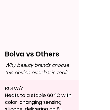
Bolva vs Others
Why beauty brands choose
this device over basic tools.
BOLVA's
Heats to a stable 60 °C with
color-changing sensing
silicone, delivering an 8-