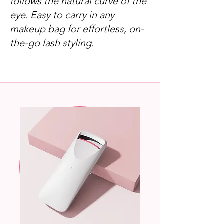
follows the natural curve of the
eye. Easy to carry in any
makeup bag for effortless, on-
the-go lash styling.