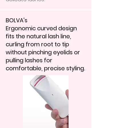
BOLVA's
Ergonomic curved design
fits the natural lash line,
curling from root to tip
without pinching eyelids or
pulling lashes for
comfortable, precise styling.