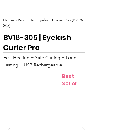
BOLVA
Home
›
Products
› Eyelash Curler Pro (BV18-
305)
BV18-305 | Eyelash
Curler Pro
Fast Heating + Safe Curling + Long
Lasting + USB Rechargeable
Best
Seller