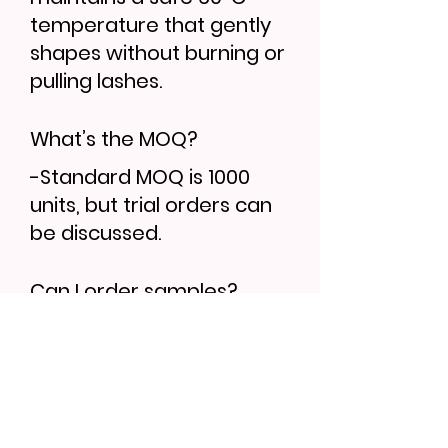
temperature that gently
shapes without burning or
pulling lashes.
What’s the MOQ?
-Standard MOQ is 1000
units, but trial orders can
be discussed.
Can I order samples?
-Yes, sample lead time is
7–10 days. Bulk orders
follow 30–35 days.