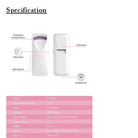
Specification