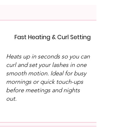
Fast Heating & Curl Setting
Heats up in seconds so you can
curl and set your lashes in one
smooth motion. Ideal for busy
mornings or quick touch-ups
before meetings and nights
out.