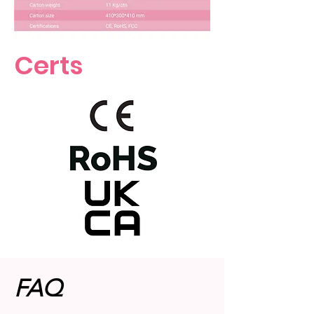
Certs
FAQ