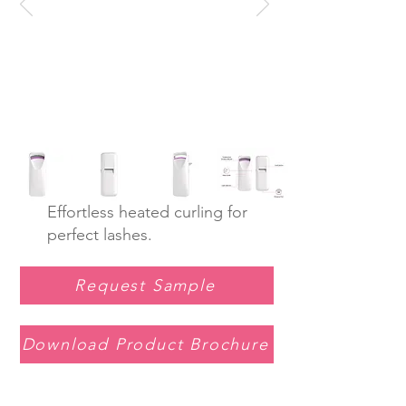
Effortless heated curling for
perfect lashes.
Request Sample
Download Product Brochure