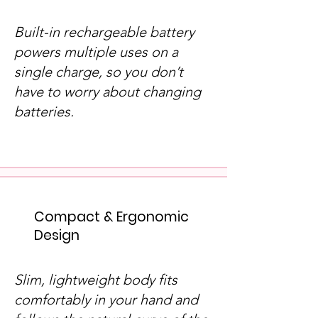
Built-in rechargeable battery
powers multiple uses on a
single charge, so you don’t
have to worry about changing
batteries.
Compact & Ergonomic
Design
Slim, lightweight body fits
comfortably in your hand and