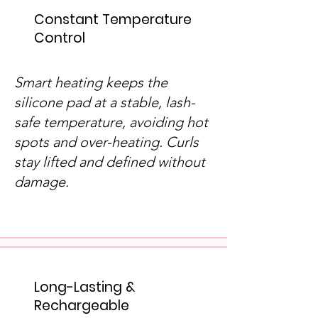
Constant Temperature
Control
Smart heating keeps the
silicone pad at a stable, lash-
safe temperature, avoiding hot
spots and over-heating. Curls
stay lifted and defined without
damage.
Long-Lasting &
Rechargeable