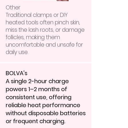
Other
Traditional clamps or DIY
heated tools often pinch skin,
miss the lash roots, or damage
follicles, making them
uncomfortable and unsafe for
daily use.
BOLVA's
A single 2-hour charge
powers 1–2 months of
consistent use, offering
reliable heat performance
without disposable batteries
or frequent charging.