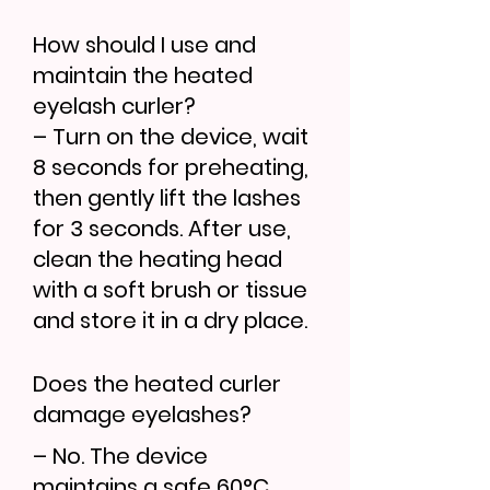
How should I use and
maintain the heated
eyelash curler?
– Turn on the device, wait
8 seconds for preheating,
then gently lift the lashes
for 3 seconds. After use,
clean the heating head
with a soft brush or tissue
and store it in a dry place.
Does the heated curler
damage eyelashes?
– No. The device
maintains a safe 60°C