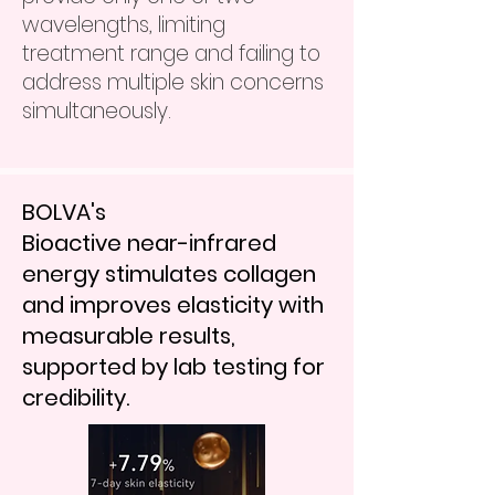
wavelengths, limiting
treatment range and failing to
address multiple skin concerns
simultaneously.
BOLVA's
Bioactive near-infrared
energy stimulates collagen
and improves elasticity with
measurable results,
supported by lab testing for
credibility.