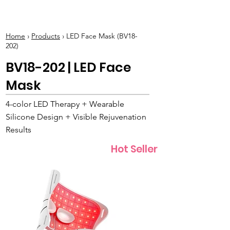
BOLVA
Home
›
Products
› LED Face Mask (BV18-
202)
BV18-202 | LED Face
Mask
4-color LED Therapy + Wearable
Silicone Design + Visible Rejuvenation
Results
Hot Seller