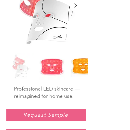
Professional LED skincare —
reimagined for home use.
Request Sample