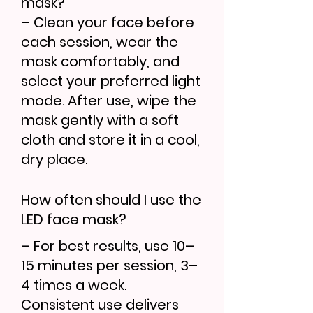
mask?
– Clean your face before
each session, wear the
mask comfortably, and
select your preferred light
mode. After use, wipe the
mask gently with a soft
cloth and store it in a cool,
dry place.
How often should I use the
LED face mask?
– For best results, use 10–
15 minutes per session, 3–
4 times a week.
Consistent use delivers