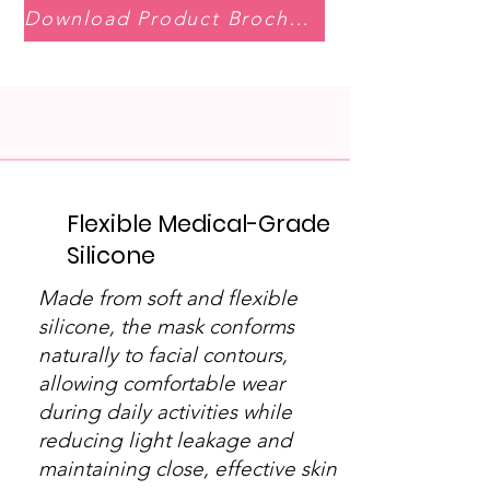
Download Product Brochure
Flexible Medical-Grade
Silicone
Made from soft and flexible
silicone, the mask conforms
naturally to facial contours,
allowing comfortable wear
during daily activities while
reducing light leakage and
maintaining close, effective skin