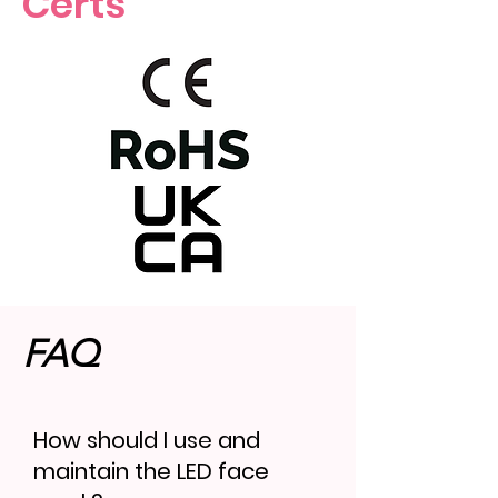
Certs
FAQ
How should I use and
maintain the LED face