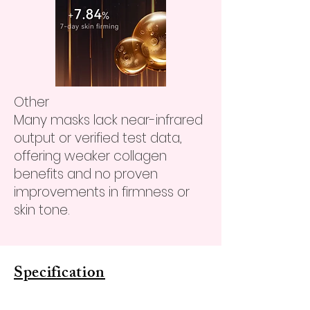
Other
Many masks lack near-infrared
output or verified test data,
offering weaker collagen
benefits and no proven
improvements in firmness or
skin tone.
Specification