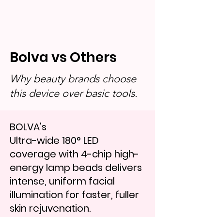
Bolva vs Others
Why beauty brands choose
this device over basic tools.
BOLVA's
Ultra-wide 180° LED
coverage with 4-chip high-
energy lamp beads delivers
intense, uniform facial
illumination for faster, fuller
skin rejuvenation.