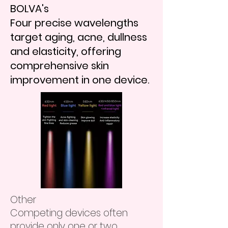
BOLVA's
Four precise wavelengths
target aging, acne, dullness
and elasticity, offering
comprehensive skin
improvement in one device.
Other
Competing devices often
provide only one or two