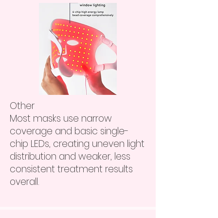
​Other
Most masks use narrow
coverage and basic single-
chip LEDs, creating uneven light
distribution and weaker, less
consistent treatment results
overall.