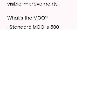
visible improvements.
What’s the MOQ?
-Standard MOQ is 500
units, but trial orders can
be discussed.
Can I order samples?
-Yes, sample lead time is
7–10 days. Bulk orders
follow 30–35 days.
Find More...