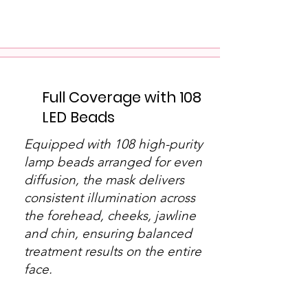
Full Coverage with 108
LED Beads
Equipped with 108 high-purity
lamp beads arranged for even
diffusion, the mask delivers
consistent illumination across
the forehead, cheeks, jawline
and chin, ensuring balanced
treatment results on the entire
face.