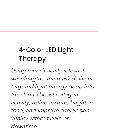
4-Color LED Light
Therapy
Using four clinically relevant
wavelengths, the mask delivers
targeted light energy deep into
the skin to boost collagen
activity, refine texture, brighten
tone, and improve overall skin
vitality without pain or
downtime.