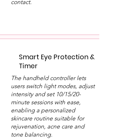
contact.
​Smart Eye Protection &
Timer
The handheld controller lets
users switch light modes, adjust
intensity and set 10/15/20-
minute sessions with ease,
enabling a personalized
skincare routine suitable for
rejuvenation, acne care and
tone balancing.