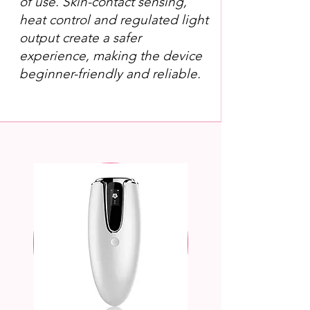
of use. Skin-contact sensing,
heat control and regulated light
output create a safer
experience, making the device
beginner-friendly and reliable.