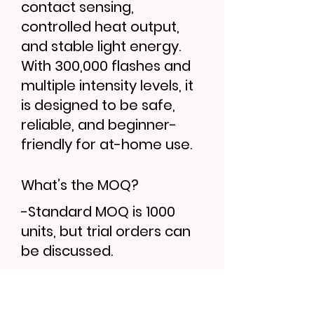
contact sensing,
controlled heat output,
and stable light energy.
With 300,000 flashes and
multiple intensity levels, it
is designed to be safe,
reliable, and beginner-
friendly for at-home use.
What’s the MOQ?
-Standard MOQ is 1000
units, but trial orders can
be discussed.
Can I order samples?