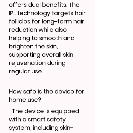
offers dual benefits. The
IPL technology targets hair
follicles for long-term hair
reduction while also
helping to smooth and
brighten the skin,
supporting overall skin
rejuvenation during
regular use.
How safe is the device for
home use?
-The device is equipped
with a smart safety
system, including skin-