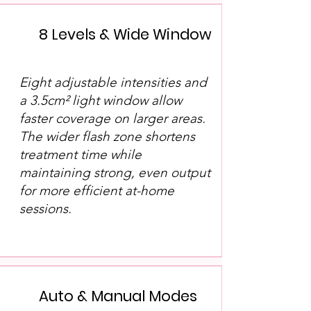
8 Levels & Wide Window
Eight adjustable intensities and
a 3.5cm² light window allow
faster coverage on larger areas.
The wider flash zone shortens
treatment time while
maintaining strong, even output
for more efficient at-home
sessions.
Auto & Manual Modes