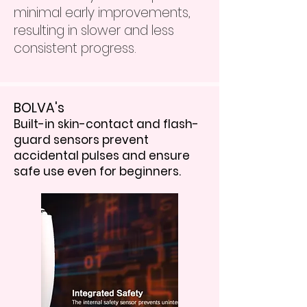
minimal early improvements,
resulting in slower and less
consistent progress.
BOLVA's
Built-in skin-contact and flash-
guard sensors prevent
accidental pulses and ensure
safe use even for beginners.