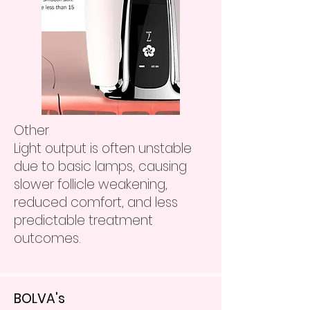
Other
Light output is often unstable
due to basic lamps, causing
slower follicle weakening,
reduced comfort, and less
predictable treatment
outcomes.
BOLVA's