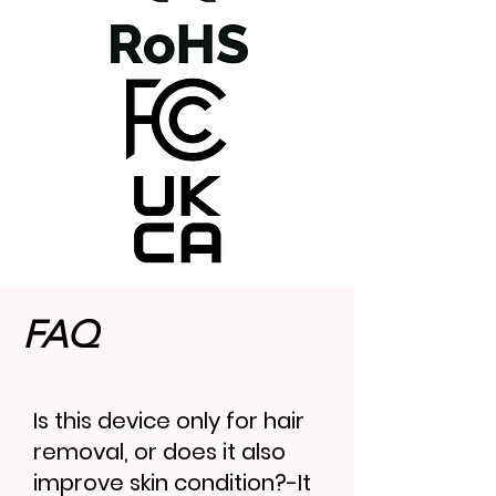
FAQ
Is this device only for hair
removal, or does it also
improve skin condition?-It