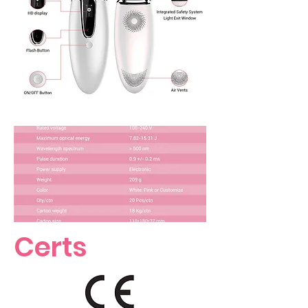
Certs