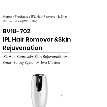
BOLVA
Home
›
Products
› IPL Hair Remover & Skin
Rejuvenation(BV18-702)
BV18-702
IPL Hair Remover &Skin
Rejuvenation
IPL Hair Removal+ Skin Rejuvenation+
Smart Safety System+ Two Modes