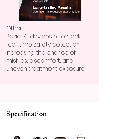
Other
Basic IPL devices often lack
real-time safety detection,
increasing the chance of
misfires, discomfort, and
uneven treatment exposure.
Specification