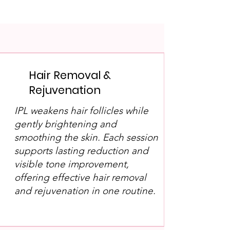
Hair Removal &
Rejuvenation
IPL weakens hair follicles while
gently brightening and
smoothing the skin. Each session
supports lasting reduction and
visible tone improvement,
offering effective hair removal
and rejuvenation in one routine.