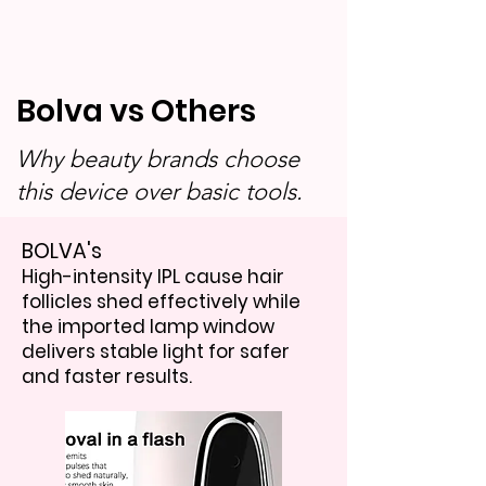
Bolva vs Others
Why beauty brands choose
this device over basic tools.
BOLVA's
High-intensity IPL cause hair
follicles shed effectively while
the imported lamp window
delivers stable light for safer
and faster results.