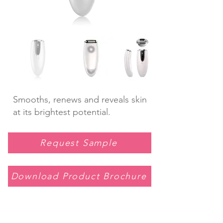
Smooths, renews and reveals skin
at its brightest potential.
Request Sample
Download Product Brochure