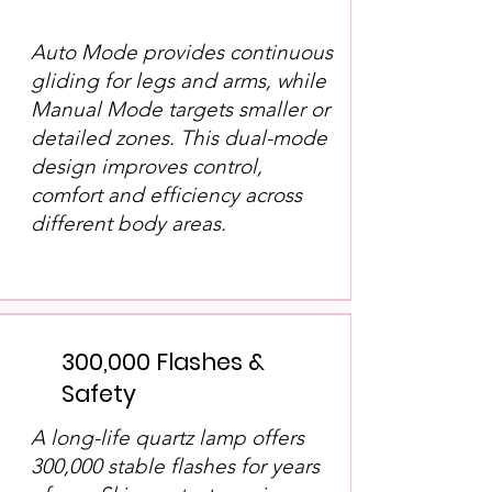
Auto Mode provides continuous
gliding for legs and arms, while
Manual Mode targets smaller or
detailed zones. This dual-mode
design improves control,
comfort and efficiency across
different body areas.
300,000 Flashes &
Safety
A long-life quartz lamp offers
300,000 stable flashes for years