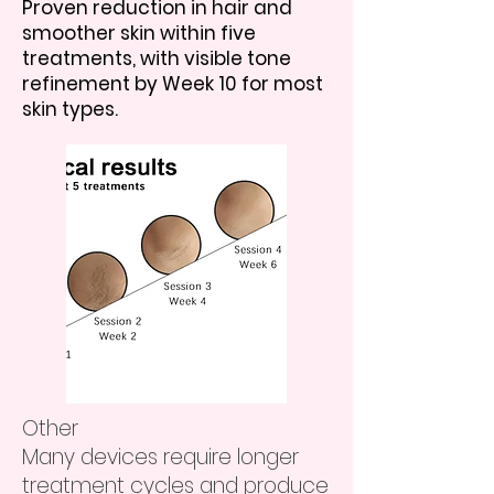
Proven reduction in hair and
smoother skin within five
treatments, with visible tone
refinement by Week 10 for most
skin types.
Other
Many devices require longer
treatment cycles and produce