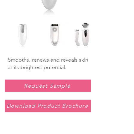
Smooths, renews and reveals skin
at its brightest potential.
Request Sample
Download Product Brochure