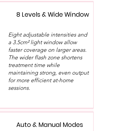
8 Levels & Wide Window
Eight adjustable intensities and
a 3.5cm² light window allow
faster coverage on larger areas.
The wider flash zone shortens
treatment time while
maintaining strong, even output
for more efficient at-home
sessions.
Auto & Manual Modes