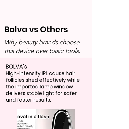
Bolva vs Others
Why beauty brands choose
this device over basic tools.
BOLVA's
High-intensity IPL cause hair
follicles shed effectively while
the imported lamp window
delivers stable light for safer
and faster results.