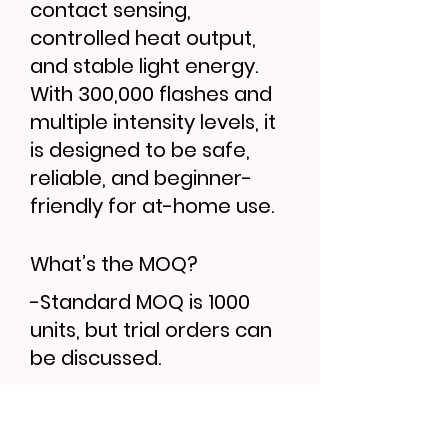
contact sensing,
controlled heat output,
and stable light energy.
With 300,000 flashes and
multiple intensity levels, it
is designed to be safe,
reliable, and beginner-
friendly for at-home use.
What’s the MOQ?
-Standard MOQ is 1000
units, but trial orders can
be discussed.
Can I order samples?