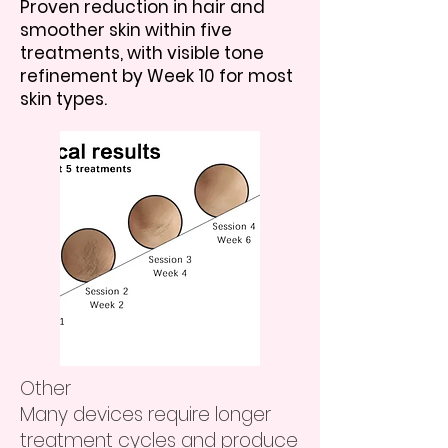
Proven reduction in hair and
smoother skin within five
treatments, with visible tone
refinement by Week 10 for most
skin types.
Other
Many devices require longer
treatment cycles and produce