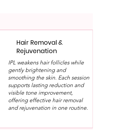
Hair Removal &
Rejuvenation
IPL weakens hair follicles while
gently brightening and
smoothing the skin. Each session
supports lasting reduction and
visible tone improvement,
offering effective hair removal
and rejuvenation in one routine.