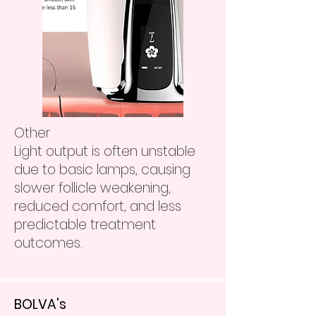
Other
Light output is often unstable
due to basic lamps, causing
slower follicle weakening,
reduced comfort, and less
predictable treatment
outcomes.
BOLVA's