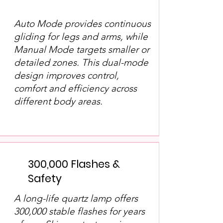
Auto Mode provides continuous
gliding for legs and arms, while
Manual Mode targets smaller or
detailed zones. This dual-mode
design improves control,
comfort and efficiency across
different body areas.
300,000 Flashes &
Safety
A long-life quartz lamp offers
300,000 stable flashes for years