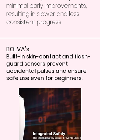
minimal early improvements,
resulting in slower and less
consistent progress.
BOLVA's
Built-in skin-contact and flash-
guard sensors prevent
accidental pulses and ensure
safe use even for beginners.