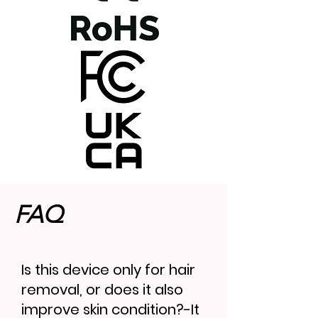
FAQ
Is this device only for hair
removal, or does it also
improve skin condition?-It