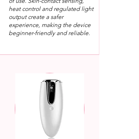
of use. Skin-contact sensing,
heat control and regulated light
output create a safer
experience, making the device
beginner-friendly and reliable.