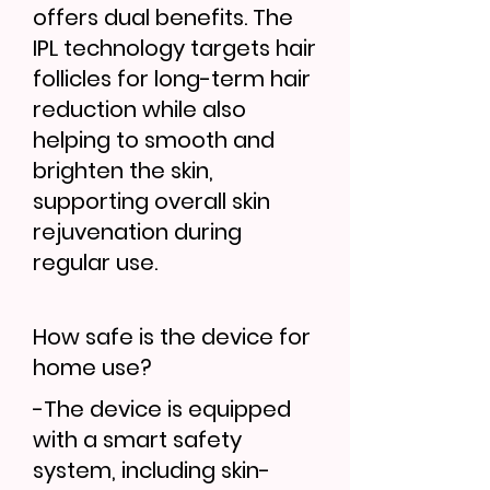
offers dual benefits. The
IPL technology targets hair
follicles for long-term hair
reduction while also
helping to smooth and
brighten the skin,
supporting overall skin
rejuvenation during
regular use.
How safe is the device for
home use?
-The device is equipped
with a smart safety
system, including skin-