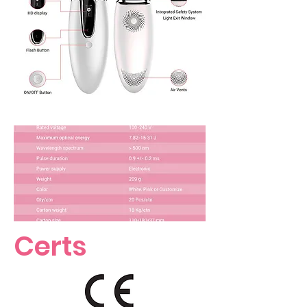
Certs