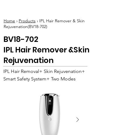
BOLVA
Home
›
Products
› IPL Hair Remover & Skin
Rejuvenation(BV18-702)
BV18-702
IPL Hair Remover &Skin
Rejuvenation
IPL Hair Removal+ Skin Rejuvenation+
Smart Safety System+ Two Modes