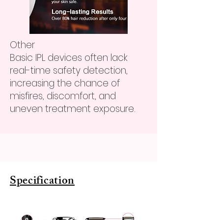
Other
Basic IPL devices often lack
real-time safety detection,
increasing the chance of
misfires, discomfort, and
uneven treatment exposure.
Specification