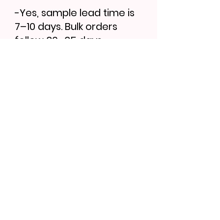
-Yes, sample lead time is
7–10 days. Bulk orders
follow 30–35 days.
Find More...