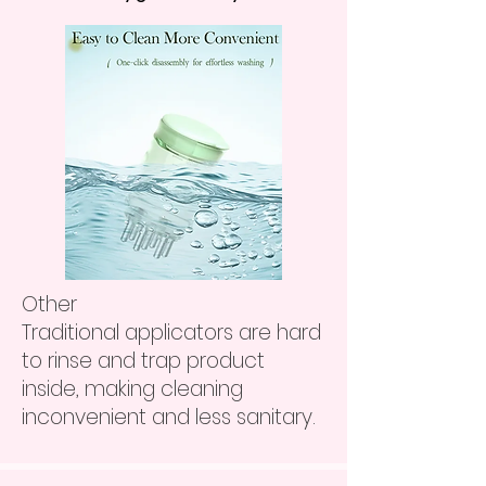
Other
Traditional applicators are hard
to rinse and trap product
inside, making cleaning
inconvenient and less sanitary.