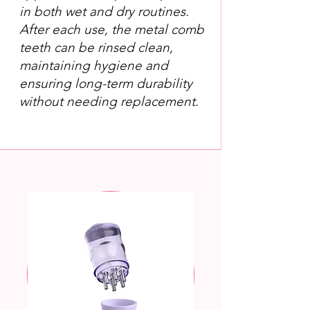
in both wet and dry routines.
After each use, the metal comb
teeth can be rinsed clean,
maintaining hygiene and
ensuring long-term durability
without needing replacement.