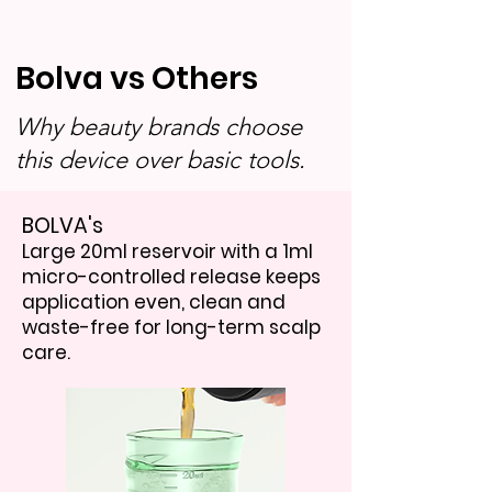
Bolva vs Others
Why beauty brands choose
this device over basic tools.
BOLVA's
Large 20ml reservoir with a 1ml
micro-controlled release keeps
application even, clean and
waste-free for long-term scalp
care.