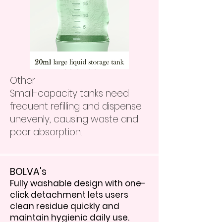
Other
Small-capacity tanks need
frequent refilling and dispense
unevenly, causing waste and
poor absorption.
BOLVA's
Fully washable design with one-
click detachment lets users
clean residue quickly and
maintain hygienic daily use.