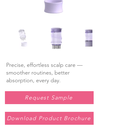
Precise, effortless scalp care —
smoother routines, better
absorption, every day.
Request Sample
Download Product Brochure