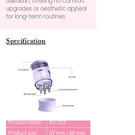
utilitarian, offering no comfort
upgrades or aesthetic appeal
for long-term routines.
Specification