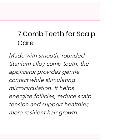
7 Comb Teeth for Scalp
Care
Made with smooth, rounded
titanium alloy comb teeth, the
applicator provides gentle
contact while stimulating
microcirculation. It helps
energize follicles, reduce scalp
tension and support healthier,
more resilient hair growth.