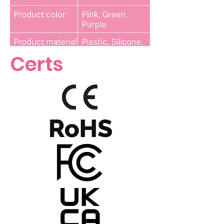
Certs