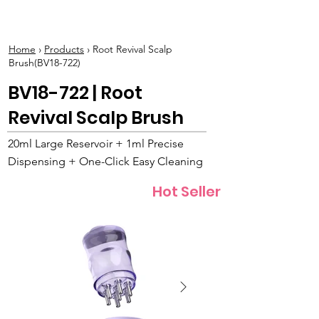
BOLVA
Home
›
Products
› Root Revival Scalp
Brush(BV18-722)
BV18-722 | Root
Revival Scalp Brush
20ml Large Reservoir + 1ml Precise
Dispensing + One-Click Easy Cleaning
Hot Seller