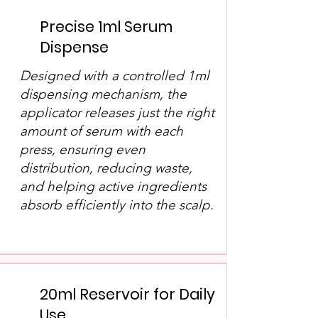
Precise 1ml Serum
Dispense
Designed with a controlled 1ml
dispensing mechanism, the
applicator releases just the right
amount of serum with each
press, ensuring even
distribution, reducing waste,
and helping active ingredients
absorb efficiently into the scalp.
20ml Reservoir for Daily
Use