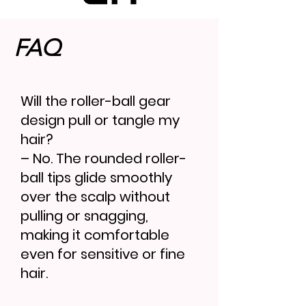
FAQ
Will the roller-ball gear
design pull or tangle my
hair?
– No. The rounded roller-
ball tips glide smoothly
over the scalp without
pulling or snagging,
making it comfortable
even for sensitive or fine
hair.