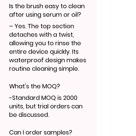
Is the brush easy to clean
after using serum or oil?
– Yes. The top section
detaches with a twist,
allowing you to rinse the
entire device quickly. Its
waterproof design makes
routine cleaning simple.
What’s the MOQ?
-Standard MOQ is 2000
units, but trial orders can
be discussed.
Can I order samples?