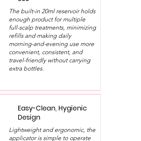
The built-in 20ml reservoir holds
enough product for multiple
full-scalp treatments, minimizing
refills and making daily
morning-and-evening use more
convenient, consistent, and
travel-friendly without carrying
extra bottles.
Easy-Clean, Hygienic
Design
Lightweight and ergonomic, the
applicator is simple to operate