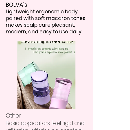
BOLVA's
Lightweight ergonomic body
paired with soft macaron tones
makes scalp care pleasant,
modern, and easy to use daily.
Other
Basic applicators feel rigid and