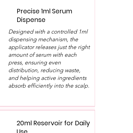
Precise 1ml Serum
Dispense
Designed with a controlled 1ml
dispensing mechanism, the
applicator releases just the right
amount of serum with each
press, ensuring even
distribution, reducing waste,
and helping active ingredients
absorb efficiently into the scalp.
20ml Reservoir for Daily
Use