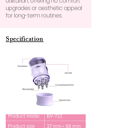
utilitarian, offering no comfort
upgrades or aesthetic appeal
for long-term routines.
Specification