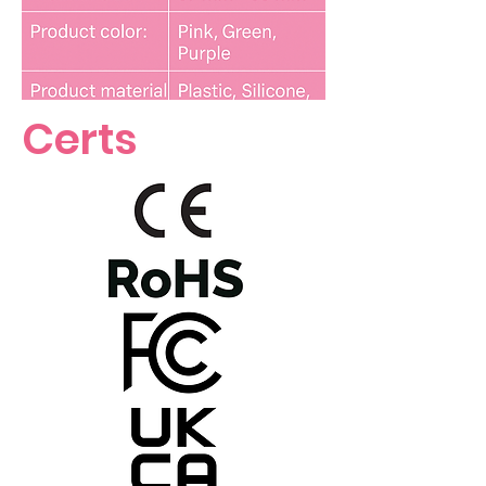
Certs