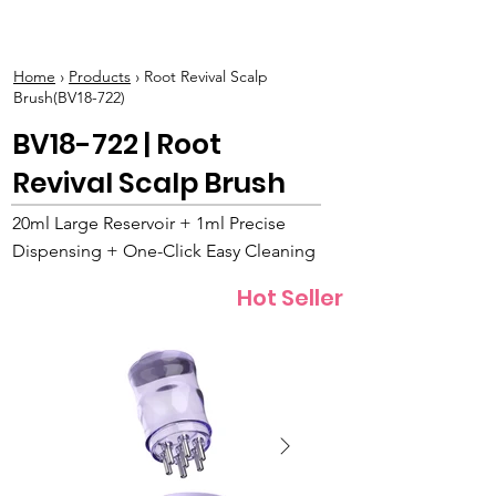
BOLVA
Home
›
Products
› Root Revival Scalp
Brush(BV18-722)
BV18-722 | Root
Revival Scalp Brush
20ml Large Reservoir + 1ml Precise
Dispensing + One-Click Easy Cleaning
Hot Seller