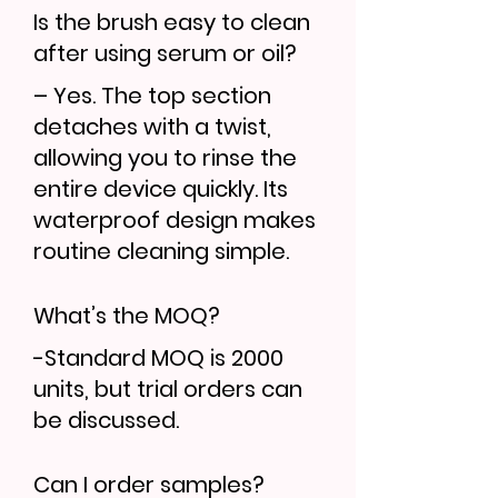
Is the brush easy to clean
after using serum or oil?
– Yes. The top section
detaches with a twist,
allowing you to rinse the
entire device quickly. Its
waterproof design makes
routine cleaning simple.
What’s the MOQ?
-Standard MOQ is 2000
units, but trial orders can
be discussed.
Can I order samples?