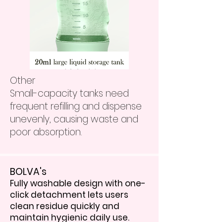
Other
Small-capacity tanks need
frequent refilling and dispense
unevenly, causing waste and
poor absorption.
BOLVA's
Fully washable design with one-
click detachment lets users
clean residue quickly and
maintain hygienic daily use.