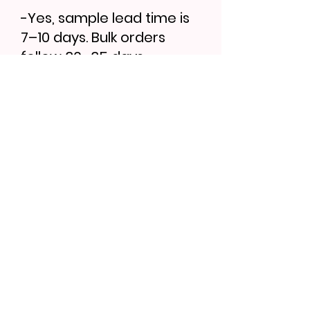
-Yes, sample lead time is
7–10 days. Bulk orders
follow 30–35 days.
Find More...