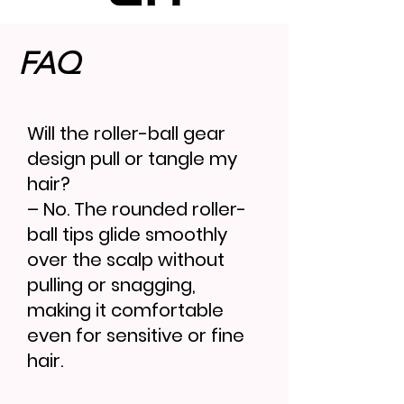
FAQ
Will the roller-ball gear
design pull or tangle my
hair?
– No. The rounded roller-
ball tips glide smoothly
over the scalp without
pulling or snagging,
making it comfortable
even for sensitive or fine
hair.