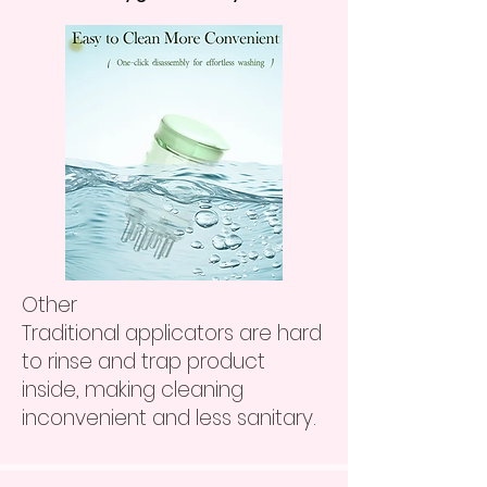
Other
Traditional applicators are hard
to rinse and trap product
inside, making cleaning
inconvenient and less sanitary.