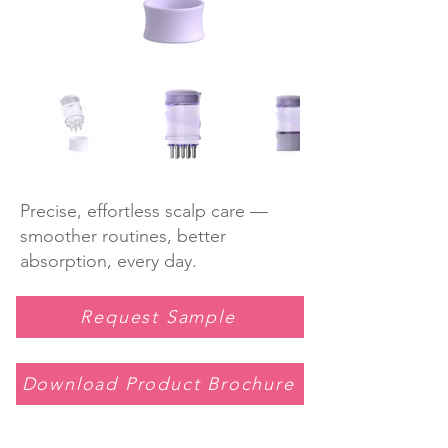
Precise, effortless scalp care —
smoother routines, better
absorption, every day.
Request Sample
Download Product Brochure