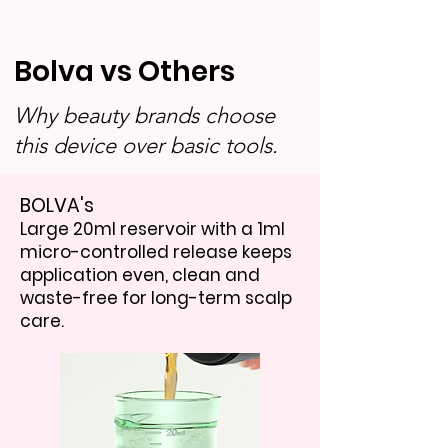
Bolva vs Others
Why beauty brands choose
this device over basic tools.
BOLVA's
Large 20ml reservoir with a 1ml
micro-controlled release keeps
application even, clean and
waste-free for long-term scalp
care.