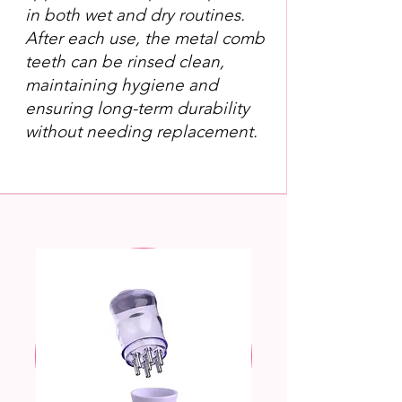
in both wet and dry routines.
After each use, the metal comb
teeth can be rinsed clean,
maintaining hygiene and
ensuring long-term durability
without needing replacement.