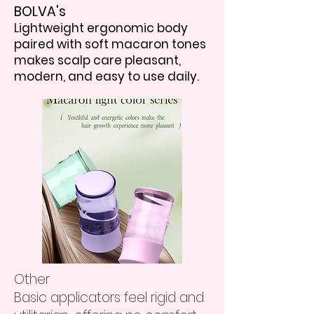
BOLVA's
Lightweight ergonomic body
paired with soft macaron tones
makes scalp care pleasant,
modern, and easy to use daily.
Other
Basic applicators feel rigid and