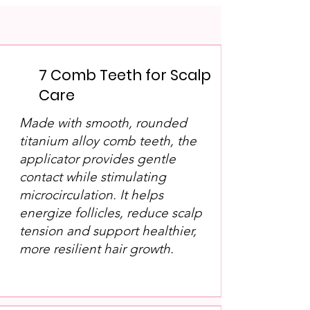
7 Comb Teeth for Scalp
Care
Made with smooth, rounded
titanium alloy comb teeth, the
applicator provides gentle
contact while stimulating
microcirculation. It helps
energize follicles, reduce scalp
tension and support healthier,
more resilient hair growth.