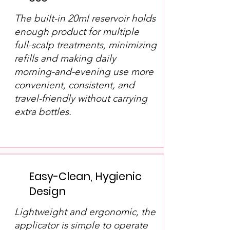
The built-in 20ml reservoir holds
enough product for multiple
full-scalp treatments, minimizing
refills and making daily
morning-and-evening use more
convenient, consistent, and
travel-friendly without carrying
extra bottles.
Easy-Clean, Hygienic
Design
Lightweight and ergonomic, the
applicator is simple to operate