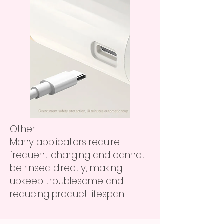
Other
Many applicators require
frequent charging and cannot
be rinsed directly, making
upkeep troublesome and
reducing product lifespan.