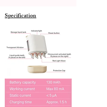
Specification