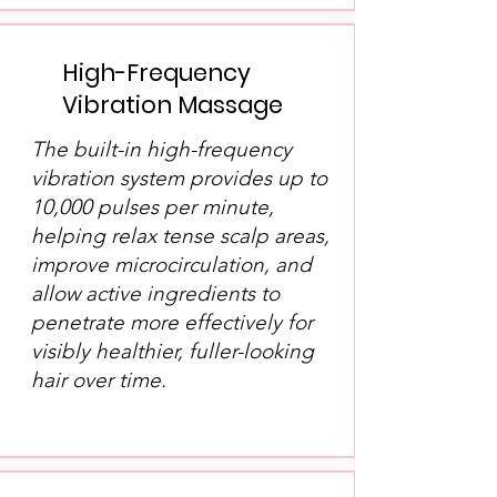
High-Frequency
Vibration Massage
The built-in high-frequency
vibration system provides up to
10,000 pulses per minute,
helping relax tense scalp areas,
improve microcirculation, and
allow active ingredients to
penetrate more effectively for
visibly healthier, fuller-looking
hair over time.