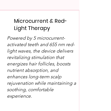
Microcurrent & Red-
Light Therapy
Powered by 5 microcurrent-
activated teeth and 655 nm red-
light waves, the device delivers
revitalizing stimulation that
energizes hair follicles, boosts
nutrient absorption, and
enhances long-term scalp
rejuvenation while maintaining a
soothing, comfortable
experience.