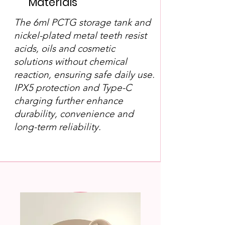
Materials
The 6ml PCTG storage tank and
nickel-plated metal teeth resist
acids, oils and cosmetic
solutions without chemical
reaction, ensuring safe daily use.
IPX5 protection and Type-C
charging further enhance
durability, convenience and
long-term reliability.