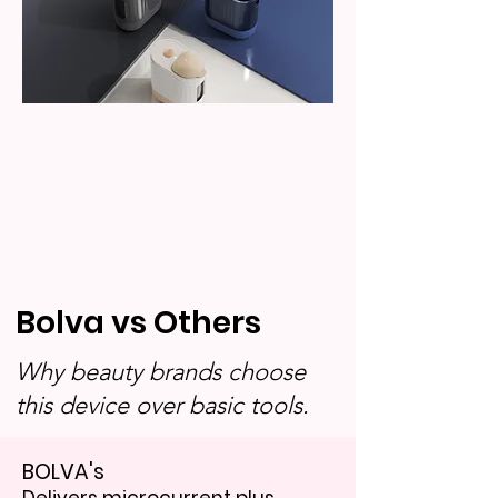
Bolva vs Others
Why beauty brands choose
this device over basic tools.
BOLVA's