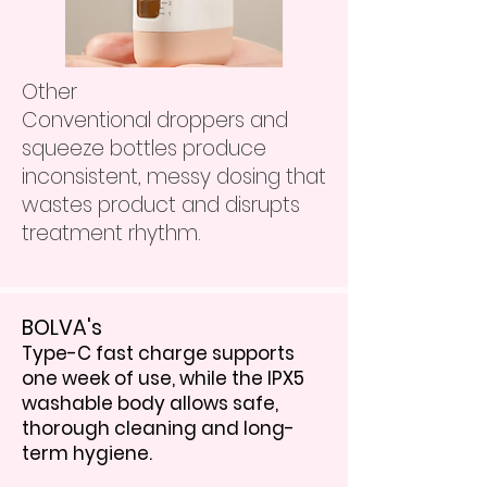
Other
Conventional droppers and
squeeze bottles produce
inconsistent, messy dosing that
wastes product and disrupts
treatment rhythm.
BOLVA's
Type-C fast charge supports
one week of use, while the IPX5
washable body allows safe,
thorough cleaning and long-
term hygiene.