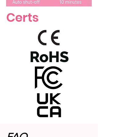
Certs