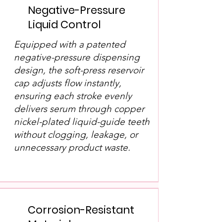
Negative-Pressure
Liquid Control
Equipped with a patented
negative-pressure dispensing
design, the soft-press reservoir
cap adjusts flow instantly,
ensuring each stroke evenly
delivers serum through copper
nickel-plated liquid-guide teeth
without clogging, leakage, or
unnecessary product waste.
Corrosion-Resistant