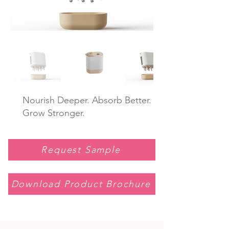
Nourish Deeper. Absorb Better.
Grow Stronger.
Request Sample
Download Product Brochure