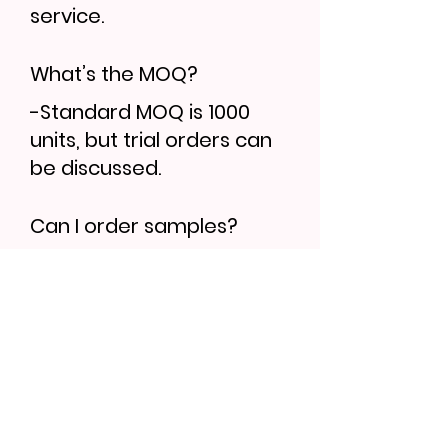
service.
What’s the MOQ?
-Standard MOQ is 1000
units, but trial orders can
be discussed.
Can I order samples?
-Yes, sample lead time is
7–10 days. Bulk orders
follow 30–35 days.
Find More...