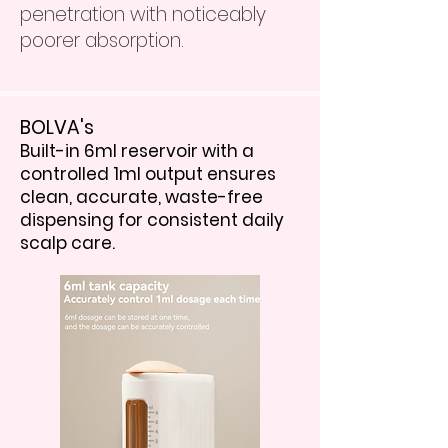
penetration with noticeably
poorer absorption.
BOLVA's
Built-in 6ml reservoir with a
controlled 1ml output ensures
clean, accurate, waste-free
dispensing for consistent daily
scalp care.