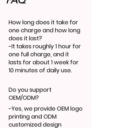
FAQ
How long does it take for
one charge and how long
does it last?
-It takes roughly 1 hour for
one full charge, and it
lasts for about 1 week for
10 minutes of daily use.
Do you support
OEM/ODM?
-Yes, we provide OEM logo
printing and ODM
customized design