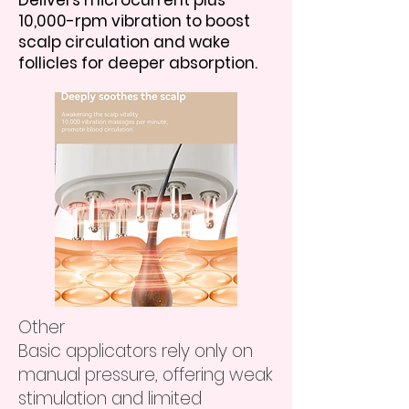
Delivers microcurrent plus
10,000-rpm vibration to boost
scalp circulation and wake
follicles for deeper absorption.
Other
Basic applicators rely only on
manual pressure, offering weak
stimulation and limited