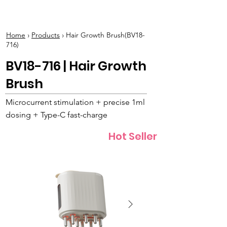
BOLVA
Home
›
Products
› Hair Growth Brush(BV18-
716)
BV18-716 | Hair Growth
Brush
Microcurrent stimulation + precise 1ml
dosing + Type-C fast-charge
Hot Seller