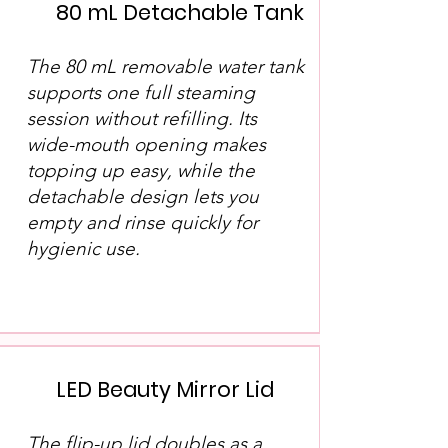
80 mL Detachable Tank
The 80 mL removable water tank
supports one full steaming
session without refilling. Its
wide-mouth opening makes
topping up easy, while the
detachable design lets you
empty and rinse quickly for
hygienic use.
LED Beauty Mirror Lid
The flip-up lid doubles as a