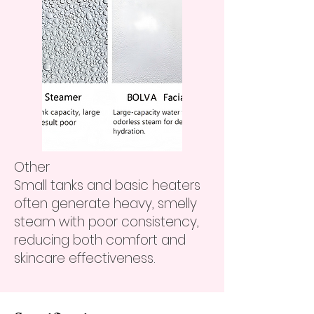
Other
Small tanks and basic heaters
often generate heavy, smelly
steam with poor consistency,
reducing both comfort and
skincare effectiveness.