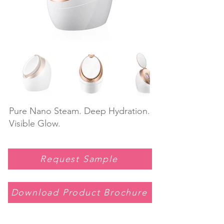
Pure Nano Steam. Deep Hydration.
Visible Glow.
Request Sample
Download Product Brochure