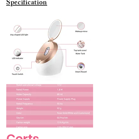
Specification
Certs