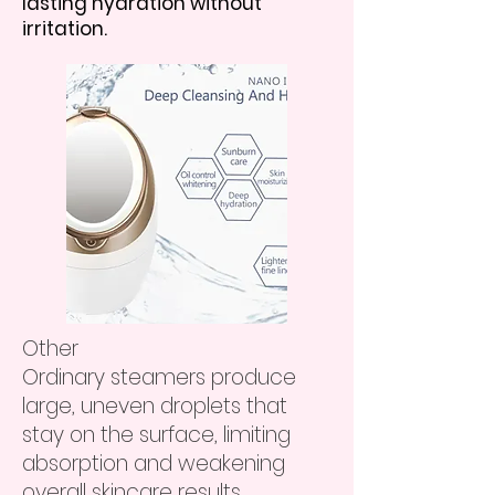
lasting hydration without
irritation.
Other
Ordinary steamers produce
large, uneven droplets that
stay on the surface, limiting
absorption and weakening
overall skincare results.