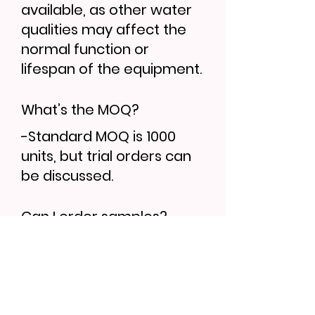
available, as other water
qualities may affect the
normal function or
lifespan of the equipment.
What’s the MOQ?
-Standard MOQ is 1000
units, but trial orders can
be discussed.
Can I order samples?
-Yes, sample lead time is
7–10 days. Bulk orders
follow 30–35 days.