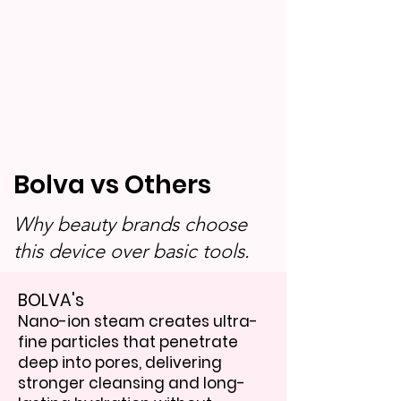
Bolva vs Others
Why beauty brands choose
this device over basic tools.
BOLVA's
Nano-ion steam creates ultra-
fine particles that penetrate
deep into pores, delivering
stronger cleansing and long-