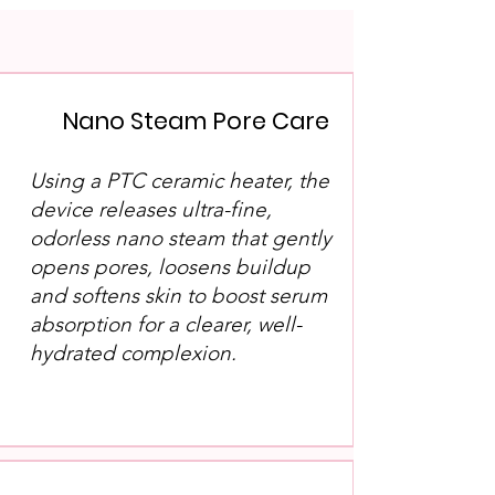
Nano Steam Pore Care
Using a PTC ceramic heater, the
device releases ultra-fine,
odorless nano steam that gently
opens pores, loosens buildup
and softens skin to boost serum
absorption for a clearer, well-
hydrated complexion.