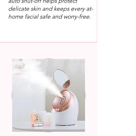
auto shut-off helps protect
delicate skin and keeps every at-
home facial safe and worry-free.