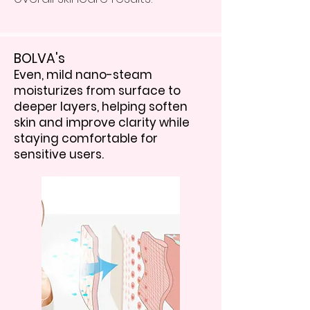
BOLVA's
Even, mild nano-steam
moisturizes from surface to
deeper layers, helping soften
skin and improve clarity while
staying comfortable for
sensitive users.