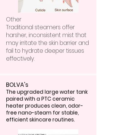
Other
Traditional steamers offer
harsher, inconsistent mist that
may irritate the skin barrier and
fail to hydrate deeper tissues
effectively.
BOLVA's
The upgraded large water tank
paired with a PTC ceramic
heater produces clean, odor-
free nano-steam for stable,
efficient skincare routines.