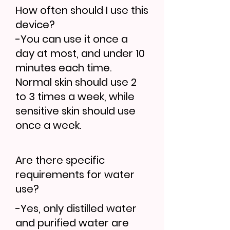
How often should I use this
device?
-You can use it once a
day at most, and under 10
minutes each time.
Normal skin should use 2
to 3 times a week, while
sensitive skin should use
once a week.
Are there specific
requirements for water
use?
-Yes, only distilled water
and purified water are