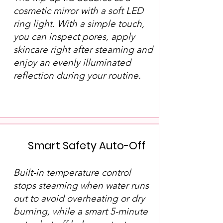
cosmetic mirror with a soft LED
ring light. With a simple touch,
you can inspect pores, apply
skincare right after steaming and
enjoy an evenly illuminated
reflection during your routine.
Smart Safety Auto-Off
Built-in temperature control
stops steaming when water runs
out to avoid overheating or dry
burning, while a smart 5-minute