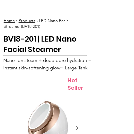
BOLVA
Home
›
Products
› LED Nano Facial
Streamer(BV18-201)
BV18-201 | LED Nano
Facial Steamer
Nano-ion steam + deep pore hydration +
instant skin-softening glow+ Large Tank
Hot
Seller