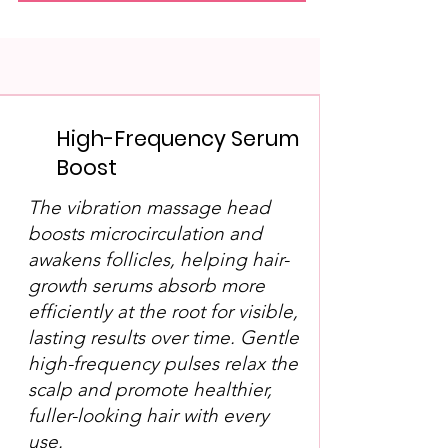
High-Frequency Serum
Boost
The vibration massage head
boosts microcirculation and
awakens follicles, helping hair-
growth serums absorb more
efficiently at the root for visible,
lasting results over time. Gentle
high-frequency pulses relax the
scalp and promote healthier,
fuller-looking hair with every
use.