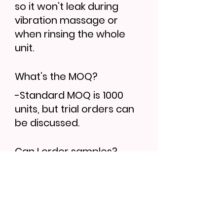
so it won’t leak during
vibration massage or
when rinsing the whole
unit.
What’s the MOQ?
-Standard MOQ is 1000
units, but trial orders can
be discussed.
Can I order samples?
-Yes, sample lead time is
7–10 days. Bulk orders
follow 30–35 days.