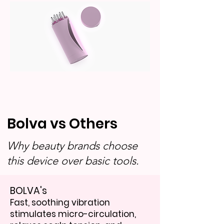
Bolva vs Others
Why beauty brands choose
this device over basic tools.
BOLVA's
Fast, soothing vibration
stimulates micro-circulation,