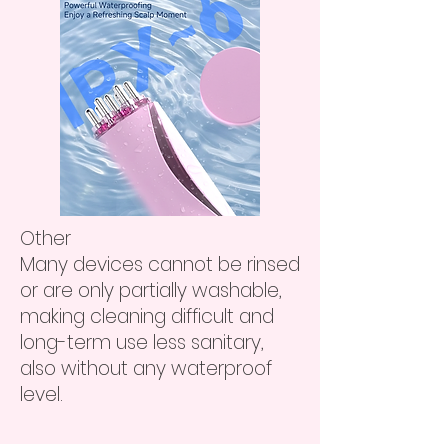
Other
Many devices cannot be rinsed
or are only partially washable,
making cleaning difficult and
long-term use less sanitary,
also without any waterproof
level.