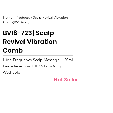
BOLVA
Home
›
Products
› Scalp Revival Vibration
Comb(BV18-723)
BV18-723 | Scalp
Revival Vibration
Comb
High-Frequency Scalp Massage + 20ml
Large Reservoir + IPX6 Full-Body
Washable
Hot Seller