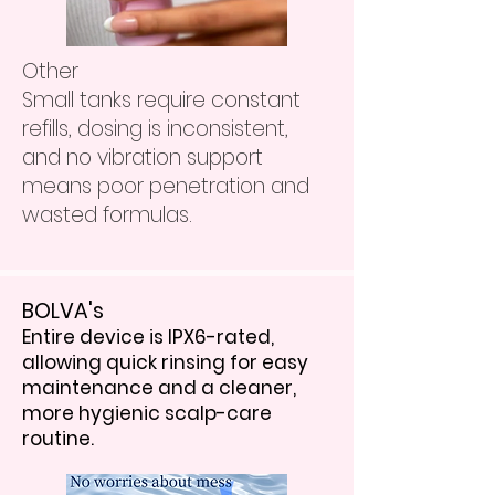
Other
Small tanks require constant
refills, dosing is inconsistent,
and no vibration support
means poor penetration and
wasted formulas.
BOLVA's
Entire device is IPX6-rated,
allowing quick rinsing for easy
maintenance and a cleaner,
more hygienic scalp-care
routine.