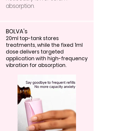
absorption.
BOLVA's
20ml top-tank stores
treatments, while the fixed 1ml
dose delivers targeted
application with high-frequency
vibration for absorption.