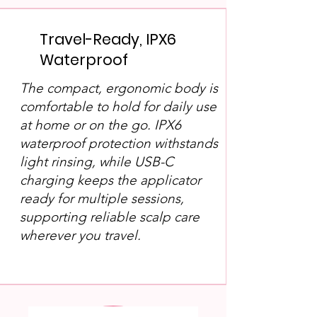
Travel-Ready, IPX6
Waterproof
The compact, ergonomic body is
comfortable to hold for daily use
at home or on the go. IPX6
waterproof protection withstands
light rinsing, while USB-C
charging keeps the applicator
ready for multiple sessions,
supporting reliable scalp care
wherever you travel.