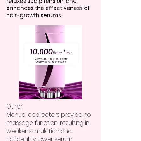
relaxes scalp tension, and
enhances the effectiveness of
hair-growth serums.
Other
Manual applicators provide no
massage function, resulting in
weaker stimulation and
noticeably lower serum