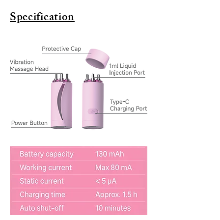
Specification