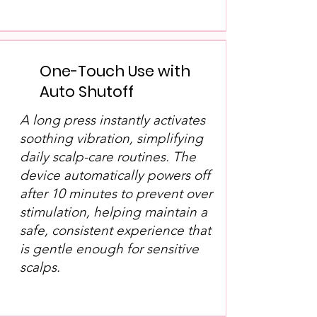
One-Touch Use with
Auto Shutoff
A long press instantly activates
soothing vibration, simplifying
daily scalp-care routines. The
device automatically powers off
after 10 minutes to prevent over
stimulation, helping maintain a
safe, consistent experience that
is gentle enough for sensitive
scalps.