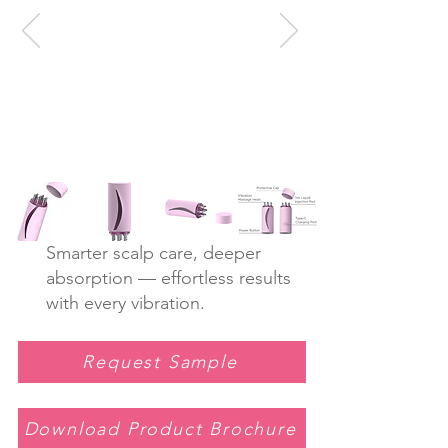
Smarter scalp care, deeper
absorption — effortless results
with every vibration.
Request Sample
Download Product Brochure