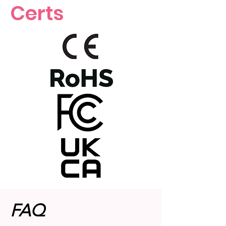
Certs
FAQ