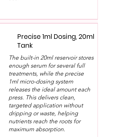
Precise 1ml Dosing, 20ml
Tank
The built-in 20ml reservoir stores
enough serum for several full
treatments, while the precise
1ml micro-dosing system
releases the ideal amount each
press. This delivers clean,
targeted application without
dripping or waste, helping
nutrients reach the roots for
maximum absorption.