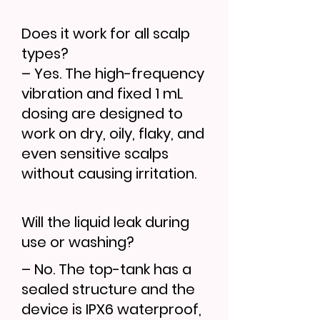
Does it work for all scalp
types?
– Yes. The high-frequency
vibration and fixed 1 mL
dosing are designed to
work on dry, oily, flaky, and
even sensitive scalps
without causing irritation.
Will the liquid leak during
use or washing?
– No. The top-tank has a
sealed structure and the
device is IPX6 waterproof,