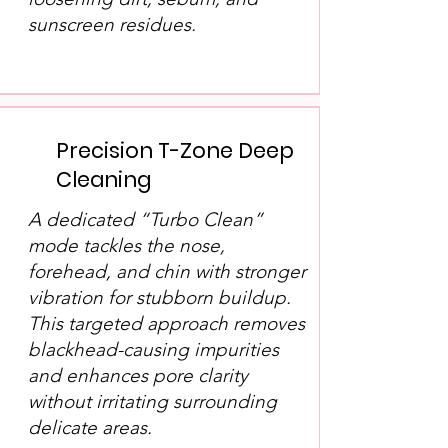
sunscreen residues.
Precision T-Zone Deep
Cleaning
A dedicated “Turbo Clean”
mode tackles the nose,
forehead, and chin with stronger
vibration for stubborn buildup.
This targeted approach removes
blackhead-causing impurities
and enhances pore clarity
without irritating surrounding
delicate areas.