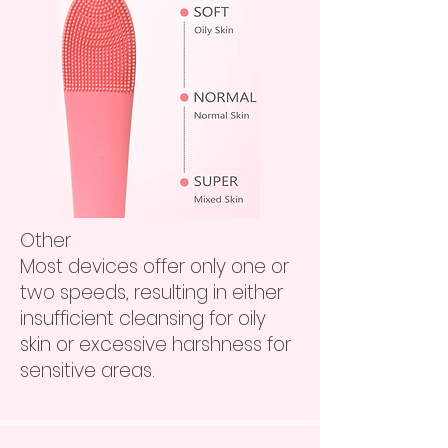
Other
Most devices offer only one or
two speeds, resulting in either
insufficient cleansing for oily
skin or excessive harshness for
sensitive areas.