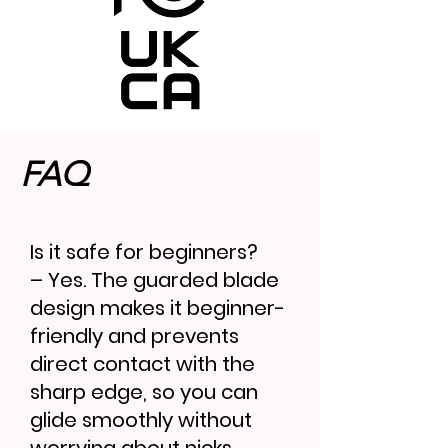
FAQ
Is it safe for beginners?
– Yes. The guarded blade
design makes it beginner-
friendly and prevents
direct contact with the
sharp edge, so you can
glide smoothly without