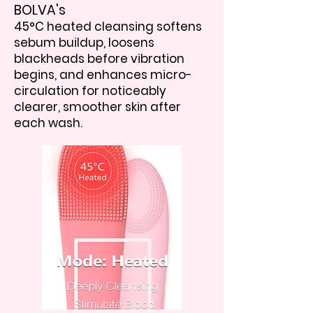
BOLVA's
45°C heated cleansing softens
sebum buildup, loosens
blackheads before vibration
begins, and enhances micro-
circulation for noticeably
clearer, smoother skin after
each wash.