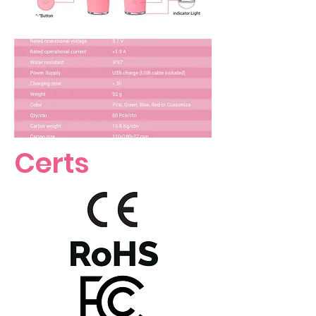
Certs