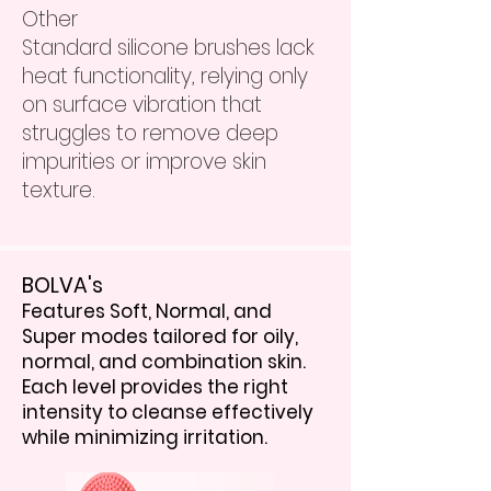
Other
Standard silicone brushes lack
heat functionality, relying only
on surface vibration that
struggles to remove deep
impurities or improve skin
texture.
BOLVA's
Features Soft, Normal, and
Super modes tailored for oily,
normal, and combination skin.
Each level provides the right
intensity to cleanse effectively
while minimizing irritation.