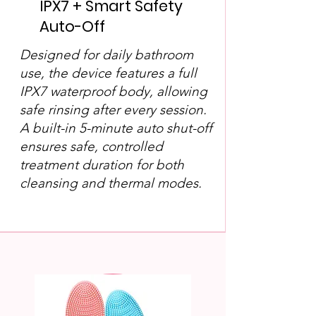
IPX7 + Smart Safety
Auto-Off
Designed for daily bathroom
use, the device features a full
IPX7 waterproof body, allowing
safe rinsing after every session.
A built-in 5-minute auto shut-off
ensures safe, controlled
treatment duration for both
cleansing and thermal modes.