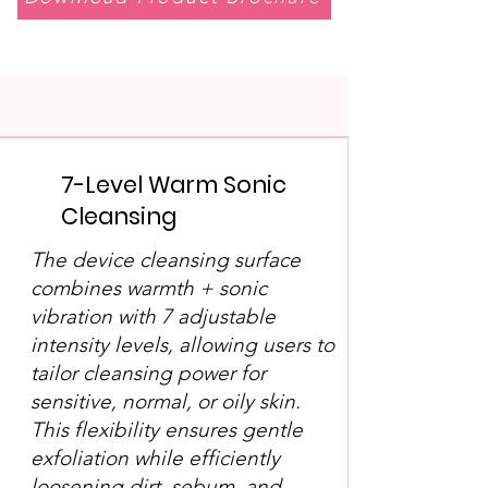
7-Level Warm Sonic
Cleansing
The device cleansing surface
combines warmth + sonic
vibration with 7 adjustable
intensity levels, allowing users to
tailor cleansing power for
sensitive, normal, or oily skin.
This flexibility ensures gentle
exfoliation while efficiently
loosening dirt, sebum, and