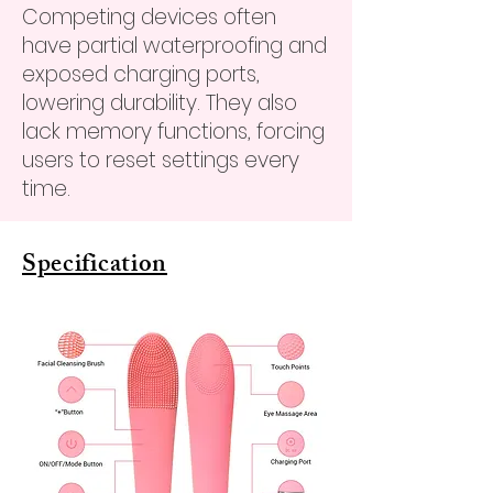
Competing devices often
have partial waterproofing and
exposed charging ports,
lowering durability. They also
lack memory functions, forcing
users to reset settings every
time.
Specification