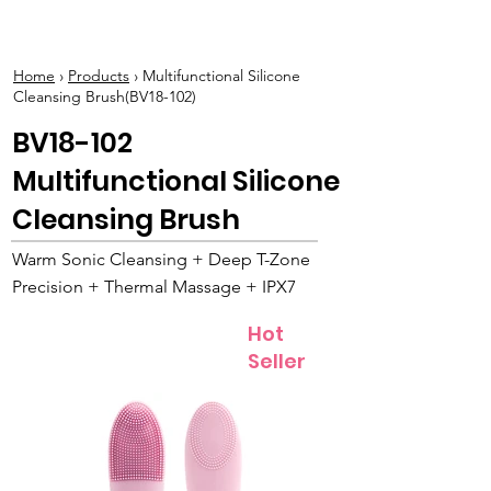
BOLVA
Home
›
Products
› Multifunctional Silicone
Cleansing Brush(BV18-102)
BV18-102
Multifunctional Silicone
Cleansing Brush
Warm Sonic Cleansing + Deep T-Zone
Precision + Thermal Massage + IPX7
Hot
Seller