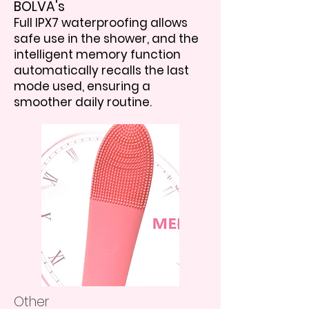
BOLVA's
Full IPX7 waterproofing allows
safe use in the shower, and the
intelligent memory function
automatically recalls the last
mode used, ensuring a
smoother daily routine.
Other