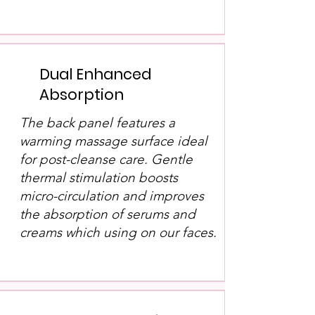
Dual Enhanced
Absorption
The back panel features a
warming massage surface ideal
for post-cleanse care. Gentle
thermal stimulation boosts
micro-circulation and improves
the absorption of serums and
creams which using on our faces.