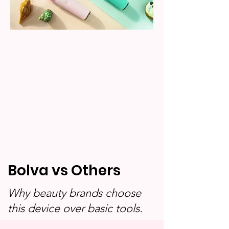
Bolva vs Others
Why beauty brands choose
this device over basic tools.