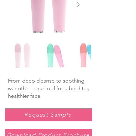
From deep cleanse to soothing
warmth — one tool for a brighter,
healthier face.
Request Sample
Download Product Brochure