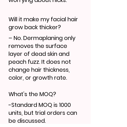
worrying about nicks.
Will it make my facial hair
grow back thicker?
– No. Dermaplaning only
removes the surface
layer of dead skin and
peach fuzz. It does not
change hair thickness,
color, or growth rate.
What’s the MOQ?
-Standard MOQ is 1000
units, but trial orders can
be discussed.