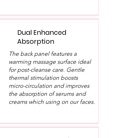
Dual Enhanced
Absorption
The back panel features a
warming massage surface ideal
for post-cleanse care. Gentle
thermal stimulation boosts
micro-circulation and improves
the absorption of serums and
creams which using on our faces.