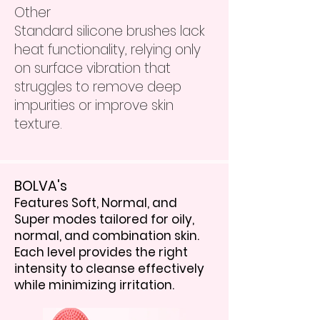
Other
Standard silicone brushes lack
heat functionality, relying only
on surface vibration that
struggles to remove deep
impurities or improve skin
texture.
BOLVA's
Features Soft, Normal, and
Super modes tailored for oily,
normal, and combination skin.
Each level provides the right
intensity to cleanse effectively
while minimizing irritation.