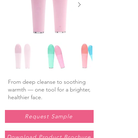
From deep cleanse to soothing
warmth — one tool for a brighter,
healthier face.
Request Sample
Download Product Brochure