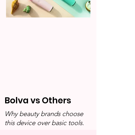
Bolva vs Others
Why beauty brands choose
this device over basic tools.