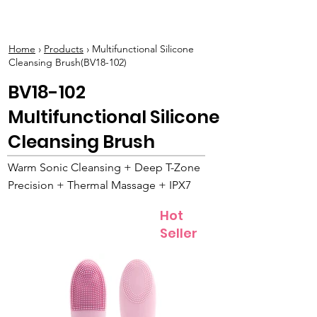
BOLVA
Home
›
Products
› Multifunctional Silicone
Cleansing Brush(BV18-102)
BV18-102
Multifunctional Silicone
Cleansing Brush
Warm Sonic Cleansing + Deep T-Zone
Precision + Thermal Massage + IPX7
Hot
Seller