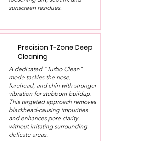
sunscreen residues.
Precision T-Zone Deep
Cleaning
A dedicated “Turbo Clean”
mode tackles the nose,
forehead, and chin with stronger
vibration for stubborn buildup.
This targeted approach removes
blackhead-causing impurities
and enhances pore clarity
without irritating surrounding
delicate areas.