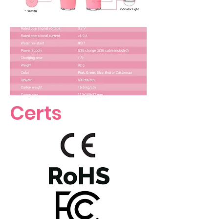
Certs