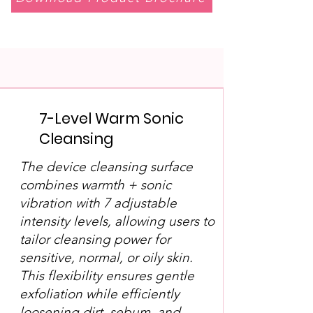
7-Level Warm Sonic
Cleansing
The device cleansing surface
combines warmth + sonic
vibration with 7 adjustable
intensity levels, allowing users to
tailor cleansing power for
sensitive, normal, or oily skin.
This flexibility ensures gentle
exfoliation while efficiently
loosening dirt, sebum, and