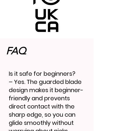
FAQ
Is it safe for beginners?
– Yes. The guarded blade
design makes it beginner-
friendly and prevents
direct contact with the
sharp edge, so you can
glide smoothly without