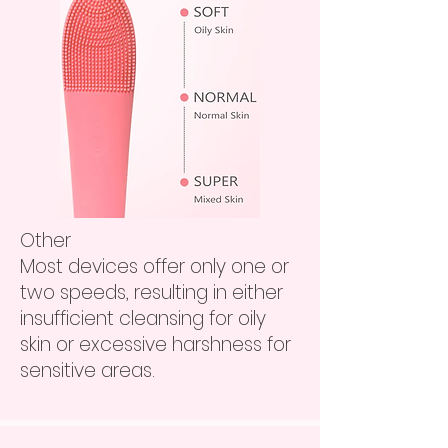
Other
Most devices offer only one or
two speeds, resulting in either
insufficient cleansing for oily
skin or excessive harshness for
sensitive areas.