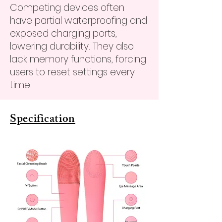
Competing devices often
have partial waterproofing and
exposed charging ports,
lowering durability. They also
lack memory functions, forcing
users to reset settings every
time.
Specification