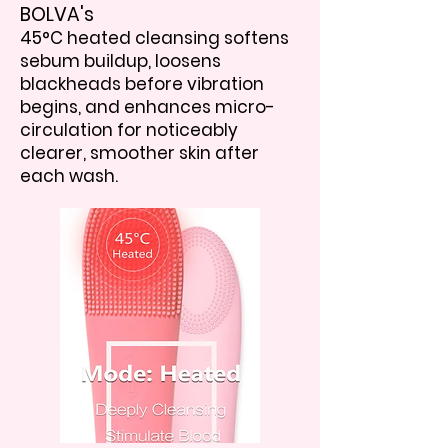
BOLVA's
45°C heated cleansing softens
sebum buildup, loosens
blackheads before vibration
begins, and enhances micro-
circulation for noticeably
clearer, smoother skin after
each wash.