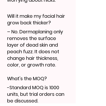
worrying about nicks.
Will it make my facial hair
grow back thicker?
– No. Dermaplaning only
removes the surface
layer of dead skin and
peach fuzz. It does not
change hair thickness,
color, or growth rate.
What’s the MOQ?
-Standard MOQ is 1000
units, but trial orders can
be discussed.