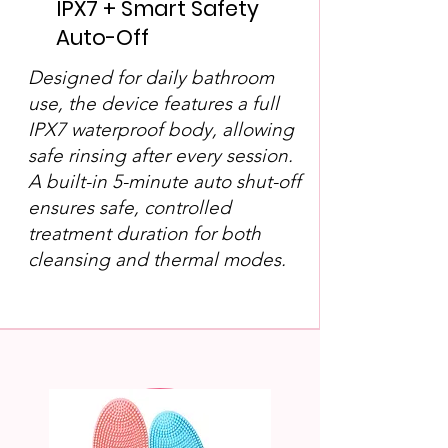
IPX7 + Smart Safety
Auto-Off
Designed for daily bathroom
use, the device features a full
IPX7 waterproof body, allowing
safe rinsing after every session.
A built-in 5-minute auto shut-off
ensures safe, controlled
treatment duration for both
cleansing and thermal modes.