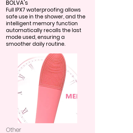
BOLVA's
Full IPX7 waterproofing allows
safe use in the shower, and the
intelligent memory function
automatically recalls the last
mode used, ensuring a
smoother daily routine.
Other