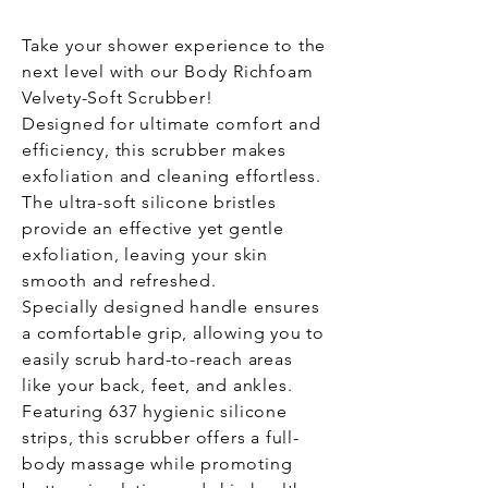
Take your shower experience to the
next level with our Body Richfoam
Velvety-Soft Scrubber!
Designed for ultimate comfort and
efficiency, this scrubber makes
exfoliation and cleaning effortless.
The ultra-soft silicone bristles
provide an effective yet gentle
exfoliation, leaving your skin
smooth and refreshed.
Specially designed handle ensures
a comfortable grip, allowing you to
easily scrub hard-to-reach areas
like your back, feet, and ankles.
Featuring 637 hygienic silicone
strips, this scrubber offers a full-
body massage while promoting