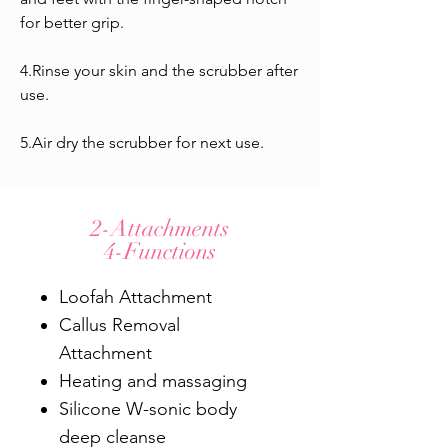
for better grip.
4.Rinse your skin and the scrubber after
use.
5.Air dry the scrubber for next use.
2-Attachments
4-Functions
Loofah Attachment
Callus Removal
Attachment
Heating and massaging
Silicone W-sonic body
deep cleanse