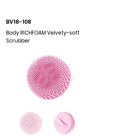
BOLVA
BV18-108
Body RICHFOAM Velvety-soft
Scrubber