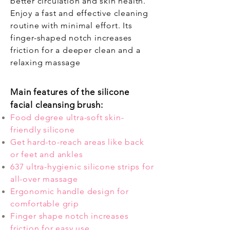
better circulation and skin health.
Enjoy a fast and effective cleaning
routine with minimal effort. Its
finger-shaped notch increases
friction for a deeper clean and a
relaxing massage
Main features of the silicone
facial cleansing brush:
Food degree ultra-soft skin-
friendly silicone
Get hard-to-reach areas like back
or feet and ankles
637 ultra-hygienic silicone strips for
all-over massage
Ergonomic handle design for
comfortable grip
Finger shape notch increases
friction for easy use