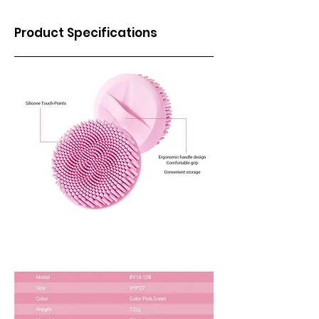
Product Specifications