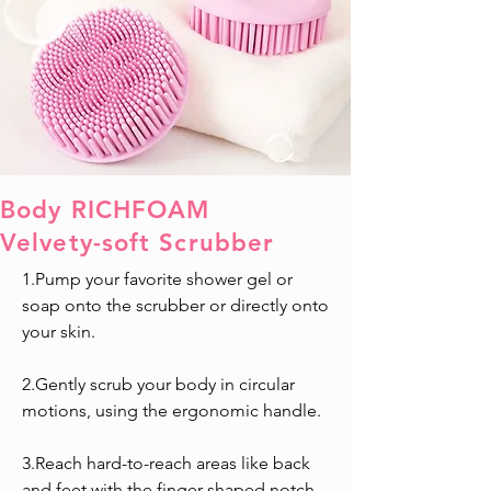
Body RICHFOAM
Velvety-soft Scrubber
1.Pump your favorite shower gel or
soap onto the scrubber or directly onto
your skin.
2.Gently scrub your body in circular
motions, using the ergonomic handle.
3.Reach hard-to-reach areas like back
and feet with the finger-shaped notch