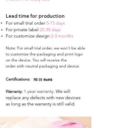
Lead time for production
For small trial order
5-15 days
For private label
25-35 days
For customize design
2-3 months
Note: For small trial order, we won't be able
to customize the packaging and print logo
on the device. You will receive the
order with neutral packaging and device.
Certifications:
1-year warranty
. We will
Warranty:
replace any defects with new devices
as long as the warranty is still valid. ​