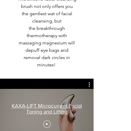
brush not only offers you
the gentlest wat of facial
cleansing, but
the breakthrough
thermotherapy with
massaging magnesium will
depuff eye bags and
removal dark circles in
minutes!
KAXA-LIFT Microcurrent Facial
Toning and Lifting