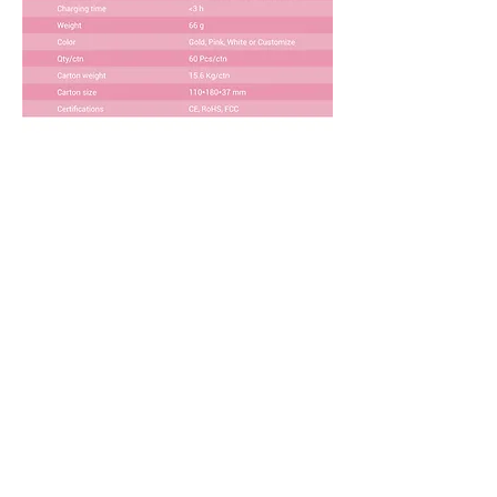
Download Product Brochure
SMALL ORDER
I want to test the market with a small
trial order!
PRIVATE LABEL
I have a successful brand and ready to
private label your device!