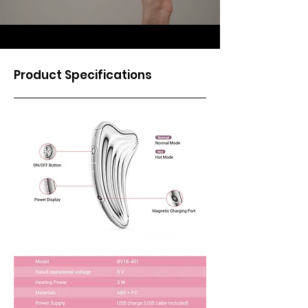
Product Specifications