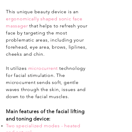
This unique beauty device is an
ergonomically shaped sonic face
massager
that helps to refresh your
face by targeting the most
problematic areas, including your
forehead, eye area, brows, liplines,
cheeks and chin.
It utilizes
microcurrent
technology
for facial stimulation. The
microcurrent sends soft, gentle
waves through the skin, issues and
down to the facial muscles.
Main features of the facial lifting
and toning device:
Two specialized modes - heated