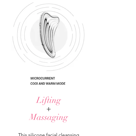
Lifting
+
Massaging
This silicone facial cleansing