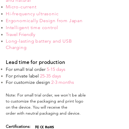
and natural
Micro-current
Hi-frequency ultrasonic
Ergonomically Design from Japan
Intelligent time control
Travel Friendly
Long-lasting battery and USB
Charging
Lead time for production
For small trial order
5-15 days
For private label
25-35 days
For customize design
2-3 months
Note: For small trial order, we won't be able
to customize the packaging and print logo
on the device. You will receive the
order with neutral packaging and device.
Certifications: