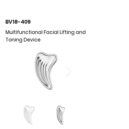
BOLVA
BV18-409
Multifunctional Facial Lifting and
Toning Device