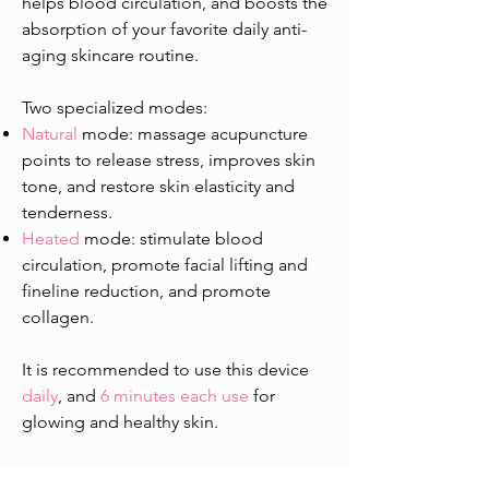
helps blood circulation, and boosts the
absorption of your favorite daily anti-
aging skincare routine.
Two specialized modes:
Natural
mode: massage acupuncture
points to release stress, improves skin
tone, and restore skin elasticity and
tenderness.
Heated
mode: stimulate blood
circulation, promote facial lifting and
fineline reduction, and promote
collagen.
​It is recommended to use this device
daily
, and
6 minutes each use
for
glowing and healthy skin.