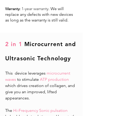
1-year warranty
. We will
Warranty:
replace any defects with new devices
as long as the warranty is still valid. ​
2 in 1
Microcurrent and
Ultrasonic Technology
This device leverages
microcurrent
waves
to stimulate
ATP production
which drives creation of collagen, and
give you an improved, lifted
appearances.
The
Hi-Frequency Sonic pulsation