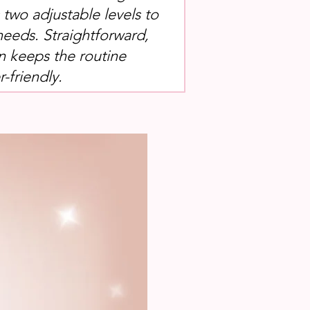
s two adjustable levels to
needs. Straightforward,
n keeps the routine
-friendly.