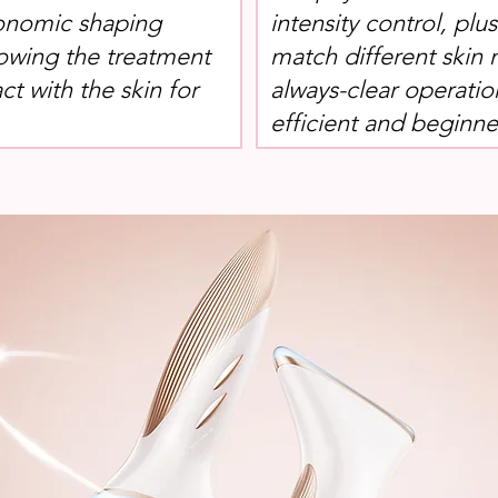
onomic shaping
intensity control, plu
lowing the treatment
match different skin 
ct with the skin for
always-clear operatio
efficient and beginner