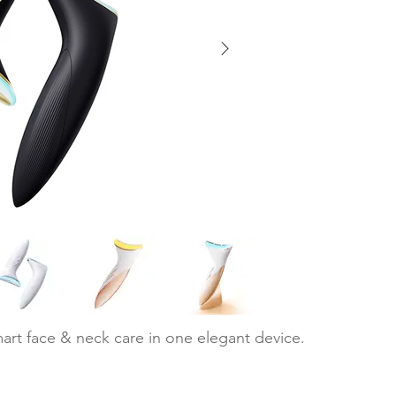
art face & neck care in one elegant device.