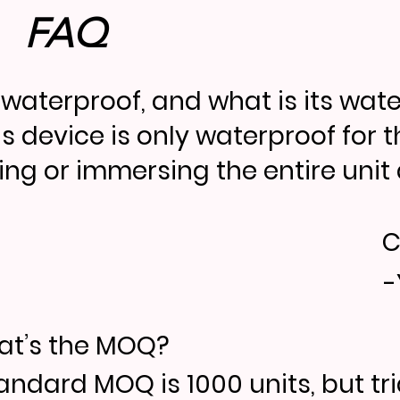
FAQ
it waterproof, and what is its wat
is device is only waterproof for 
ing or immersing the entire unit d
C
-
t’s the MOQ?
andard MOQ is 1000 units, but tr