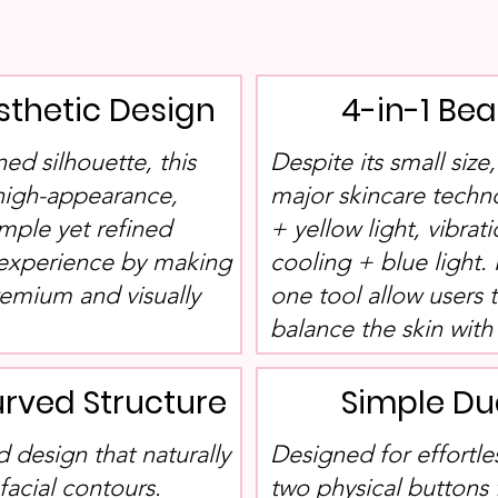
sthetic Design
4-in-1 Be
ned silhouette, this
Despite its small size
 high-appearance,
major skincare techn
imple yet refined
+ yellow light, vibrat
 experience by making
cooling + blue light. 
remium and visually
one tool allow users 
balance the skin with 
rved Structure
Simple Du
 design that naturally
Designed for effortle
acial contours.
two physical buttons