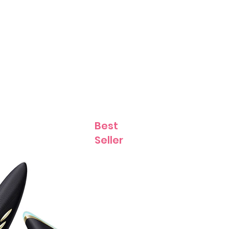
Contact
Best
Seller