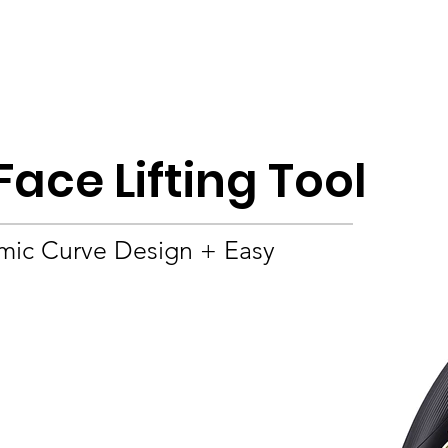
Product
About
OEM/ODM
Blog
Face Lifting Tool
mic Curve Design + Easy