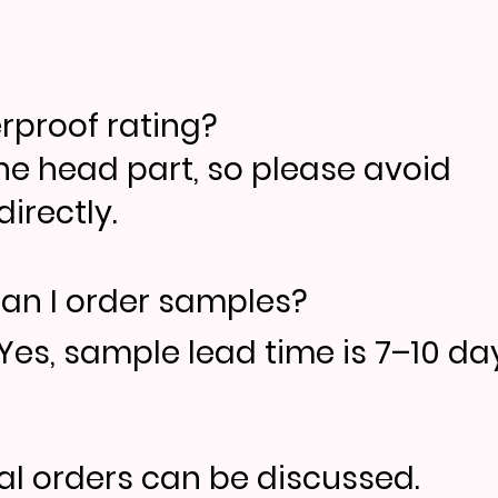
erproof rating?
the head part, so please avoid
irectly.
an I order samples?
Yes, sample lead time is 7–10 day
ial orders can be discussed.