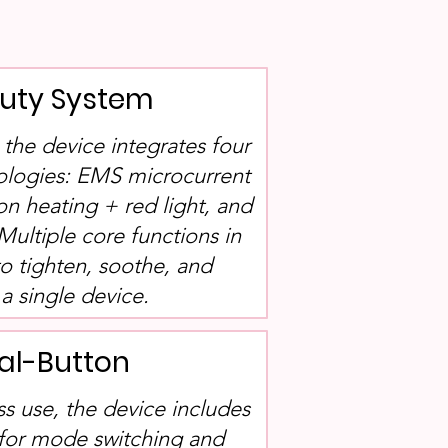
auty System
, the device integrates four
ologies: EMS microcurrent
ion heating + red light, and
Multiple core functions in
to tighten, soothe, and
a single device.
al-Button
ss use, the device includes
 for mode switching and