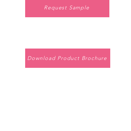
Request Sample
Download Product Brochure