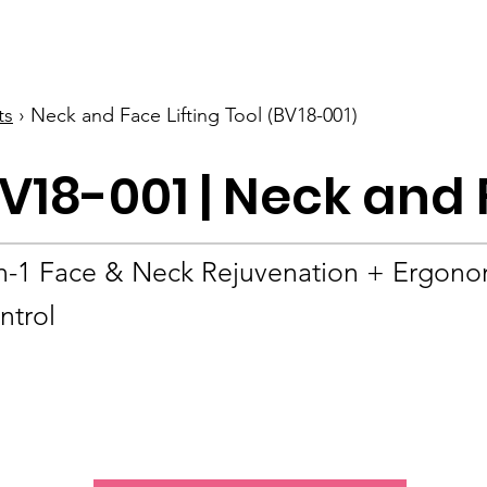
BOLVA
Home
ts
› Neck and Face Lifting Tool (BV18-001)
V18-001 | Neck and 
in-1 Face & Neck Rejuvenation + Ergono
ntrol