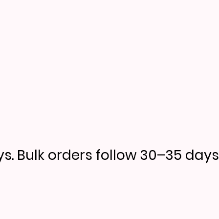
s. Bulk orders follow 30–35 days