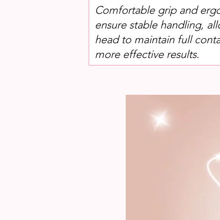
Comfortable grip and erg
ensure stable handling, al
head to maintain full conta
more effective results.