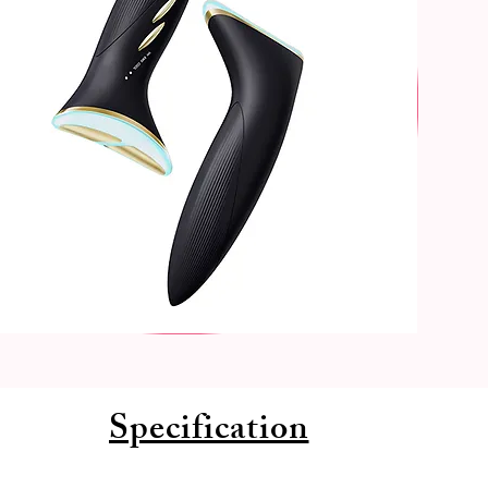
Specification