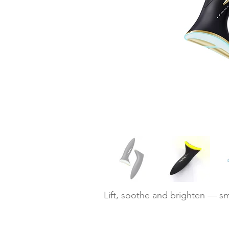
Lift, soothe and brighten — sm