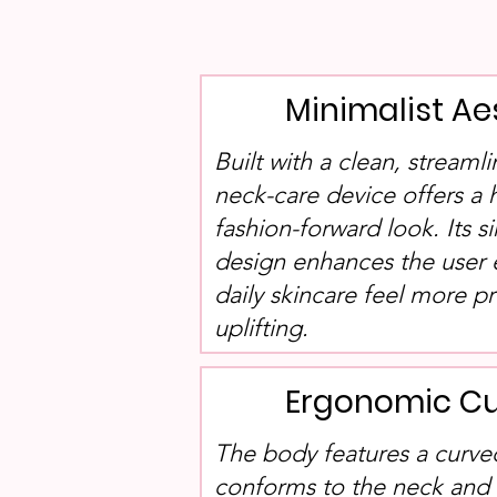
Minimalist Ae
Built with a clean, streamli
neck-care device offers a
fashion-forward look. Its s
design enhances the user
daily skincare feel more p
uplifting.
Ergonomic Cu
The body features a curved
conforms to the neck and f